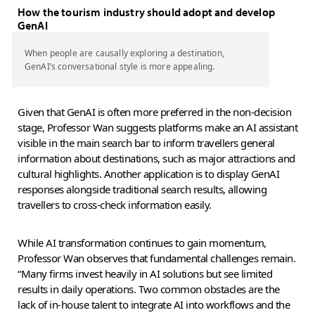
How the tourism industry should adopt and develop
GenAI
When people are causally exploring a destination,
GenAI’s conversational style is more appealing.
Given that GenAI is often more preferred in the non-decision
stage, Professor Wan suggests platforms make an AI assistant
visible in the main search bar to inform travellers general
information about destinations, such as major attractions and
cultural highlights. Another application is to display GenAI
responses alongside traditional search results, allowing
travellers to cross-check information easily.
While AI transformation continues to gain momentum,
Professor Wan observes that fundamental challenges remain.
“Many firms invest heavily in AI solutions but see limited
results in daily operations. Two common obstacles are the
lack of in-house talent to integrate AI into workflows and the