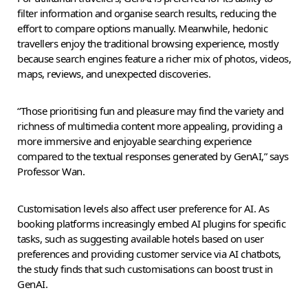
filter information and organise search results, reducing the
effort to compare options manually. Meanwhile, hedonic
travellers enjoy the traditional browsing experience, mostly
because search engines feature a richer mix of photos, videos,
maps, reviews, and unexpected discoveries.
“Those prioritising fun and pleasure may find the variety and
richness of multimedia content more appealing, providing a
more immersive and enjoyable searching experience
compared to the textual responses generated by GenAI,” says
Professor Wan.
Customisation levels also affect user preference for AI. As
booking platforms increasingly embed AI plugins for specific
tasks, such as suggesting available hotels based on user
preferences and providing customer service via AI chatbots,
the study finds that such customisations can boost trust in
GenAI.