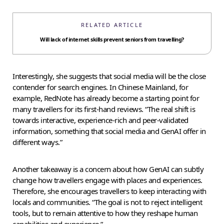
RELATED ARTICLE
Will lack of internet skills prevent seniors from travelling?
Interestingly, she suggests that social media will be the close
contender for search engines. In Chinese Mainland, for
example, RedNote has already become a starting point for
many travellers for its first-hand reviews. “The real shift is
towards interactive, experience-rich and peer-validated
information, something that social media and GenAI offer in
different ways.”
Another takeaway is a concern about how GenAI can subtly
change how travellers engage with places and experiences.
Therefore, she encourages travellers to keep interacting with
locals and communities. “The goal is not to reject intelligent
tools, but to remain attentive to how they reshape human
capabilities and experience.”