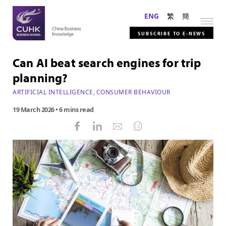
ENG
繁
簡
SUBSCRIBE TO E-NEWS
Can AI beat search engines for trip
planning?
ARTIFICIAL INTELLIGENCE
,
CONSUMER BEHAVIOUR
19 March 2026
• 6 mins read