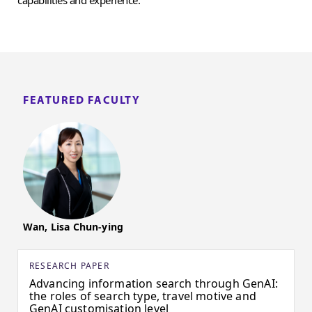
FEATURED FACULTY
Wan, Lisa Chun-ying
RESEARCH PAPER
Advancing information search through GenAI:
the roles of search type, travel motive and
GenAI customisation level