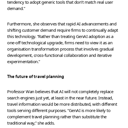
tendency to adopt generic tools that don’t match real user
demand.”
Furthermore, she observes that rapid AI advancements and
shifting customer demand require firms to continually adapt
this technology. “Rather than treating GenAI adoption as a
one-off technological upgrade, firms need to view it as an
organisation transformation process that involves gradual
development, cross-functional collaboration and iterative
experimentation.”
The future of travel planning
Professor Wan believes that AI will not completely replace
search engines just yet, at least in the near future. Instead,
travel information would be more distributed, with different
tools serving different purposes. “GenAI is more likely to
complement travel planning rather than substitute the
traditional way,” she adds.