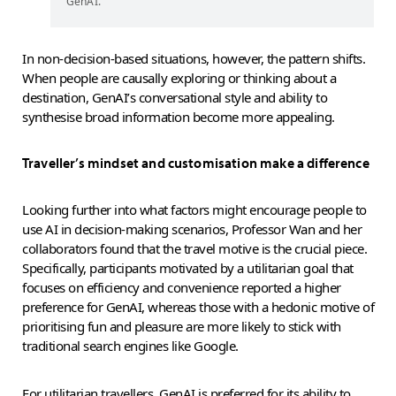
GenAI.
In non-decision-based situations, however, the pattern shifts.
When people are causally exploring or thinking about a
destination, GenAI’s conversational style and ability to
synthesise broad information become more appealing.
Traveller’s mindset and customisation make a difference
Looking further into what factors might encourage people to
use AI in decision-making scenarios, Professor Wan and her
collaborators found that the travel motive is the crucial piece.
Specifically, participants motivated by a utilitarian goal that
focuses on efficiency and convenience reported a higher
preference for GenAI, whereas those with a hedonic motive of
prioritising fun and pleasure are more likely to stick with
traditional search engines like Google.
For utilitarian travellers, GenAI is preferred for its ability to