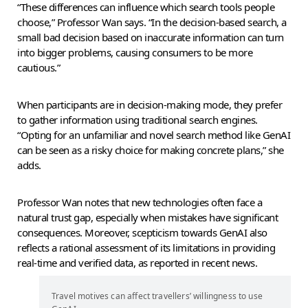
“These differences can influence which search tools people
choose,” Professor Wan says. “In the decision-based search, a
small bad decision based on inaccurate information can turn
into bigger problems, causing consumers to be more
cautious.”
When participants are in decision-making mode, they prefer
to gather information using traditional search engines.
“Opting for an unfamiliar and novel search method like GenAI
can be seen as a risky choice for making concrete plans,” she
adds.
Professor Wan notes that new technologies often face a
natural trust gap, especially when mistakes have significant
consequences. Moreover, scepticism towards GenAI also
reflects a rational assessment of its limitations in providing
real-time and verified data, as reported in recent news.
Travel motives can affect travellers’ willingness to use