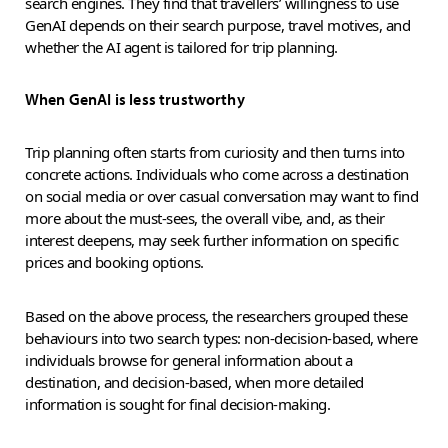
search engines. They find that travellers’ willingness to use
GenAI depends on their search purpose, travel motives, and
whether the AI agent is tailored for trip planning.
When GenAI is less trustworthy
Trip planning often starts from curiosity and then turns into
concrete actions. Individuals who come across a destination
on social media or over casual conversation may want to find
more about the must-sees, the overall vibe, and, as their
interest deepens, may seek further information on specific
prices and booking options.
Based on the above process, the researchers grouped these
behaviours into two search types: non-decision-based, where
individuals browse for general information about a
destination, and decision-based, when more detailed
information is sought for final decision-making.