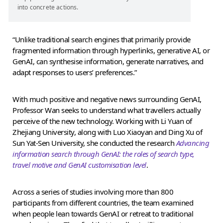
into concrete actions.
“Unlike traditional search engines that primarily provide
fragmented information through hyperlinks, generative AI, or
GenAI, can synthesise information, generate narratives, and
adapt responses to users’ preferences.”
With much positive and negative news surrounding GenAI,
Professor Wan seeks to understand what travellers actually
perceive of the new technology. Working with Li Yuan of
Zhejiang University, along with Luo Xiaoyan and Ding Xu of
Sun Yat-Sen University, she conducted the research
Advancing
information search through GenAI: the roles of search type,
travel motive and GenAI customisation level
.
Across a series of studies involving more than 800
participants from different countries, the team examined
when people lean towards GenAI or retreat to traditional