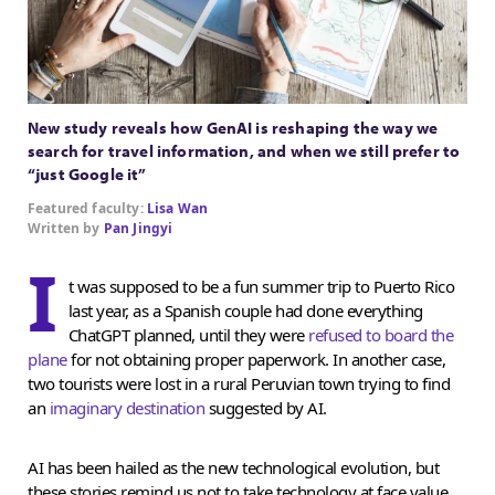
New study reveals how GenAI is reshaping the way we
search for travel information, and when we still prefer to
“just Google it”
Featured faculty:
Lisa Wan
Written by
Pan Jingyi
I
t was supposed to be a fun summer trip to Puerto Rico
last year, as a Spanish couple had done everything
ChatGPT planned, until they were
refused to board the
plane
for not obtaining proper paperwork. In another case,
two tourists were lost in a rural Peruvian town trying to find
an
imaginary destination
suggested by AI.
AI has been hailed as the new technological evolution, but
these stories remind us not to take technology at face value.