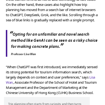
On the other hand, these cases also highlight how trip
planning has moved from a search bar of internet browsers
to ChatGPT, DeepSeek, Grok, and the like. Scrolling through a
sea of blue links is gradually replaced with a single prompt.
“
Opting for an unfamiliar and novel search
method like GenAI can be seen as a risky choice
”
for making concrete plans.
Professor Lisa Wan
“When ChatGPT was first introduced, we immediately sensed
its strong potential for tourism information search, which
largely depends on context and user preferences,” says
Lisa
Wan
, Associate Professor of the School of Hotel and Tourism
Management and the Department of Marketing at the
Chinese University of Hong Kong (CUHK) Business School.
Trip planning often starts from curiosity and then turns