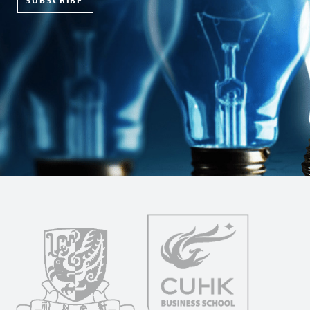
SUBSCRIBE