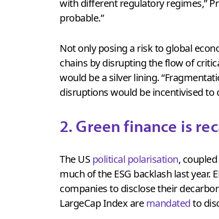
with different regulatory regimes,” Pr
probable.”
Not only posing a risk to global eco
chains by disrupting the flow of criti
would be a silver lining. “Fragmenta
disruptions would be incentivised to 
2. Green finance is re
The US
political polarisation
, coupled
much of the ESG backlash last year. E
companies to disclose their decarbon
LargeCap Index are
mandated
to dis