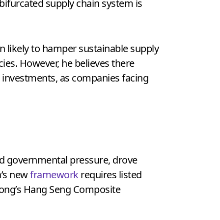
a bifurcated supply chain system is
n likely to hamper sustainable supply
ncies. However, he believes there
e investments, as companies facing
d governmental pressure, drove
a’s new
framework
requires listed
g Kong’s Hang Seng Composite