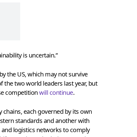
nability is uncertain.”
by the US, which may not survive
 the two world leaders last year, but
nse competition
will continue
.
ly chains, each governed by its own
Western standards and another with
s and logistics networks to comply