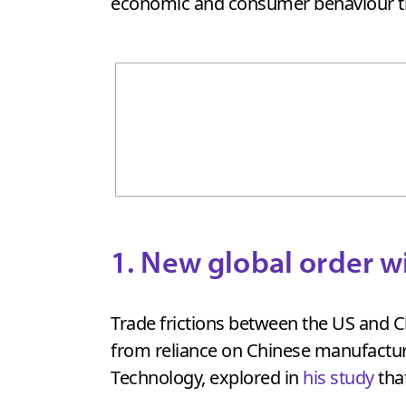
economic and consumer behaviour tha
1. New global order w
Trade frictions between the US and Ch
from reliance on Chinese manufactu
Technology, explored in
his study
tha