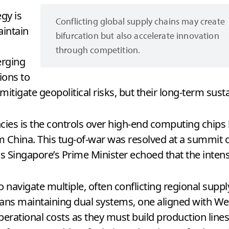
gy is
Conflicting global supply chains may create
intain
bifurcation but also accelerate innovation
through competition.
erging
ions to
itigate geopolitical risks, but their long-term sustai
ies is the controls over high-end computing chips 
m China. This tug-of-war was resolved at a summit of
 as Singapore’s Prime Minister echoed that the inte
 navigate multiple, often conflicting regional supp
n means maintaining dual systems, one aligned with 
operational costs as they must build production line