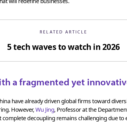
t will redefine businesses.
RELATED ARTICLE
5 tech waves to watch in 2026
ith a fragmented yet innovati
ina have already driven global firms toward diversi
ring. However,
Wu Jing
, Professor at the Departmen
t complete decoupling remains challenging due to