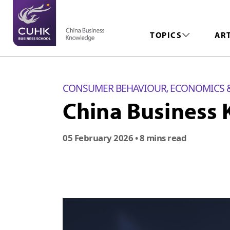
TOPICS
AR
CONSUMER BEHAVIOUR
ECONOMICS 
,
China Business 
05 February 2026
• 8 mins read