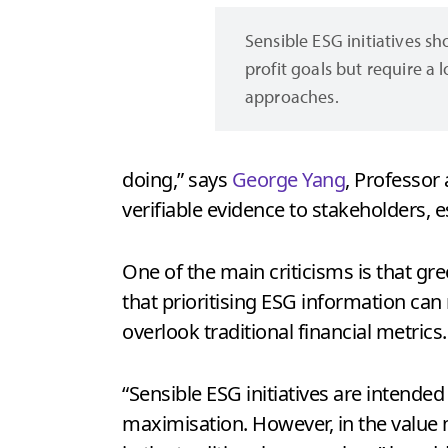
Sensible ESG initiatives s
profit goals but require a 
approaches.
doing,” says
George Yang
, Professor
verifiable evidence to stakeholders, e
One of the main criticisms is that g
that prioritising ESG information can
overlook traditional financial metrics
“Sensible ESG initiatives are intended
maximisation. However, in the value 