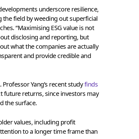
developments underscore resilience,
g the field by weeding out superficial
ches. “Maximising ESG value is not
out disclosing and reporting, but
bout what the companies are actually
ansparent and provide credible and
. Professor Yang’s recent study
finds
t future returns, since investors may
d the surface.
lder values, including profit
tention to a longer time frame than