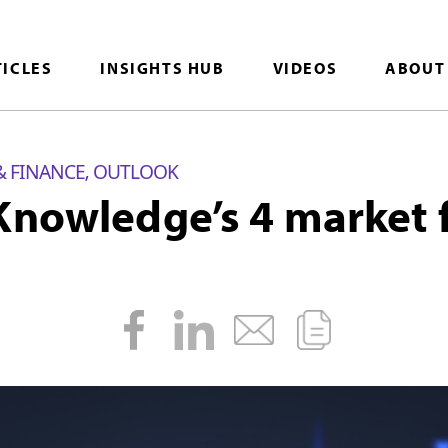
TICLES
INSIGHTS HUB
VIDEOS
ABOUT
& FINANCE
OUTLOOK
,
Knowledge’s 4 market f