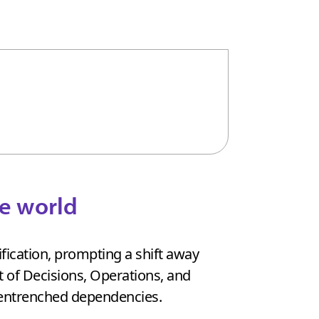
ve world
fication, prompting a shift away
t of Decisions, Operations, and
 entrenched dependencies.