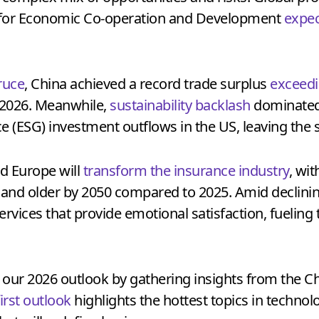
 for Economic Co-operation and Development
expec
truce
, China achieved a record trade surplus
exceedi
n 2026. Meanwhile,
sustainability backlash
dominated 
 (ESG) investment outflows in the US, leaving the s
d Europe will
transform the insurance industry
, wi
 and older by 2050 compared to 2025. Amid declini
services that provide emotional satisfaction, fueling 
 our 2026 outlook by gathering insights from the C
first outlook
highlights the hottest topics in technol