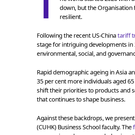
T
down, but the Organisation
resilient.
Following the recent US-China
tariff 
stage for intriguing developments i
environmental, social, and governance
Rapid demographic ageing in Asia an
35 per cent more individuals aged 65
shift their priorities to products and 
that continues to shape business.
Against these backdrops, we present
(CUHK) Business School faculty. The