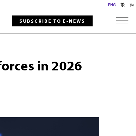
ENG
繁
簡
SUBSCRIBE TO E-NEWS
orces in 2026