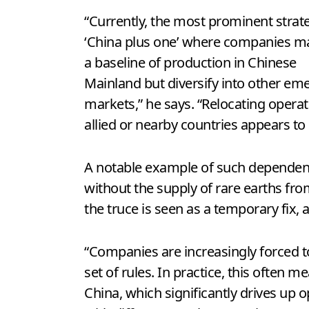
“Currently, the most prominent strate
‘China plus one’ where companies ma
a baseline of production in Chinese
Mainland but diversify into other em
markets,” he says. “Relocating operat
allied or nearby countries appears to m
A notable example of such dependenc
without the supply of rare earths fro
the truce is seen as a temporary fix,
“Companies are increasingly forced to
set of rules. In practice, this ofte
China, which significantly drives up 