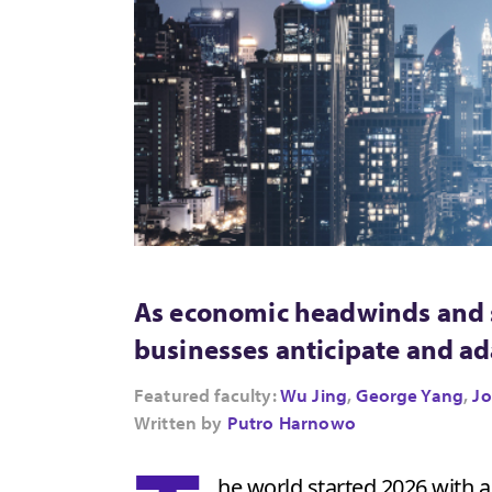
As economic headwinds and s
businesses anticipate and a
Featured faculty:
Wu Jing
,
George Yang
,
Jo
Written by
Putro Harnowo
he world started 2026 with 