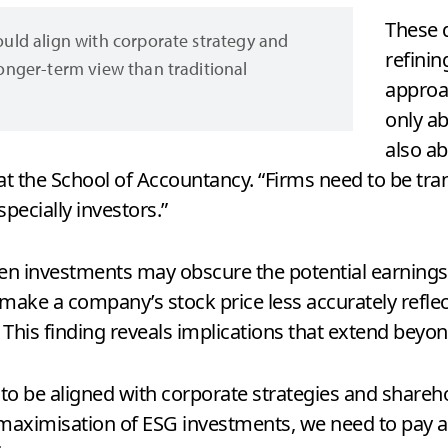
These 
hould align with corporate strategy and
refinin
longer-term view than traditional
approa
only ab
also a
 at the School of Accountancy. “Firms need to be tr
specially investors.”
reen investments may obscure the potential earnings
 make a company’s stock price less accurately reflec
. This finding reveals implications that extend beyon
 to be aligned with corporate strategies and shareho
maximisation of ESG investments, we need to pay at