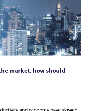
the market, how should
roductivity and economy have slowed