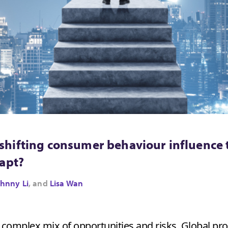
hifting consumer behaviour influence 
dapt?
hnny Li
, and
Lisa Wan
a complex mix of opportunities and risks. Global p