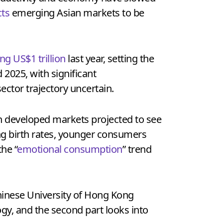
ts
emerging Asian markets to be
ng US$1 trillion
last year, setting the
2025, with significant
ector trajectory uncertain.
th developed markets projected to see
ng birth rates, younger consumers
the “
emotional consumption
” trend
hinese University of Hong Kong
ogy, and the second part looks into