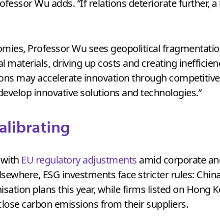
ofessor Wu adds. “If relations deteriorate further, 
nomies, Professor Wu sees geopolitical fragmentatio
cal materials, driving up costs and creating inefficie
tions may accelerate innovation through competitiv
develop innovative solutions and technologies.”
calibrating
 with
EU regulatory adjustments
amid corporate an
lsewhere, ESG investments face stricter rules: Chin
isation plans this year, while firms listed on Hon
close carbon emissions from their suppliers.