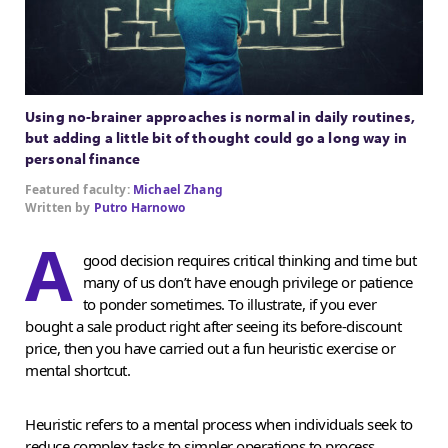
Using no-brainer approaches is normal in daily routines,
but adding a little bit of thought could go a long way in
personal finance
Featured faculty:
Michael Zhang
Written by
Putro Harnowo
A
good decision requires critical thinking and time but
many of us don’t have enough privilege or patience
to ponder sometimes. To illustrate, if you ever
bought a sale product right after seeing its before-discount
price, then you have carried out a fun heuristic exercise or
mental shortcut.
Heuristic refers to a mental process when individuals seek to
reduce complex tasks to simpler operations to process