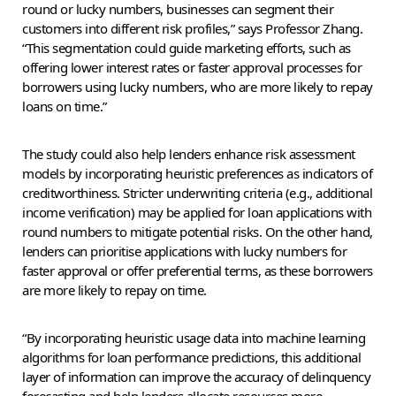
round or lucky numbers, businesses can segment their
customers into different risk profiles,” says Professor Zhang.
“This segmentation could guide marketing efforts, such as
offering lower interest rates or faster approval processes for
borrowers using lucky numbers, who are more likely to repay
loans on time.”
The study could also help lenders enhance risk assessment
models by incorporating heuristic preferences as indicators of
creditworthiness. Stricter underwriting criteria (e.g., additional
income verification) may be applied for loan applications with
round numbers to mitigate potential risks. On the other hand,
lenders can prioritise applications with lucky numbers for
faster approval or offer preferential terms, as these borrowers
are more likely to repay on time.
“By incorporating heuristic usage data into machine learning
algorithms for loan performance predictions, this additional
layer of information can improve the accuracy of delinquency