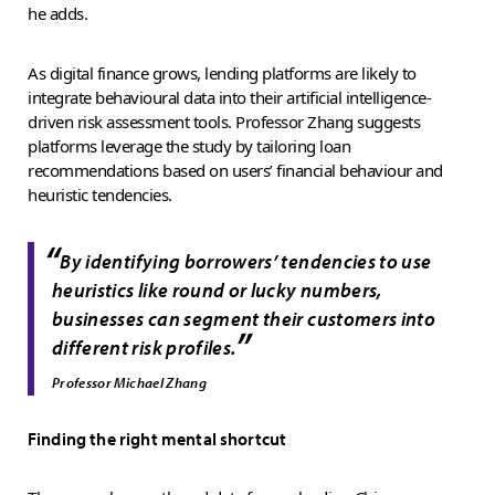
he adds.
As digital finance grows, lending platforms are likely to
integrate behavioural data into their artificial intelligence-
driven risk assessment tools. Professor Zhang suggests
platforms leverage the study by tailoring loan
recommendations based on users’ financial behaviour and
heuristic tendencies.
“
By identifying borrowers’ tendencies to use
heuristics like round or lucky numbers,
businesses can segment their customers into
”
different risk profiles.
Professor Michael Zhang
Finding the right mental shortcut