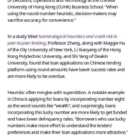
University of Hong Kong (CUHK) Business School. “When
using the round-number heuristic, decision-makers may
sacrifice accuracy for convenience.”
In a study titled
Numerological heuristics and credit risk in
peer-to-peer lending
, Professor Zhang, along with Maggie Hu
of the City University of New York, Li Xiaoyang of the Hong
Kong Polytechnic University, and Shi Yang of Deakin
University, found that loan applications on Chinese lending
platform using round amounts have lower success rates and
are more likely to be overdue.
Heuristic often mingles with superstition. A notable example
in China is applying for loans by incorporating number eight
as the word sounds like “wealth”, and surprisingly, loans
incorporating this lucky number are more likely to get funded
and have lower delinquency rates. “Borrowers who use lucky
numbers make more effort to understand the lenders’
preferences and make their loan applications more attractive,”