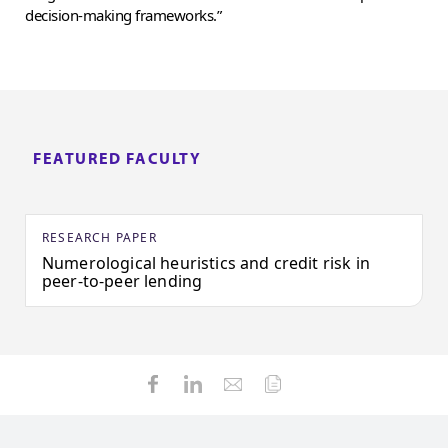
decision-making frameworks.”
FEATURED FACULTY
RESEARCH PAPER
Numerological heuristics and credit risk in
peer-to-peer lending