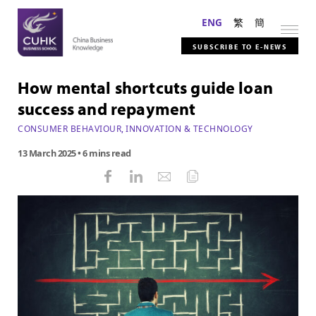
ENG
繁
簡
SUBSCRIBE TO E-NEWS
How mental shortcuts guide loan
success and repayment
CONSUMER BEHAVIOUR
,
INNOVATION & TECHNOLOGY
13 March 2025
• 6 mins read