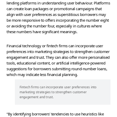
lending platforms in understanding user behaviour. Platforms
can create loan packages or promotional campaigns that
align with user preferences as superstitious borrowers may
be more responsive to offers incorporating the number eight
or avoiding the number four, especially in cultures where
these numbers have significant meanings.
Financial technology or fintech firms can incorporate user
preferences into marketing strategies to strengthen customer
engagement and trust. They can also offer more personalised
tools, educational content, or artificial intelligence-powered
suggestions for borrowers submitting round-number loans,
which may indicate less financial planning.
Fintech firms can incorporate user preferences into
marketing strategies to strengthen customer
engagement and trust.
“By identifying borrowers’ tendencies to use heuristics like