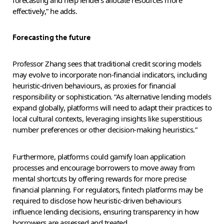
forecasting and help lenders allocate resources more
effectively,” he adds.
Forecasting the future
Professor Zhang sees that traditional credit scoring models
may evolve to incorporate non-financial indicators, including
heuristic-driven behaviours, as proxies for financial
responsibility or sophistication. “As alternative lending models
expand globally, platforms will need to adapt their practices to
local cultural contexts, leveraging insights like superstitious
number preferences or other decision-making heuristics.”
Furthermore, platforms could gamify loan application
processes and encourage borrowers to move away from
mental shortcuts by offering rewards for more precise
financial planning. For regulators, fintech platforms may be
required to disclose how heuristic-driven behaviours
influence lending decisions, ensuring transparency in how
borrowers are assessed and treated.