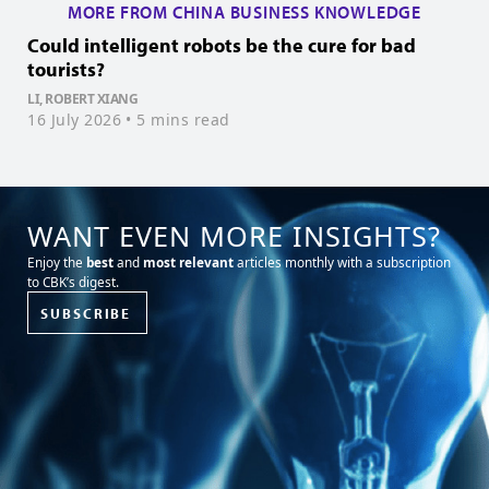
MORE FROM CHINA BUSINESS KNOWLEDGE
Could intelligent robots be the cure for bad
H
tourists?
Z
1
LI, ROBERT XIANG
16 July 2026
• 5 mins read
WANT EVEN MORE INSIGHTS?
Enjoy the
best
and
most relevant
articles monthly with a subscription
to CBK’s digest.
SUBSCRIBE