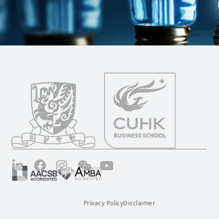
LinkedIn
Facebook
Instagram
Wechat
YouTube
Privacy Policy
Disclaimer