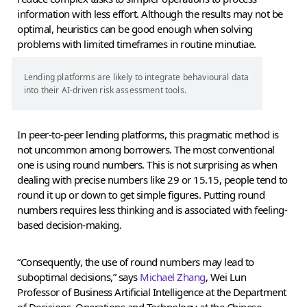
information with less effort. Although the results may not be
optimal, heuristics can be good enough when solving
problems with limited timeframes in routine minutiae.
Lending platforms are likely to integrate behavioural data
into their AI-driven risk assessment tools.
In peer-to-peer lending platforms, this pragmatic method is
not uncommon among borrowers. The most conventional
one is using round numbers. This is not surprising as when
dealing with precise numbers like 29 or 15.15, people tend to
round it up or down to get simple figures. Putting round
numbers requires less thinking and is associated with feeling-
based decision-making.
“Consequently, the use of round numbers may lead to
suboptimal decisions,” says
Michael Zhang
, Wei Lun
Professor of Business Artificial Intelligence at the Department
of Decisions, Operations and Technology at the Chinese