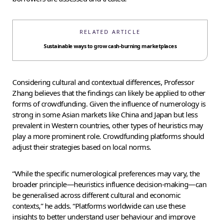
RELATED ARTICLE
Sustainable ways to grow cash-burning marketplaces
Considering cultural and contextual differences, Professor
Zhang believes that the findings can likely be applied to other
forms of crowdfunding. Given the influence of numerology is
strong in some Asian markets like China and Japan but less
prevalent in Western countries, other types of heuristics may
play a more prominent role. Crowdfunding platforms should
adjust their strategies based on local norms.
“While the specific numerological preferences may vary, the
broader principle—heuristics influence decision-making—can
be generalised across different cultural and economic
contexts,” he adds. “Platforms worldwide can use these
insights to better understand user behaviour and improve