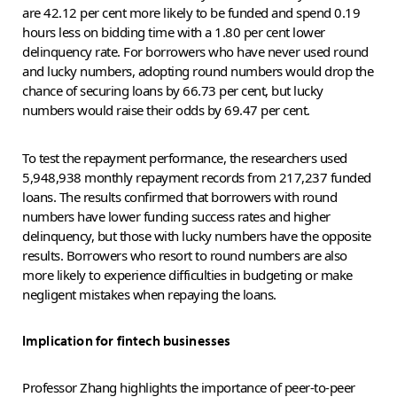
are 42.12 per cent more likely to be funded and spend 0.19
hours less on bidding time with a 1.80 per cent lower
delinquency rate. For borrowers who have never used round
and lucky numbers, adopting round numbers would drop the
chance of securing loans by 66.73 per cent, but lucky
numbers would raise their odds by 69.47 per cent.
To test the repayment performance, the researchers used
5,948,938 monthly repayment records from 217,237 funded
loans. The results confirmed that borrowers with round
numbers have lower funding success rates and higher
delinquency, but those with lucky numbers have the opposite
results. Borrowers who resort to round numbers are also
more likely to experience difficulties in budgeting or make
negligent mistakes when repaying the loans.
Implication for fintech businesses
Professor Zhang highlights the importance of peer-to-peer