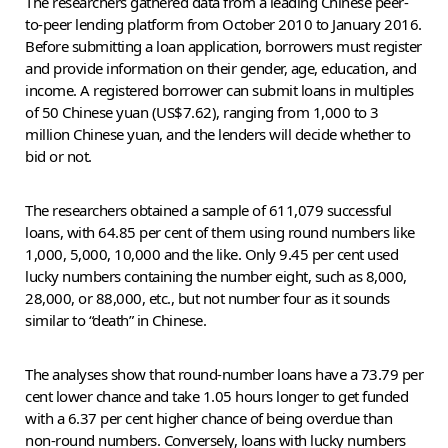
The researchers gathered data from a leading Chinese peer-
to-peer lending platform from October 2010 to January 2016.
Before submitting a loan application, borrowers must register
and provide information on their gender, age, education, and
income. A registered borrower can submit loans in multiples
of 50 Chinese yuan (US$7.62), ranging from 1,000 to 3
million Chinese yuan, and the lenders will decide whether to
bid or not.
The researchers obtained a sample of 611,079 successful
loans, with 64.85 per cent of them using round numbers like
1,000, 5,000, 10,000 and the like. Only 9.45 per cent used
lucky numbers containing the number eight, such as 8,000,
28,000, or 88,000, etc., but not number four as it sounds
similar to “death” in Chinese.
The analyses show that round-number loans have a 73.79 per
cent lower chance and take 1.05 hours longer to get funded
with a 6.37 per cent higher chance of being overdue than
non-round numbers. Conversely, loans with lucky numbers