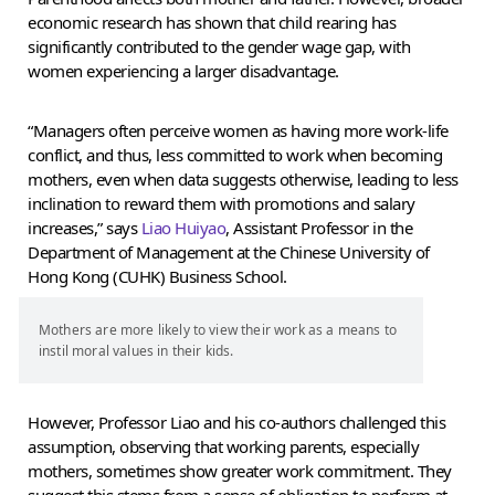
economic research has shown that child rearing has
significantly contributed to the gender wage gap, with
women experiencing a larger disadvantage.
“Managers often perceive women as having more work-life
conflict, and thus, less committed to work when becoming
mothers, even when data suggests otherwise, leading to less
inclination to reward them with promotions and salary
increases,” says
Liao Huiyao
, Assistant Professor in the
Department of Management at the Chinese University of
Hong Kong (CUHK) Business School.
Mothers are more likely to view their work as a means to
instil moral values in their kids.
However, Professor Liao and his co-authors challenged this
assumption, observing that working parents, especially
mothers, sometimes show greater work commitment. They
suggest this stems from a sense of obligation to perform at