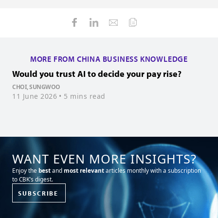
MORE FROM CHINA BUSINESS KNOWLEDGE
Would you trust AI to decide your pay rise?
W
CHOI, SUNGWOO
K
11 June 2026
• 5 mins read
1
WANT EVEN MORE INSIGHTS?
Enjoy the
best
and
most relevant
articles monthly with a subscription
to CBK’s digest.
SUBSCRIBE