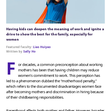
Having kids can deepen the meaning of work and ignite a
drive to show the best for the family, especially for
women
Featured faculty:
Liao Huiyao
Written by
Sally Ho
F
or decades, a common preconception about working
mothers has been that having children may reduce
women’s commitment to work. This perception has
led to a phenomenon dubbed the “motherhood penalty,”
which refers to the documented disadvantages women face
after becoming mothers and discrimination in hiring because
of their childbearing responsibilities.
Parenthood affects both mother and father. However, broader