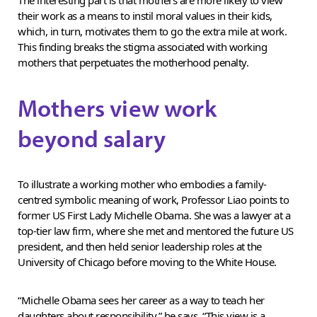
their work as a means to instil moral values in their kids,
which, in turn, motivates them to go the extra mile at work.
This finding breaks the stigma associated with working
mothers that perpetuates the motherhood penalty.
Mothers view work
beyond salary
To illustrate a working mother who embodies a family-
centred symbolic meaning of work, Professor Liao points to
former US First Lady Michelle Obama. She was a lawyer at a
top-tier law firm, where she met and mentored the future US
president, and then held senior leadership roles at the
University of Chicago before moving to the White House.
“Michelle Obama sees her career as a way to teach her
daughters about responsibility,” he says. “This view is a