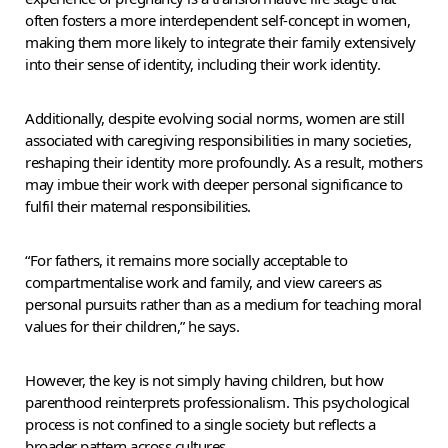
often fosters a more interdependent self-concept in women,
making them more likely to integrate their family extensively
into their sense of identity, including their work identity.
Additionally, despite evolving social norms, women are still
associated with caregiving responsibilities in many societies,
reshaping their identity more profoundly. As a result, mothers
may imbue their work with deeper personal significance to
fulfil their maternal responsibilities.
“For fathers, it remains more socially acceptable to
compartmentalise work and family, and view careers as
personal pursuits rather than as a medium for teaching moral
values for their children,” he says.
However, the key is not simply having children, but how
parenthood reinterprets professionalism. This psychological
process is not confined to a single society but reflects a
broader pattern across cultures.