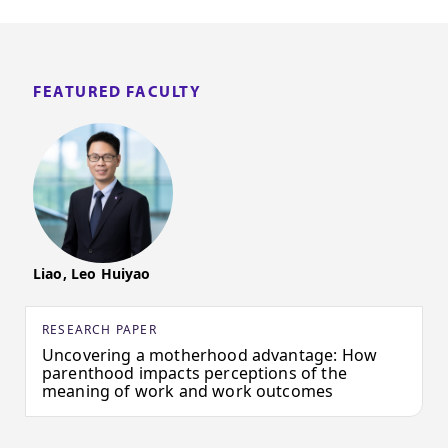
FEATURED FACULTY
Liao, Leo Huiyao
RESEARCH PAPER
Uncovering a motherhood advantage: How
parenthood impacts perceptions of the
meaning of work and work outcomes