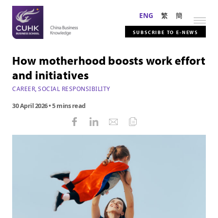
ENG
繁
簡
SUBSCRIBE TO E-NEWS
How motherhood boosts work effort
and initiatives
CAREER
,
SOCIAL RESPONSIBILITY
30 April 2026
• 5 mins read