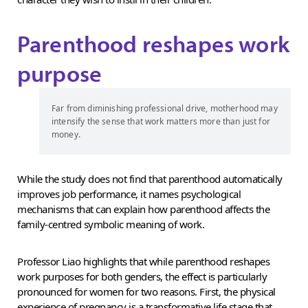
Parenthood reshapes work
purpose
Far from diminishing professional drive, motherhood may
intensify the sense that work matters more than just for
money.
While the study does not find that parenthood automatically
improves job performance, it names psychological
mechanisms that can explain how parenthood affects the
family-centred symbolic meaning of work.
Professor Liao highlights that while parenthood reshapes
work purposes for both genders, the effect is particularly
pronounced for women for two reasons. First, the physical
experience of pregnancy is a transformative life stage that