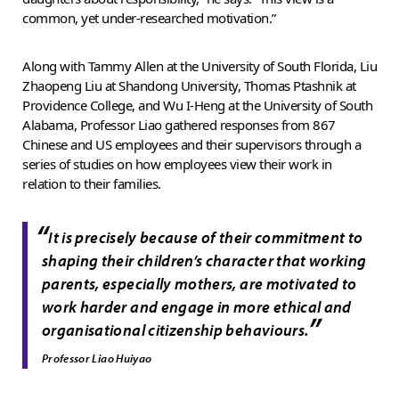
common, yet under-researched motivation.”
Along with Tammy Allen at the University of South Florida, Liu
Zhaopeng Liu at Shandong University, Thomas Ptashnik at
Providence College, and Wu I-Heng at the University of South
Alabama, Professor Liao gathered responses from 867
Chinese and US employees and their supervisors through a
series of studies on how employees view their work in
relation to their families.
“
It is precisely because of their commitment to
shaping their children’s character that working
parents, especially mothers, are motivated to
work harder and engage in more ethical and
”
organisational citizenship behaviours.
Professor Liao Huiyao