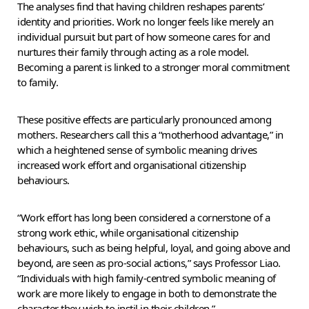
The analyses find that having children reshapes parents’
identity and priorities. Work no longer feels like merely an
individual pursuit but part of how someone cares for and
nurtures their family through acting as a role model.
Becoming a parent is linked to a stronger moral commitment
to family.
These positive effects are particularly pronounced among
mothers. Researchers call this a “motherhood advantage,” in
which a heightened sense of symbolic meaning drives
increased work effort and organisational citizenship
behaviours.
“Work effort has long been considered a cornerstone of a
strong work ethic, while organisational citizenship
behaviours, such as being helpful, loyal, and going above and
beyond, are seen as pro-social actions,” says Professor Liao.
“Individuals with high family-centred symbolic meaning of
work are more likely to engage in both to demonstrate the
character they wish to instil in their children.”