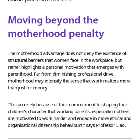
Moving beyond the
motherhood penalty
The motherhood advantage does not deny the existence of
structural barriers that women face in the workplace, but
rather highlights a personal motivation that emerges with
parenthood. Far from diminishing professional drive,
motherhood may intensify the sense that work matters more
than just for money.
“It is precisely because of their commitment to shaping their
children’s character that working parents, especially mothers,
are motivated to work harder and engage in more ethical and
organisational citizenship behaviours,” says Professor Liao.