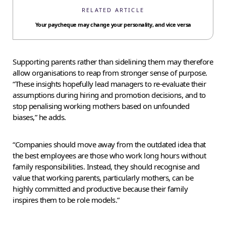
RELATED ARTICLE
Your paycheque may change your personality, and vice versa
Supporting parents rather than sidelining them may therefore
allow organisations to reap from stronger sense of purpose.
“These insights hopefully lead managers to re-evaluate their
assumptions during hiring and promotion decisions, and to
stop penalising working mothers based on unfounded
biases,” he adds.
“Companies should move away from the outdated idea that
the best employees are those who work long hours without
family responsibilities. Instead, they should recognise and
value that working parents, particularly mothers, can be
highly committed and productive because their family
inspires them to be role models.”