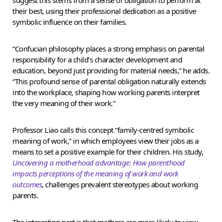
their best, using their professional dedication as a positive
symbolic influence on their families.
“Confucian philosophy places a strong emphasis on parental
responsibility for a child’s character development and
education, beyond just providing for material needs,” he adds.
“This profound sense of parental obligation naturally extends
into the workplace, shaping how working parents interpret
the very meaning of their work.”
Professor Liao calls this concept “family-centred symbolic
meaning of work,” in which employees view their jobs as a
means to set a positive example for their children. His study,
Uncovering a motherhood advantage: How parenthood
impacts perceptions of the meaning of work and work
outcomes
, challenges prevalent stereotypes about working
parents.
The interesting part is that mothers are more likely to view