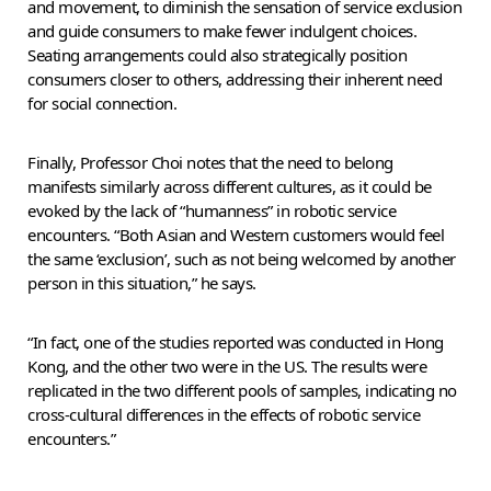
and movement, to diminish the sensation of service exclusion
and guide consumers to make fewer indulgent choices.
Seating arrangements could also strategically position
consumers closer to others, addressing their inherent need
for social connection.
Finally, Professor Choi notes that the need to belong
manifests similarly across different cultures, as it could be
evoked by the lack of “humanness” in robotic service
encounters. “Both Asian and Western customers would feel
the same ‘exclusion’, such as not being welcomed by another
person in this situation,” he says.
“In fact, one of the studies reported was conducted in Hong
Kong, and the other two were in the US. The results were
replicated in the two different pools of samples, indicating no
cross-cultural differences in the effects of robotic service
encounters.”