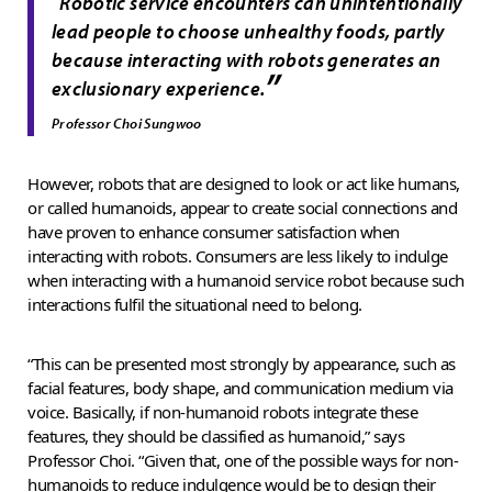
“
Robotic service encounters can unintentionally
lead people to choose unhealthy foods, partly
because interacting with robots generates an
”
exclusionary experience.
Professor Choi Sungwoo
However, robots that are designed to look or act like humans,
or called humanoids, appear to create social connections and
have proven to enhance consumer satisfaction when
interacting with robots. Consumers are less likely to indulge
when interacting with a humanoid service robot because such
interactions fulfil the situational need to belong.
“This can be presented most strongly by appearance, such as
facial features, body shape, and communication medium via
voice. Basically, if non-humanoid robots integrate these
features, they should be classified as humanoid,” says
Professor Choi. “Given that, one of the possible ways for non-
humanoids to reduce indulgence would be to design their