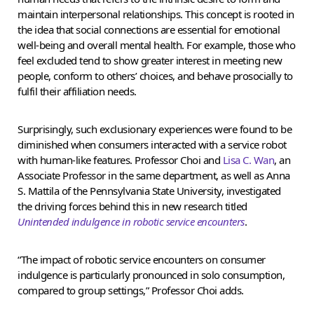
maintain interpersonal relationships. This concept is rooted in
the idea that social connections are essential for emotional
well-being and overall mental health. For example, those who
feel excluded tend to show greater interest in meeting new
people, conform to others’ choices, and behave prosocially to
fulfil their affiliation needs.
Surprisingly, such exclusionary experiences were found to be
diminished when consumers interacted with a service robot
with human-like features. Professor Choi and
Lisa C. Wan
, an
Associate Professor in the same department, as well as Anna
S. Mattila of the Pennsylvania State University, investigated
the driving forces behind this in new research titled
Unintended indulgence in robotic service encounters
.
“The impact of robotic service encounters on consumer
indulgence is particularly pronounced in solo consumption,
compared to group settings,” Professor Choi adds.