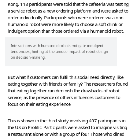
Kong. 118 participants were told that the cafeteria was testing
a service robot as a new ordering platform and were asked to
order individually. Participants who were ordered via a non-
humanoid robot were more likely to choose a soft drink or
indulgent option than those ordered via a humanoid robot.
Interactions with humanoid robots mitigate indulgent
tendencies, hinting at the unique impact of robot design
on decision-making.
But what if customers can fulfil this social need directly, like
eating together with friends or family? The researchers found
that eating together can diminish the drawbacks of robot
service, as the presence of others influences customers to
focus on their eating experience.
This is shown in the third study involving 497 participants in
the US on Prolific. Participants were asked to imagine visiting
a restaurant alone or with a group of four. Those who dined