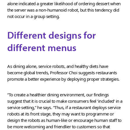
alone indicated a greater likelihood of ordering dessert when
the server was a non-humanoid robot, but this tendency did
not occur in a group setting.
Different designs for
different menus
As dining alone, service robots, and healthy diets have
become global trends, Professor Choi suggests restaurants
promote a better experience by deploying proper strategies.
“To create a healthier dining environment, our findings
suggest that it is crucial to make consumers feel ‘included’ in a
service setting,” he says. “Thus, if a restaurant deploys service
robots at its front stage, they may want to programme or
design the robots as human-like or encourage human staff to
be more welcoming and friendlier to customers so that