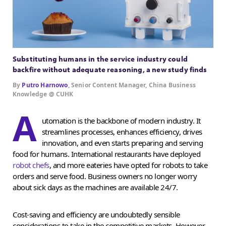
Substituting humans in the service industry could
backfire without adequate reasoning, a new study finds
By
Putro Harnowo
, Senior Content Manager, China Business
Knowledge @ CUHK
A
utomation is the backbone of modern industry. It
streamlines processes, enhances efficiency, drives
innovation, and even starts preparing and serving
food for humans. International restaurants have deployed
robot chefs
, and more eateries have opted for robots to take
orders and serve food. Business owners no longer worry
about sick days as the machines are available 24/7.
Cost-saving and efficiency are undoubtedly sensible
considerations to take in the competitive markets. However,