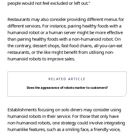
people would not feel excluded or left out.”
Restaurants may also consider providing different menus for
different services. For instance, pairing healthy foods with a
humanoid robot or a human server might be more effective
than pairing healthy foods with a non-humanoid robot. On
the contrary, dessert shops, fast-food chains, all-you-can-eat
restaurants, or the like might benefit from utilising non-
humanoid robots to improve sales.
RELATED ARTICLE
Does the appearance of robots matter to customers?
Establishments focusing on solo diners may consider using
humanoid robots in their service. For those that only have
non-humanoid robots, one strategy could involve integrating
humanlike features, such as a smiling face, a friendly voice,