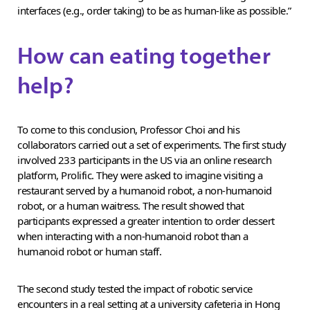
interfaces (e.g., order taking) to be as human-like as possible.”
How can eating together
help?
To come to this conclusion, Professor Choi and his
collaborators carried out a set of experiments. The first study
involved 233 participants in the US via an online research
platform, Prolific. They were asked to imagine visiting a
restaurant served by a humanoid robot, a non-humanoid
robot, or a human waitress. The result showed that
participants expressed a greater intention to order dessert
when interacting with a non-humanoid robot than a
humanoid robot or human staff.
The second study tested the impact of robotic service
encounters in a real setting at a university cafeteria in Hong