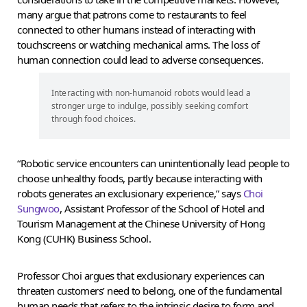
many argue that patrons come to restaurants to feel
connected to other humans instead of interacting with
touchscreens or watching mechanical arms. The loss of
human connection could lead to adverse consequences.
Interacting with non-humanoid robots would lead a
stronger urge to indulge, possibly seeking comfort
through food choices.
“Robotic service encounters can unintentionally lead people to
choose unhealthy foods, partly because interacting with
robots generates an exclusionary experience,” says
Choi
Sungwoo
, Assistant Professor of the School of Hotel and
Tourism Management at the Chinese University of Hong
Kong (CUHK) Business School.
Professor Choi argues that exclusionary experiences can
threaten customers’ need to belong, one of the fundamental
human needs that refers to the intrinsic desire to form and