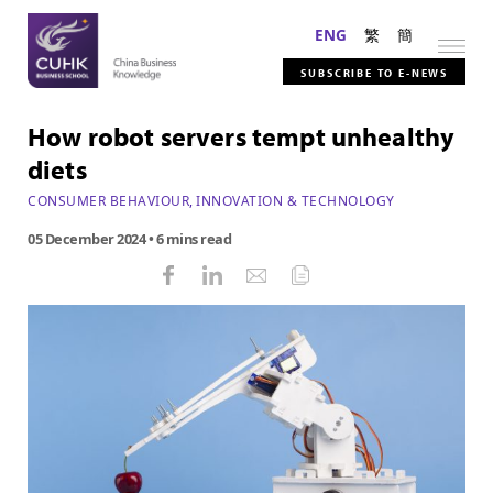
ENG
繁
簡
SUBSCRIBE TO E-NEWS
How robot servers tempt unhealthy
diets
CONSUMER BEHAVIOUR
,
INNOVATION & TECHNOLOGY
05 December 2024
• 6 mins read