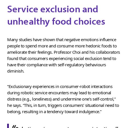
Service exclusion and
unhealthy food choices
Many studies have shown that negative emotions influence
people to spend more and consume more hedonic foods to
ameliorate their feelings. Professor Choi and his collaborators
found that consumers experiencing social exclusion tend to
have their compliance with self-regulatory behaviours
diminish.
“Exclusionary experiences in consumer-robot interactions
during robotic service encounters may lead to emotional
distress (e.g., loneliness) and undermine one’s self-control,”
he says. “This, in turn, triggers consumers’ situational need to
belong, resulting in a tendency toward indulgence.”