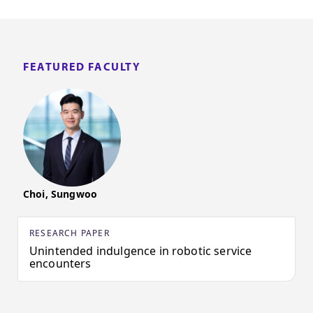
FEATURED FACULTY
Choi, Sungwoo
RESEARCH PAPER
Unintended indulgence in robotic service
encounters