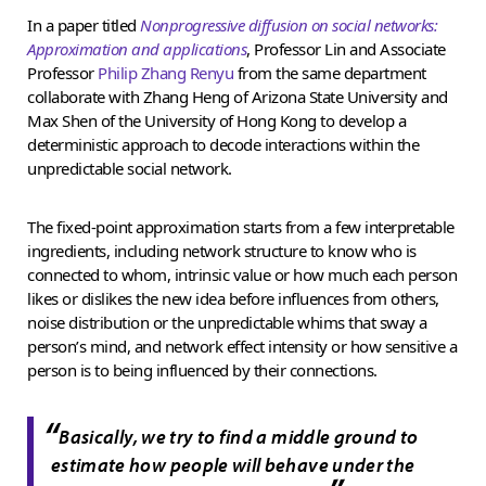
In a paper titled
Nonprogressive diffusion on social networks:
Approximation and applications
, Professor Lin and Associate
Professor
Philip Zhang Renyu
from the same department
collaborate with Zhang Heng of Arizona State University and
Max Shen of the University of Hong Kong to develop a
deterministic approach to decode interactions within the
unpredictable social network.
The fixed-point approximation starts from a few interpretable
ingredients, including network structure to know who is
connected to whom, intrinsic value or how much each person
likes or dislikes the new idea before influences from others,
noise distribution or the unpredictable whims that sway a
person’s mind, and network effect intensity or how sensitive a
person is to being influenced by their connections.
“
Basically, we try to find a middle ground to
estimate how people will behave under the