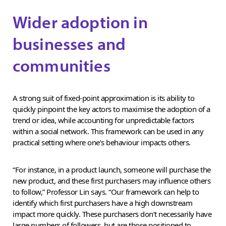
Wider adoption in
businesses and
communities
A strong suit of fixed-point approximation is its ability to
quickly pinpoint the key actors to maximise the adoption of a
trend or idea, while accounting for unpredictable factors
within a social network. This framework can be used in any
practical setting where one’s behaviour impacts others.
“For instance, in a product launch, someone will purchase the
new product, and these first purchasers may influence others
to follow,” Professor Lin says. “Our framework can help to
identify which first purchasers have a high downstream
impact more quickly. These purchasers don’t necessarily have
large numbers of followers, but are those positioned to