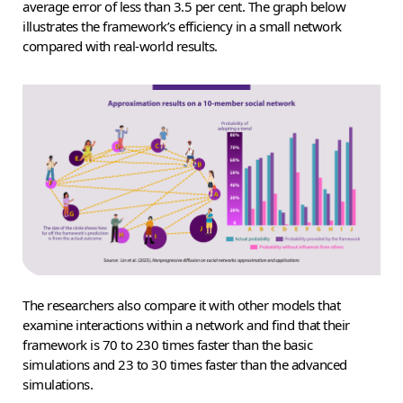
average error of less than 3.5 per cent. The graph below
illustrates the framework’s efficiency in a small network
compared with real-world results.
The researchers also compare it with other models that
examine interactions within a network and find that their
framework is 70 to 230 times faster than the basic
simulations and 23 to 30 times faster than the advanced
simulations.