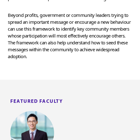
Beyond profits, government or community leaders trying to
spread an important message or encourage a new behaviour
can use this framework to identify key community members
whose participation will most effectively encourage others.
The framework can also help understand how to seed these
messages within the community to achieve widespread
adoption.
FEATURED FACULTY