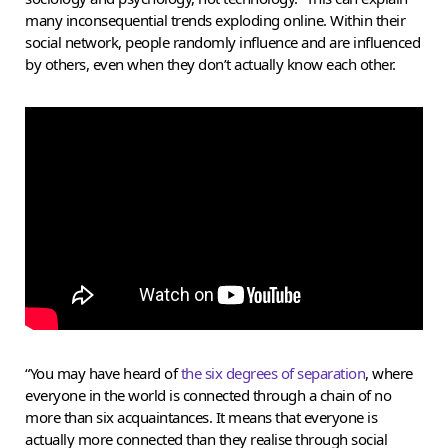
many inconsequential trends exploding online. Within their
social network, people randomly influence and are influenced
by others, even when they don’t actually know each other.
“You may have heard of
the six degrees of separation
, where
everyone in the world is connected through a chain of no
more than six acquaintances. It means that everyone is
actually more connected than they realise through social