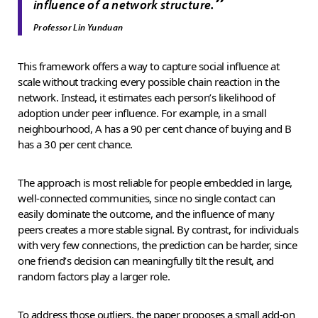
”
influence of a network structure.
Professor Lin Yunduan
This framework offers a way to capture social influence at
scale without tracking every possible chain reaction in the
network. Instead, it estimates each person’s likelihood of
adoption under peer influence. For example, in a small
neighbourhood, A has a 90 per cent chance of buying and B
has a 30 per cent chance.
The approach is most reliable for people embedded in large,
well-connected communities, since no single contact can
easily dominate the outcome, and the influence of many
peers creates a more stable signal. By contrast, for individuals
with very few connections, the prediction can be harder, since
one friend’s decision can meaningfully tilt the result, and
random factors play a larger role.
To address those outliers, the paper proposes a small add-on