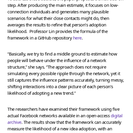
step. After producing the main estimate, it focuses on low-
connection individuals and generates many plausible
scenarios for what their close contacts might do, then
averages the results to refine that person’s adoption
likelihood. Professor Lin provides the formula of the
framework in a GitHub repository
here
.
“Basically, we try to find a middle ground to estimate how
people will behave under the influence of a network
structure,” she says. “The approach does not require
simulating every possible ripple through the network, yet it
still captures the influence patterns accurately, turning messy,
shifting interactions into a clear picture of each person’s
likelihood of adopting a new trend.”
The researchers have examined their framework using five
actual Facebook networks available in an open-access
digital
archive
. The results show that the framework can accurately
measure the likelihood of a new idea adoption, with an