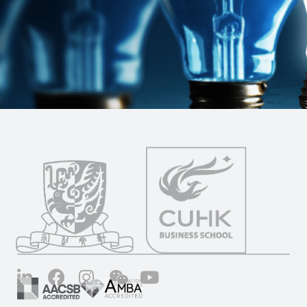
LinkedIn
Facebook
Instagram
Wechat
YouTube