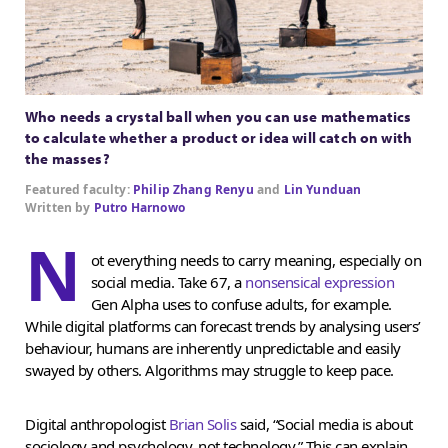
Who needs a crystal ball when you can use mathematics
to calculate whether a product or idea will catch on with
the masses?
Featured faculty:
Philip Zhang Renyu
and
Lin Yunduan
Written by
Putro Harnowo
N
ot everything needs to carry meaning, especially on
social media. Take 67, a
nonsensical expression
Gen Alpha uses to confuse adults, for example.
While digital platforms can forecast trends by analysing users’
behaviour, humans are inherently unpredictable and easily
swayed by others. Algorithms may struggle to keep pace.
Digital anthropologist
Brian Solis
said, “Social media is about
sociology and psychology, not technology.” This can explain