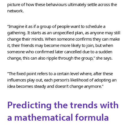
picture of how these behaviours ultimately settle across the
network.
“Imagine it as if a group of people want to schedule a
gathering. It starts as an unspecified plan, as anyone may still
change their minds. When someone confirms they can make
it, their friends may become more likely to join, but when
someone who confirmed later cancelled due to a sudden
change, this can also ripple through the group,” she says.
“The fixed point refers to a certain level where, after these
influences play out, each person’s likelihood of adopting an
idea becomes steady and doesn’t change anymore.”
Predicting the trends with
a mathematical formula