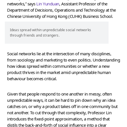
networks,” says
Lin Yunduan
, Assistant Professor of the
Department of Decisions, Operations and Technology at the
Chinese University of Hong Kong (CUHK) Business School.
Ideas spread within unpredictable social networks
through friends and strangers.
Social networks lie at the intersection of many disciplines,
from sociology and marketing to even politics. Understanding
how ideas spread within communities or whether a new
product thrives in the market amid unpredictable human
behaviour becomes critical.
Given that people respond to one another in messy, often
unpredictable ways, it can be hard to pin down why an idea
catches on, or why a product takes off in one community but
not another. To cut through that complexity, Professor Lin
introduces the fixed-point approximation, a method that
distils the back-and-forth of social influence into a clear