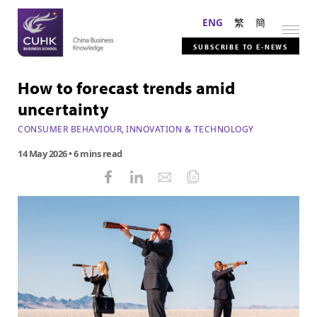
ENG
繁
簡
SUBSCRIBE TO E-NEWS
How to forecast trends amid
uncertainty
CONSUMER BEHAVIOUR
,
INNOVATION & TECHNOLOGY
14 May 2026
• 6 mins read