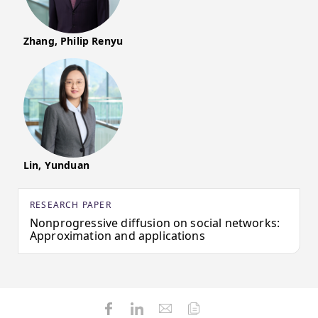
Zhang, Philip Renyu
Lin, Yunduan
RESEARCH PAPER
Nonprogressive diffusion on social networks:
Approximation and applications