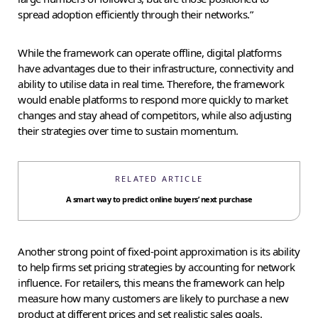
spread adoption efficiently through their networks.”
While the framework can operate offline, digital platforms
have advantages due to their infrastructure, connectivity and
ability to utilise data in real time. Therefore, the framework
would enable platforms to respond more quickly to market
changes and stay ahead of competitors, while also adjusting
their strategies over time to sustain momentum.
RELATED ARTICLE
A smart way to predict online buyers’ next purchase
Another strong point of fixed-point approximation is its ability
to help firms set pricing strategies by accounting for network
influence. For retailers, this means the framework can help
measure how many customers are likely to purchase a new
product at different prices and set realistic sales goals.