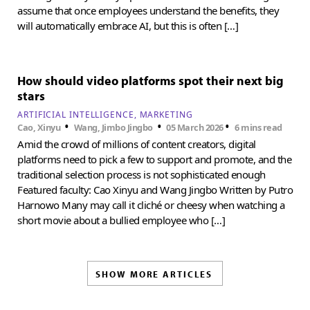
assume that once employees understand the benefits, they
will automatically embrace AI, but this is often […]
How should video platforms spot their next big
stars
ARTIFICIAL INTELLIGENCE
MARKETING
•
•
•
Cao, Xinyu
Wang, Jimbo Jingbo
05 March 2026
6 mins read
Amid the crowd of millions of content creators, digital
platforms need to pick a few to support and promote, and the
traditional selection process is not sophisticated enough
Featured faculty: Cao Xinyu and Wang Jingbo Written by Putro
Harnowo Many may call it cliché or cheesy when watching a
short movie about a bullied employee who […]
SHOW MORE ARTICLES