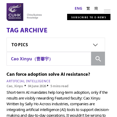
ENG
繁
簡
SUBSCRIBE TO E-NEWS
TAG ARCHIVE
TOPICS
Search
Cao Xinyu（曹馨宇）
Can force adoption solve AI resistance?
ARTIFICIAL INTELLIGENCE
•
•
Cao, Xinyu
04 June 2026
5 mins read
Short-term AI mandates help long-term adoption, only if the
results are visibly rewarding Featured faculty: Cao Xinyu
Written by Sally Ho Across industries, companies are
integrating artificial intelligence (AI) tools to support decision-
making and day-to-day operations. It wouldn’t be wrong to