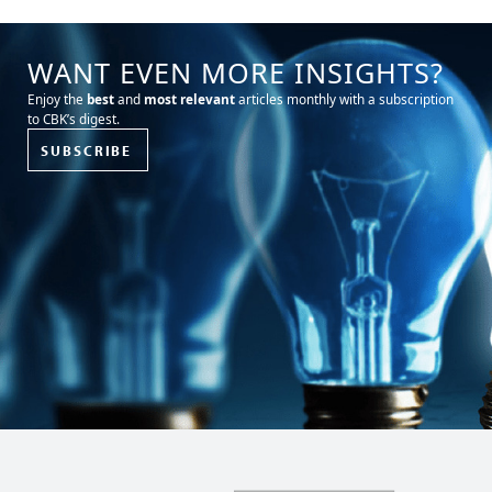
WANT EVEN MORE INSIGHTS?
Enjoy the
best
and
most relevant
articles monthly with a subscription
to CBK’s digest.
SUBSCRIBE