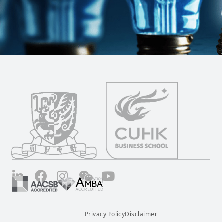
LinkedIn
Facebook
Instagram
Wechat
YouTube
Privacy Policy
Disclaimer