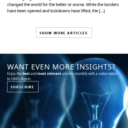
changed the world for the better or worse. While the borders
have been opened and lockdowns have lifted, the […]
SHOW MORE ARTICLES
WANT EVEN MORE INSIGHTS?
Enjoy the
best
and
most relevant
articles monthly with a subscription
to CBK’s digest.
SUBSCRIBE