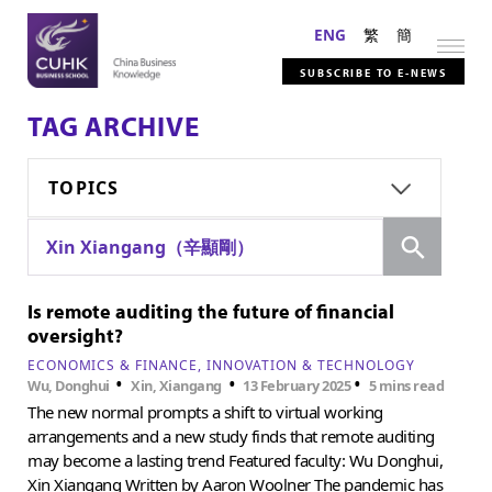
ENG
繁
簡
SUBSCRIBE TO E-NEWS
TAG ARCHIVE
TOPICS
Search
Xin Xiangang（辛顯剛）
Is remote auditing the future of financial
oversight?
ECONOMICS & FINANCE
INNOVATION & TECHNOLOGY
•
•
•
Wu, Donghui
Xin, Xiangang
13 February 2025
5 mins read
The new normal prompts a shift to virtual working
arrangements and a new study finds that remote auditing
may become a lasting trend Featured faculty: Wu Donghui,
Xin Xiangang Written by Aaron Woolner The pandemic has