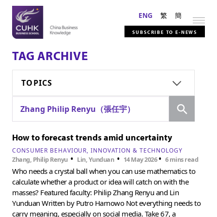
ENG
繁
簡
SUBSCRIBE TO E-NEWS
TAG ARCHIVE
TOPICS
Search
Zhang Philip Renyu（張任宇）
How to forecast trends amid uncertainty
CONSUMER BEHAVIOUR
INNOVATION & TECHNOLOGY
•
•
•
Zhang, Philip Renyu
Lin, Yunduan
14 May 2026
6 mins read
Who needs a crystal ball when you can use mathematics to
calculate whether a product or idea will catch on with the
masses? Featured faculty: Philip Zhang Renyu and Lin
Yunduan Written by Putro Harnowo Not everything needs to
carry meaning, especially on social media. Take 67, a