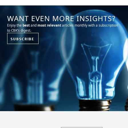
WANT EVEN MORE INSIGHTS?
Enjoy the
best
and
most relevant
articles monthly with a subscription
to CBK’s digest.
SUBSCRIBE