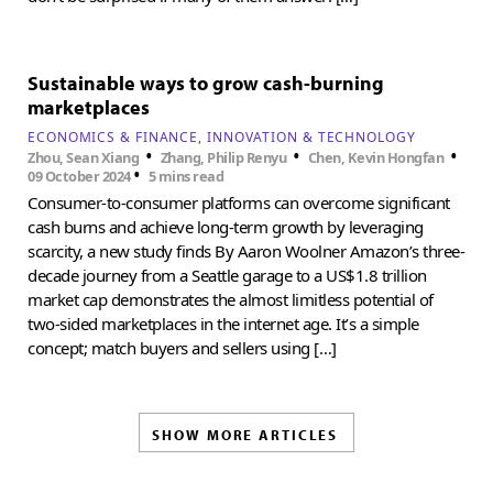
Sustainable ways to grow cash-burning
marketplaces
ECONOMICS & FINANCE
INNOVATION & TECHNOLOGY
•
•
•
Zhou, Sean Xiang
Zhang, Philip Renyu
Chen, Kevin Hongfan
•
09 October 2024
5 mins read
Consumer-to-consumer platforms can overcome significant
cash burns and achieve long-term growth by leveraging
scarcity, a new study finds By Aaron Woolner Amazon’s three-
decade journey from a Seattle garage to a US$1.8 trillion
market cap demonstrates the almost limitless potential of
two-sided marketplaces in the internet age. It’s a simple
concept; match buyers and sellers using […]
SHOW MORE ARTICLES