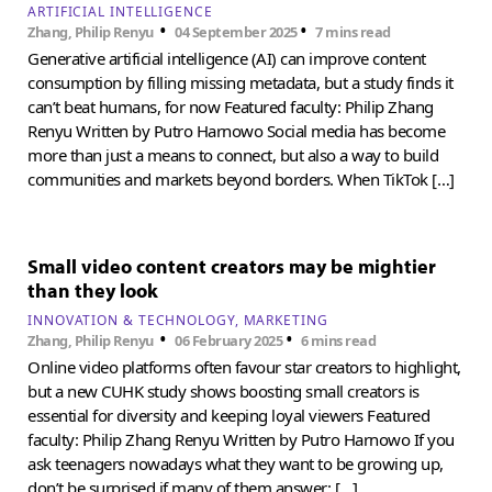
ARTIFICIAL INTELLIGENCE
•
•
Zhang, Philip Renyu
04 September 2025
7 mins read
Generative artificial intelligence (AI) can improve content
consumption by filling missing metadata, but a study finds it
can’t beat humans, for now Featured faculty: Philip Zhang
Renyu Written by Putro Harnowo Social media has become
more than just a means to connect, but also a way to build
communities and markets beyond borders. When TikTok […]
Small video content creators may be mightier
than they look
INNOVATION & TECHNOLOGY
MARKETING
•
•
Zhang, Philip Renyu
06 February 2025
6 mins read
Online video platforms often favour star creators to highlight,
but a new CUHK study shows boosting small creators is
essential for diversity and keeping loyal viewers Featured
faculty: Philip Zhang Renyu Written by Putro Harnowo If you
ask teenagers nowadays what they want to be growing up,
don’t be surprised if many of them answer: […]