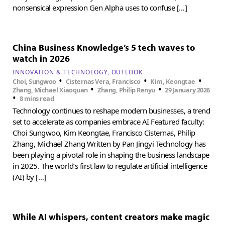
nonsensical expression Gen Alpha uses to confuse […]
China Business Knowledge’s 5 tech waves to
watch in 2026
INNOVATION & TECHNOLOGY
OUTLOOK
•
•
•
Choi, Sungwoo
Cisternas Vera, Francisco
Kim, Keongtae
•
•
Zhang, Michael Xiaoquan
Zhang, Philip Renyu
29 January 2026
•
8 mins read
Technology continues to reshape modern businesses, a trend
set to accelerate as companies embrace AI Featured faculty:
Choi Sungwoo, Kim Keongtae, Francisco Cisternas, Philip
Zhang, Michael Zhang Written by Pan Jingyi Technology has
been playing a pivotal role in shaping the business landscape
in 2025. The world’s first law to regulate artificial intelligence
(AI) by […]
While AI whispers, content creators make magic