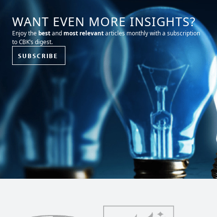
WANT EVEN MORE INSIGHTS?
Enjoy the
best
and
most relevant
articles monthly with a subscription
to CBK’s digest.
SUBSCRIBE