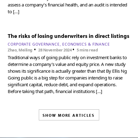
assess a company’s financial health, and an audit is intended
to […]
The risks of losing underwriters in direct listings
CORPORATE GOVERNANCE
ECONOMICS & FINANCE
•
•
Zhao, Meiling
28 November 2024
5 mins read
Traditional ways of going public rely on investment banks to
determine a company’s value and equity price. A new study
shows its significance is actually greater than that By Ellis Ng
Going public is a big step for companies intending to raise
significant capital, reduce debt, and expand operations.
Before taking that path, financial institutions […]
SHOW MORE ARTICLES