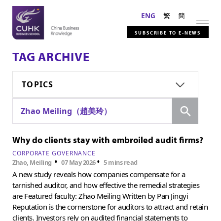
ENG
繁
簡
SUBSCRIBE TO E-NEWS
TAG ARCHIVE
TOPICS
Search
Zhao Meiling（趙美玲）
Why do clients stay with embroiled audit firms?
CORPORATE GOVERNANCE
•
•
Zhao, Meiling
07 May 2026
5 mins read
A new study reveals how companies compensate for a
tarnished auditor, and how effective the remedial strategies
are Featured faculty: Zhao Meiling Written by Pan Jingyi
Reputation is the cornerstone for auditors to attract and retain
clients. Investors rely on audited financial statements to