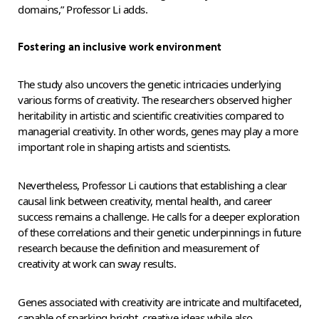
domains,” Professor Li adds.
Fostering an inclusive work environment
The study also uncovers the genetic intricacies underlying
various forms of creativity. The researchers observed higher
heritability in artistic and scientific creativities compared to
managerial creativity. In other words, genes may play a more
important role in shaping artists and scientists.
Nevertheless, Professor Li cautions that establishing a clear
causal link between creativity, mental health, and career
success remains a challenge. He calls for a deeper exploration
of these correlations and their genetic underpinnings in future
research because the definition and measurement of
creativity at work can sway results.
Genes associated with creativity are intricate and multifaceted,
capable of sparking bright, creative ideas while also