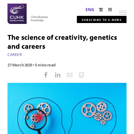
ENG
繁
簡
SUBSCRIBE TO E-NEWS
The science of creativity, genetics
and careers
CAREER
27 March 2025
• 5 mins read