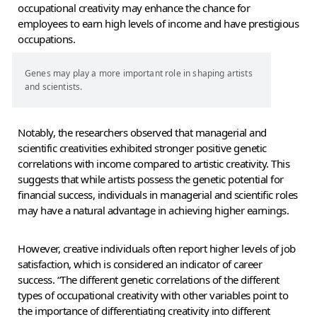
occupational creativity may enhance the chance for
employees to earn high levels of income and have prestigious
occupations.
Genes may play a more important role in shaping artists
and scientists.
Notably, the researchers observed that managerial and
scientific creativities exhibited stronger positive genetic
correlations with income compared to artistic creativity. This
suggests that while artists possess the genetic potential for
financial success, individuals in managerial and scientific roles
may have a natural advantage in achieving higher earnings.
However, creative individuals often report higher levels of job
satisfaction, which is considered an indicator of career
success. “The different genetic correlations of the different
types of occupational creativity with other variables point to
the importance of differentiating creativity into different