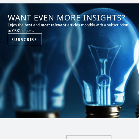
WANT EVEN MORE INSIGHTS?
Enjoy the
best
and
most relevant
articles monthly with a subscription
to CBK’s digest.
SUBSCRIBE