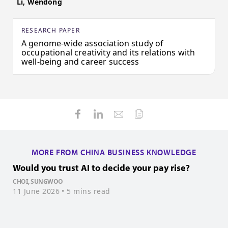
Li, Wendong
RESEARCH PAPER
A genome-wide association study of
occupational creativity and its relations with
well-being and career success
MORE FROM CHINA BUSINESS KNOWLEDGE
Would you trust AI to decide your pay rise?
H
i
CHOI, SUNGWOO
11 June 2026
• 5 mins read
L
3