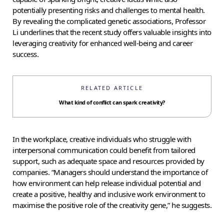
potentially presenting risks and challenges to mental health.
By revealing the complicated genetic associations, Professor
Li underlines that the recent study offers valuable insights into
leveraging creativity for enhanced well-being and career
success.
RELATED ARTICLE
What kind of conflict can spark creativity?
In the workplace, creative individuals who struggle with
interpersonal communication could benefit from tailored
support, such as adequate space and resources provided by
companies. “Managers should understand the importance of
how environment can help release individual potential and
create a positive, healthy and inclusive work environment to
maximise the positive role of the creativity gene,” he suggests.