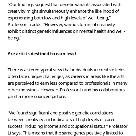
“Our findings suggest that genetic variants associated with
creativity might simultaneously enhance the likelihood of
experiencing both low and high levels of well-being,”
Professor Li adds. “However, various forms of creativity
exhibit distinct genetic influences on mental health and well-
being.”
Are artists destined to earn less?
There is a stereotypical view that individuals in creative fields
often face unique challenges, as careers in areas like the arts
are perceived to earn less compared to professionals in many
other industries. However, Professor Li and his collaborators
paint a more nuanced picture.
“We found significant and positive genetic correlations
between creativity and indicators of high levels of career
success, including income and occupational status,” Professor
Li says. This means that the same genes positively linked to