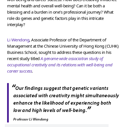
mental health and overall well-being? Can it be both a
blessing and a burden in one’s professional journey? What
role do genes and genetic factors play in this intricate
interplay?
Li Wendong
, Associate Professor of the Department of
Management at the Chinese University of Hong Kong (CUHK)
Business School, sought to address these questions in his
recent study titled
A genome-wide association study of
occupational creativity and its relations with well-being and
career success
.
“
Our findings suggest that genetic variants
associated with creativity might simultaneously
enhance the likelihood of experiencing both
”
low and high levels of well-being.
Professor Li Wendong