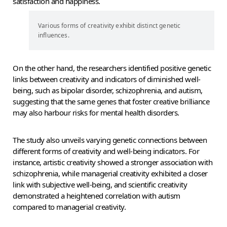
satisfaction and happiness.
Various forms of creativity exhibit distinct genetic
influences.
On the other hand, the researchers identified positive genetic
links between creativity and indicators of diminished well-
being, such as bipolar disorder, schizophrenia, and autism,
suggesting that the same genes that foster creative brilliance
may also harbour risks for mental health disorders.
The study also unveils varying genetic connections between
different forms of creativity and well-being indicators. For
instance, artistic creativity showed a stronger association with
schizophrenia, while managerial creativity exhibited a closer
link with subjective well-being, and scientific creativity
demonstrated a heightened correlation with autism
compared to managerial creativity.