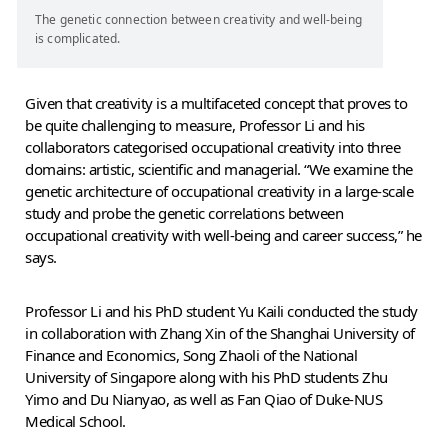
The genetic connection between creativity and well-being
is complicated.
Given that creativity is a multifaceted concept that proves to
be quite challenging to measure, Professor Li and his
collaborators categorised occupational creativity into three
domains: artistic, scientific and managerial. “We examine the
genetic architecture of occupational creativity in a large-scale
study and probe the genetic correlations between
occupational creativity with well-being and career success,” he
says.
Professor Li and his PhD student Yu Kaili conducted the study
in collaboration with Zhang Xin of the Shanghai University of
Finance and Economics, Song Zhaoli of the National
University of Singapore along with his PhD students Zhu
Yimo and Du Nianyao, as well as Fan Qiao of Duke-NUS
Medical School.