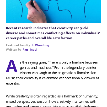
Recent research indicates that creativity can yield
diverse and sometimes conflicting effects on individuals’
career paths and overall life satisfaction
Featured faculty:
Li Wendong
Written by
Pan Jingyi
A
s the saying goes, “There is only a fine line between
genius and madness.” From the legendary painter
Vincent van Gogh to the enigmatic billionaire Elon
Musk, their creativity is celebrated yet occasionally viewed as
eccentric.
While creativity is often regarded as a hallmark of humanity,
mixed perspectives exist on how creativity intertwines with
well-being and career success. How does creativity influence