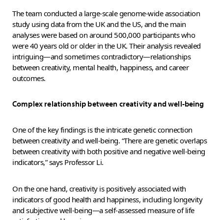
The team conducted a large-scale genome-wide association
study using data from the UK and the US, and the main
analyses were based on around 500,000 participants who
were 40 years old or older in the UK. Their analysis revealed
intriguing—and sometimes contradictory—relationships
between creativity, mental health, happiness, and career
outcomes.
Complex relationship between creativity and well-being
One of the key findings is the intricate genetic connection
between creativity and well-being. “There are genetic overlaps
between creativity with both positive and negative well-being
indicators,” says Professor Li.
On the one hand, creativity is positively associated with
indicators of good health and happiness, including longevity
and subjective well-being—a self-assessed measure of life