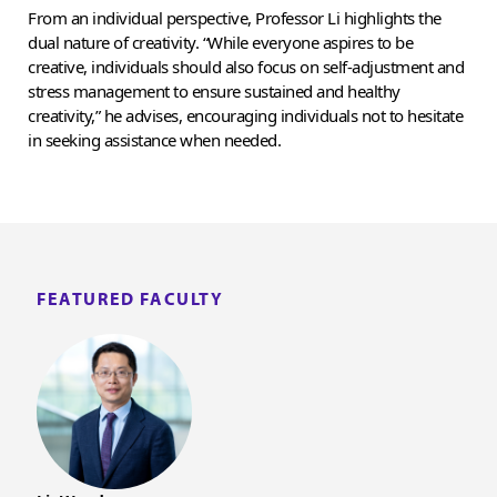
From an individual perspective, Professor Li highlights the
dual nature of creativity. “While everyone aspires to be
creative, individuals should also focus on self-adjustment and
stress management to ensure sustained and healthy
creativity,” he advises, encouraging individuals not to hesitate
in seeking assistance when needed.
FEATURED FACULTY