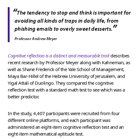
“
The tendency to stop and think is important for
avoiding all kinds of traps in daily life, from
”
phishing emails to overly sweet desserts.
Professor Andrew Meyer
Cognitive reflection is a distinct and measurable trait
describes
recent research by Professor Meyer along with Kahneman, as
well as Shane Frederick of the Yale School of Management,
Maya Bar-Hillel of the Hebrew University of Jerusalem, and
Yigal Attali of Duolingo. They compared the cognitive
reflection test with a standard math test to see which was a
better predictor.
In the study, 4,407 participants were recruited from four
different online platforms, and each participant was
administered an eight-item cognitive reflection test and an
eight-item mathematical aptitude test.