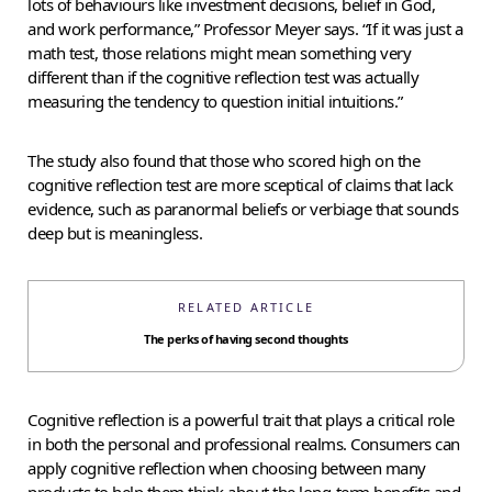
lots of behaviours like investment decisions, belief in God,
and work performance,” Professor Meyer says. “If it was just a
math test, those relations might mean something very
different than if the cognitive reflection test was actually
measuring the tendency to question initial intuitions.”
The study also found that those who scored high on the
cognitive reflection test are more sceptical of claims that lack
evidence, such as paranormal beliefs or verbiage that sounds
deep but is meaningless.
RELATED ARTICLE
The perks of having second thoughts
Cognitive reflection is a powerful trait that plays a critical role
in both the personal and professional realms. Consumers can
apply cognitive reflection when choosing between many