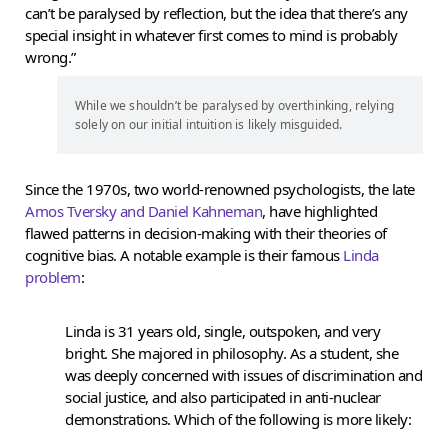
can’t be paralysed by reflection, but the idea that there’s any
special insight in whatever first comes to mind is probably
wrong.”
While we shouldn’t be paralysed by overthinking, relying
solely on our initial intuition is likely misguided.
Since the 1970s, two world-renowned psychologists, the late
Amos Tversky and Daniel Kahneman
, have highlighted
flawed patterns in decision-making with their theories of
cognitive bias. A notable example is their famous
Linda
problem
:
Linda is 31 years old, single, outspoken, and very
bright. She majored in philosophy. As a student, she
was deeply concerned with issues of discrimination and
social justice, and also participated in anti-nuclear
demonstrations. Which of the following is more likely: