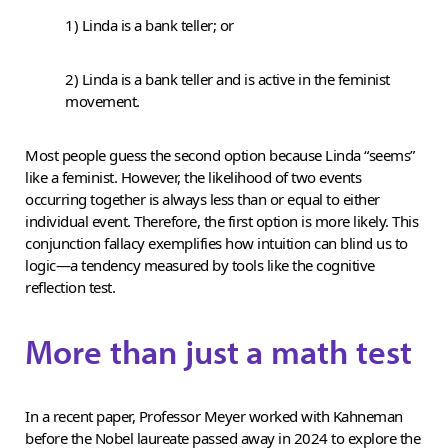
1) Linda is a bank teller; or
2) Linda is a bank teller and is active in the feminist
movement.
Most people guess the second option because Linda “seems”
like a feminist. However, the likelihood of two events
occurring together is always less than or equal to either
individual event. Therefore, the first option is more likely. This
conjunction fallacy exemplifies how intuition can blind us to
logic—a tendency measured by tools like the cognitive
reflection test.
More than just a math test
In a recent paper, Professor Meyer worked with Kahneman
before the Nobel laureate passed away in 2024 to explore the