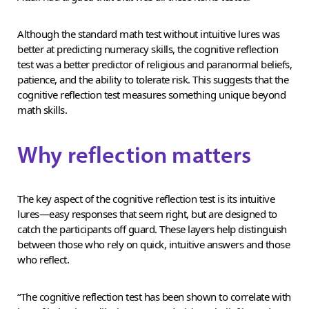
Although the standard math test without intuitive lures was
better at predicting numeracy skills, the cognitive reflection
test was a better predictor of religious and paranormal beliefs,
patience, and the ability to tolerate risk. This suggests that the
cognitive reflection test measures something unique beyond
math skills.
Why reflection matters
The key aspect of the cognitive reflection test is its intuitive
lures—easy responses that seem right, but are designed to
catch the participants off guard. These layers help distinguish
between those who rely on quick, intuitive answers and those
who reflect.
“The cognitive reflection test has been shown to correlate with