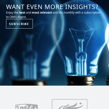
WANT EVEN MORE INSIGHTS?
Enjoy the
best
and
most relevant
articles monthly with a subscription
to CBK’s digest.
SUBSCRIBE