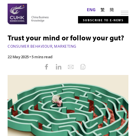
ENG
繁
簡
SUBSCRIBE TO E-NEWS
Trust your mind or follow your gut?
CONSUMER BEHAVIOUR
,
MARKETING
22 May 2025
• 5 mins read