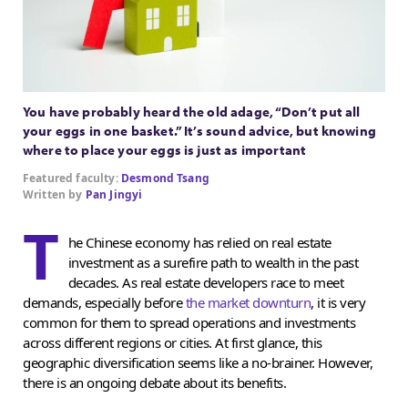
You have probably heard the old adage, “Don’t put all
your eggs in one basket.” It’s sound advice, but knowing
where to place your eggs is just as important
Featured faculty:
Desmond Tsang
Written by
Pan Jingyi
T
he Chinese economy has relied on real estate
investment as a surefire path to wealth in the past
decades. As real estate developers race to meet
demands, especially before
the market downturn
, it is very
common for them to spread operations and investments
across different regions or cities. At first glance, this
geographic diversification seems like a no-brainer. However,
there is an ongoing debate about its benefits.