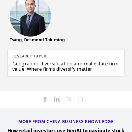
Tsang, Desmond Tak-ming
RESEARCH PAPER
Geographic diversification and real estate firm
value: Where firms diversify matter
MORE FROM CHINA BUSINESS KNOWLEDGE
How retail investors use GenAI to navigate stock
H