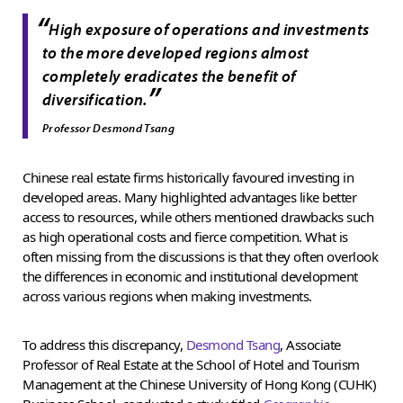
“
High exposure of operations and investments
to the more developed regions almost
completely eradicates the benefit of
”
diversification.
Professor Desmond Tsang
Chinese real estate firms historically favoured investing in
developed areas. Many highlighted advantages like better
access to resources, while others mentioned drawbacks such
as high operational costs and fierce competition. What is
often missing from the discussions is that they often overlook
the differences in economic and institutional development
across various regions when making investments.
To address this discrepancy,
Desmond Tsang
, Associate
Professor of Real Estate at the School of Hotel and Tourism
Management at the Chinese University of Hong Kong (CUHK)