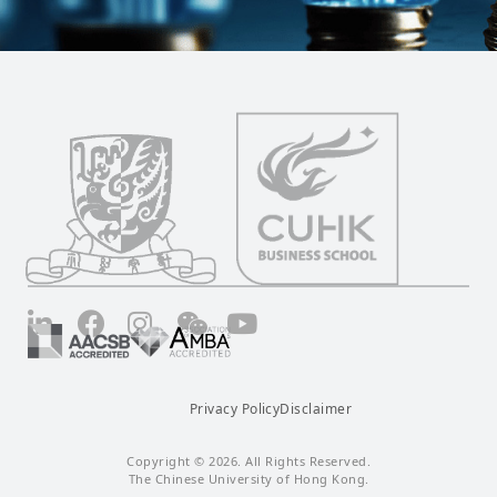
LinkedIn
Facebook
Instagram
Wechat
YouTube
Privacy Policy
Disclaimer
Copyright © 2026. All Rights Reserved.
The Chinese University of Hong Kong.