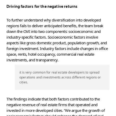
Driving factors for the negative returns
To further understand why diversification into developed
regions fails to deliver anticipated benefits, the team break
down the CMI into two components: socioeconomic and
industry-specific factors. Socioeconomic factors involve
aspects like gross domestic product, population growth, and
foreign investment. Industry factors include changes in office
space, rents, hotel occupancy, commercial real estate
investments, and transparency.
it is very common for real estate developers to spread
operations and investments across different regions or
cities.
The findings indicate that both factors contributed to the
negative revenue of real estate firms that operated and
invested in more developed cities. “We argue the growth of