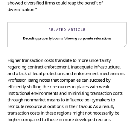
showed diversified firms could reap the benefit of
diversification.”
RELATED ARTICLE
Decoding property booms following corporate relocations
Higher transaction costs translate to more uncertainty
regarding contract enforcement, inadequate infrastructure,
and a lack of legal protections and enforcement mechanisms.
Professor Tsang notes that companies can succeed by
efficiently shifting their resources in places with weak
institutional environments and minimising transaction costs
through nonmarket means to influence policymakers to
retribute resource allocations in their favour. As a result,
transaction costs in these regions might not necessarily be
higher compared to those in more developed regions.