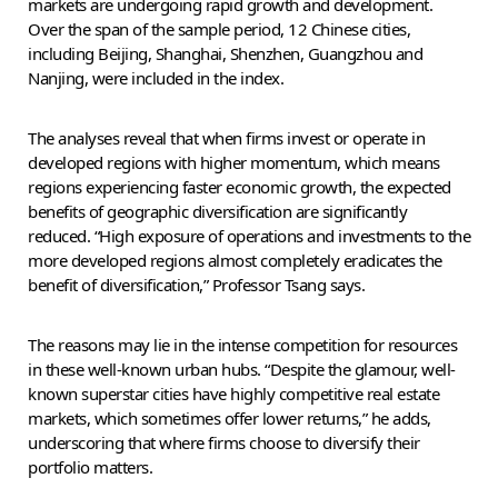
markets are undergoing rapid growth and development.
Over the span of the sample period, 12 Chinese cities,
including Beijing, Shanghai, Shenzhen, Guangzhou and
Nanjing, were included in the index.
The analyses reveal that when firms invest or operate in
developed regions with higher momentum, which means
regions experiencing faster economic growth, the expected
benefits of geographic diversification are significantly
reduced. “High exposure of operations and investments to the
more developed regions almost completely eradicates the
benefit of diversification,” Professor Tsang says.
The reasons may lie in the intense competition for resources
in these well-known urban hubs. “Despite the glamour, well-
known superstar cities have highly competitive real estate
markets, which sometimes offer lower returns,” he adds,
underscoring that where firms choose to diversify their
portfolio matters.