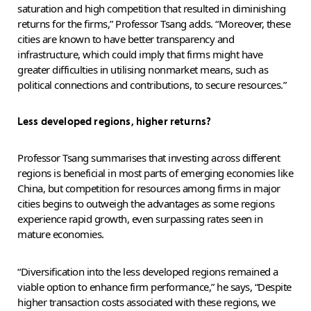
saturation and high competition that resulted in diminishing
returns for the firms,” Professor Tsang adds. “Moreover, these
cities are known to have better transparency and
infrastructure, which could imply that firms might have
greater difficulties in utilising nonmarket means, such as
political connections and contributions, to secure resources.”
Less developed regions, higher returns?
Professor Tsang summarises that investing across different
regions is beneficial in most parts of emerging economies like
China, but competition for resources among firms in major
cities begins to outweigh the advantages as some regions
experience rapid growth, even surpassing rates seen in
mature economies.
“Diversification into the less developed regions remained a
viable option to enhance firm performance,” he says, “Despite
higher transaction costs associated with these regions, we