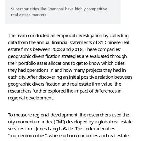
Superstar cities like Shanghai have highly competitive
real estate markets.
The team conducted an empirical investigation by collecting
data from the annual financial statements of 81 Chinese real
estate firms between 2008 and 2018. These companies’
geographic diversification strategies are evaluated through
their portfolio asset allocations to get to know which cities
they had operations in and how many projects they had in
each city. After discovering an initial positive relation between
geographic diversification and real estate firm value, the
researchers further explored the impact of differences in
regional development.
To measure regional development, the researchers used the
city momentum index (CMI) developed by a global real estate
services firm, Jones Lang LaSalle. This index identifies
“momentum cities”, where urban economies and real estate