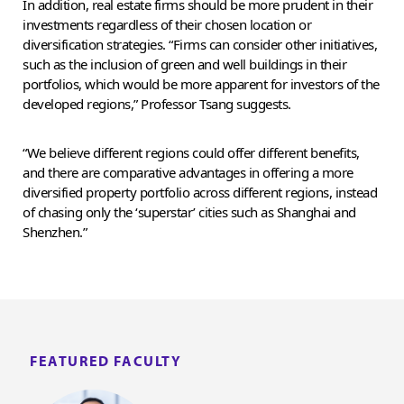
In addition, real estate firms should be more prudent in their
investments regardless of their chosen location or
diversification strategies. “Firms can consider other initiatives,
such as the inclusion of green and well buildings in their
portfolios, which would be more apparent for investors of the
developed regions,” Professor Tsang suggests.
“We believe different regions could offer different benefits,
and there are comparative advantages in offering a more
diversified property portfolio across different regions, instead
of chasing only the ‘superstar’ cities such as Shanghai and
Shenzhen.”
FEATURED FACULTY