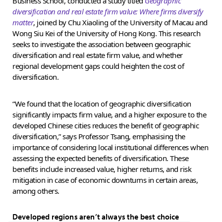
Business School, conducted a study titled
Geographic
diversification and real estate firm value: Where firms diversify
matter
, joined by Chu Xiaoling of the University of Macau and
Wong Siu Kei of the University of Hong Kong. This research
seeks to investigate the association between geographic
diversification and real estate firm value, and whether
regional development gaps could heighten the cost of
diversification.
“We found that the location of geographic diversification
significantly impacts firm value, and a higher exposure to the
developed Chinese cities reduces the benefit of geographic
diversification,” says Professor Tsang, emphasising the
importance of considering local institutional differences when
assessing the expected benefits of diversification. These
benefits include increased value, higher returns, and risk
mitigation in case of economic downturns in certain areas,
among others.
Developed regions aren’t always the best choice