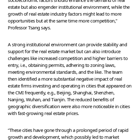
socioeconomic factors should enhance the demand of real
estate but also engender institutional environment, while the
growth of real estate industry factors might lead to more
opportunities but at the same time more competition,”
Professor Tsang says.
A strong institutional environment can provide stability and
support for the real estate market but can also introduce
challenges like increased competition and higher barriers to
entry, i.e., obtaining permits, adhering to zoning laws,
meeting environmental standards, and the like. The team
then identified a more substantial negative impact of real
estate firms investing and operating in cities that appeared on
the CMI frequently, e.g., Beijing, Shanghai, Shenzhen,
Nanjing, Wuhan, and Tianjin. The reduced benefits of
geographic diversification were also more noticeable in cities
with fast-growing real estate prices.
“These cities have gone through a prolonged period of rapid
growth and development, which possibly led to market