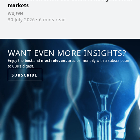
markets
f
WU, FAN
T
30 July 2026
• 6 mins read
1
WANT EVEN MORE INSIGHTS?
Enjoy the
best
and
most relevant
articles monthly with a subscription
to CBK’s digest.
SUBSCRIBE