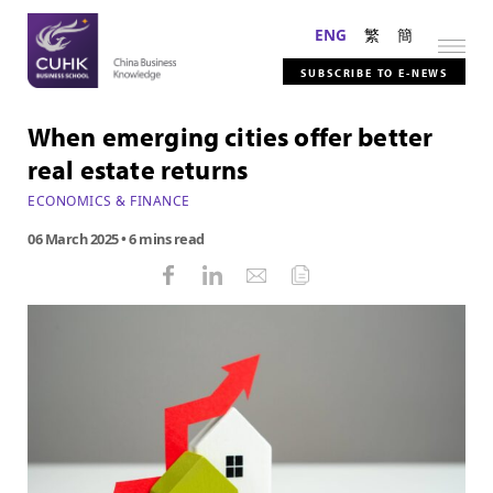
ENG
繁
簡
SUBSCRIBE TO E-NEWS
When emerging cities offer better
real estate returns
ECONOMICS & FINANCE
06 March 2025
• 6 mins read