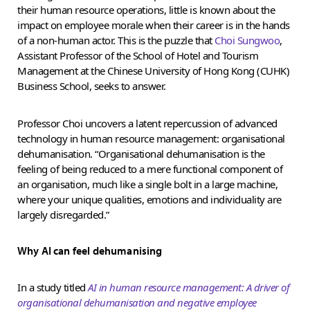
their human resource operations, little is known about the
impact on employee morale when their career is in the hands
of a non-human actor. This is the puzzle that
Choi Sungwoo
,
Assistant Professor of the School of Hotel and Tourism
Management at the Chinese University of Hong Kong (CUHK)
Business School, seeks to answer.
Professor Choi uncovers a latent repercussion of advanced
technology in human resource management: organisational
dehumanisation. “Organisational dehumanisation is the
feeling of being reduced to a mere functional component of
an organisation, much like a single bolt in a large machine,
where your unique qualities, emotions and individuality are
largely disregarded.”
Why AI can feel dehumanising
In a study titled
AI in human resource management: A driver of
organisational dehumanisation and negative employee