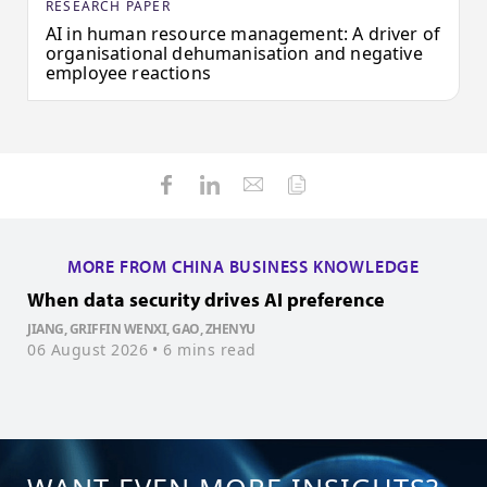
RESEARCH PAPER
AI in human resource management: A driver of
organisational dehumanisation and negative
employee reactions
MORE FROM CHINA BUSINESS KNOWLEDGE
When data security drives AI preference
H
JIANG, GRIFFIN WENXI, GAO, ZHENYU
06 August 2026
• 6 mins read
W
3