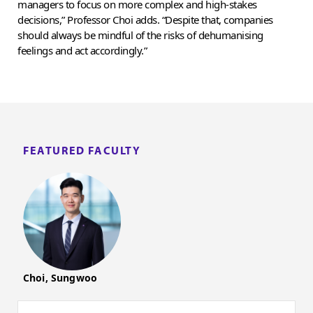
managers to focus on more complex and high-stakes
decisions,” Professor Choi adds. “Despite that, companies
should always be mindful of the risks of dehumanising
feelings and act accordingly.”
FEATURED FACULTY
Choi, Sungwoo