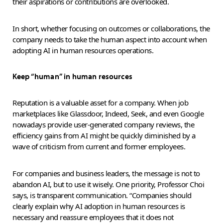
their aspirations or contributions are overlooked.
In short, whether focusing on outcomes or collaborations, the
company needs to take the human aspect into account when
adopting AI in human resources operations.
Keep “human” in human resources
Reputation is a valuable asset for a company. When job
marketplaces like Glassdoor, Indeed, Seek, and even Google
nowadays provide user-generated company reviews, the
efficiency gains from AI might be quickly diminished by a
wave of criticism from current and former employees.
For companies and business leaders, the message is not to
abandon AI, but to use it wisely. One priority, Professor Choi
says, is transparent communication. “Companies should
clearly explain why AI adoption in human resources is
necessary and reassure employees that it does not