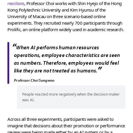
reactions
, Professor Choi works with Shin Hyejo of the Hong
Kong Polytechnic University and Kim Hyunsu of the
University of Macau on three scenario-based online
experiments. They recruited nearly 700 participants through
Prolific, an online platform widely used in academic research.
“
When AI performs human resources
operations, employee characteristics are seen
as numbers. Therefore, employees would feel
”
like they are not treated as humans.
Professor Choi Sungwoo
People reacted more negatively when the decision-maker
was AI.
Across all three experiments, participants were asked to
imagine that decisions about their promotion or performance
review were being made either by an AI system or by a