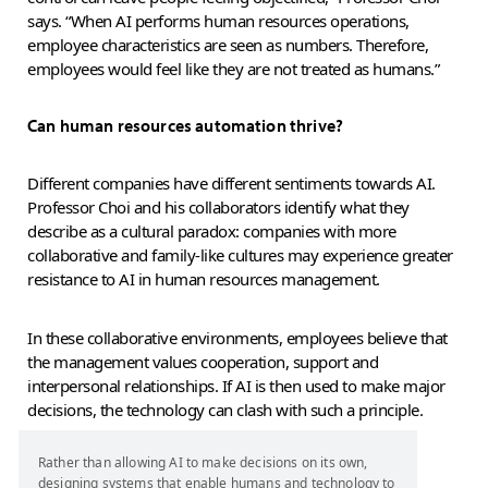
says. “When AI performs human resources operations,
employee characteristics are seen as numbers. Therefore,
employees would feel like they are not treated as humans.”
Can human resources automation thrive?
Different companies have different sentiments towards AI.
Professor Choi and his collaborators identify what they
describe as a cultural paradox: companies with more
collaborative and family-like cultures may experience greater
resistance to AI in human resources management.
In these collaborative environments, employees believe that
the management values cooperation, support and
interpersonal relationships. If AI is then used to make major
decisions, the technology can clash with such a principle.
Rather than allowing AI to make decisions on its own,
designing systems that enable humans and technology to