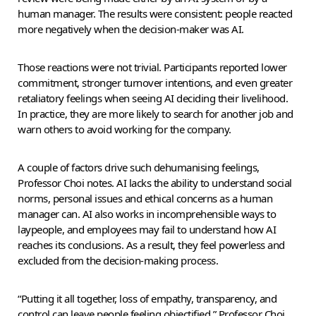
human manager. The results were consistent: people reacted
more negatively when the decision-maker was AI.
Those reactions were not trivial. Participants reported lower
commitment, stronger turnover intentions, and even greater
retaliatory feelings when seeing AI deciding their livelihood.
In practice, they are more likely to search for another job and
warn others to avoid working for the company.
A couple of factors drive such dehumanising feelings,
Professor Choi notes. AI lacks the ability to understand social
norms, personal issues and ethical concerns as a human
manager can. AI also works in incomprehensible ways to
laypeople, and employees may fail to understand how AI
reaches its conclusions. As a result, they feel powerless and
excluded from the decision-making process.
“Putting it all together, loss of empathy, transparency, and
control can leave people feeling objectified,” Professor Choi