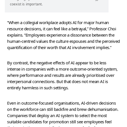
coexist is important.
“When a collegial workplace adopts AI for major human
resource decisions, it can feel like a betrayal,” Professor Choi
explains. “Employees experience a dissonance between the
human-centred values the culture espouses and the perceived
quantification of their worth that AI involvement implies.”
By contrast, the negative effects of AI appear to be less
intense in companies with a more outcome-oriented system,
where performance and results are already prioritised over
interpersonal connections. But that does not mean AI is
entirely harmless in such settings.
Even in outcome-focused organisations, AI-driven decisions
on the workforce can still backfire and brew dehumanisation.
Companies that deploy an AI system to select the most
suitable candidates for promotion still see employees feel