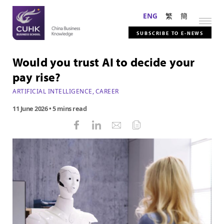
ENG
繁
簡
SUBSCRIBE TO E-NEWS
Would you trust AI to decide your
pay rise?
ARTIFICIAL INTELLIGENCE
,
CAREER
11 June 2026
• 5 mins read