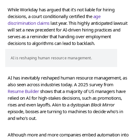
While Workday has argued that it’s not liable for hiring
decisions, a court conditionally certified the
age
discrimination claims
last year. This highly anticipated lawsuit
will set a new precedent for AI-driven hiring practices and
serves as a reminder that handing over employment
decisions to algorithms can lead to backlash.
AI is reshaping human resource management.
AI has inevitably reshaped human resource management, as
also seen across industries today. A 2025 survey from
Resume Builder
shows that a majority of US managers have
relied on AI for high-stakes decisions, such as promotions,
rises and even layoffs. Akin to a dystopian
Black Mirror
episode, bosses are turning to machines to decide who’s in
and who’s out.
Although more and more companies embed automation into