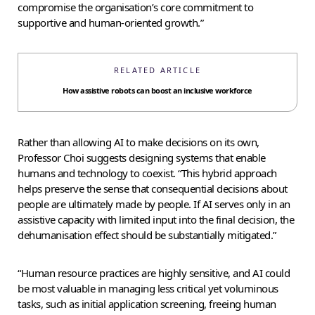
compromise the organisation’s core commitment to
supportive and human-oriented growth.”
RELATED ARTICLE
How assistive robots can boost an inclusive workforce
Rather than allowing AI to make decisions on its own,
Professor Choi suggests designing systems that enable
humans and technology to coexist. “This hybrid approach
helps preserve the sense that consequential decisions about
people are ultimately made by people. If AI serves only in an
assistive capacity with limited input into the final decision, the
dehumanisation effect should be substantially mitigated.”
“Human resource practices are highly sensitive, and AI could
be most valuable in managing less critical yet voluminous
tasks, such as initial application screening, freeing human