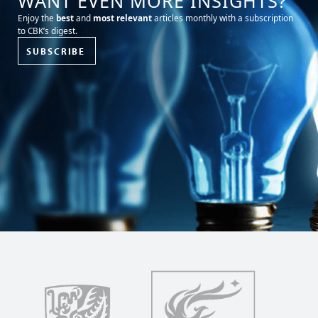
WANT EVEN MORE INSIGHTS?
Enjoy the
best
and
most relevant
articles monthly with a subscription
to CBK’s digest.
SUBSCRIBE