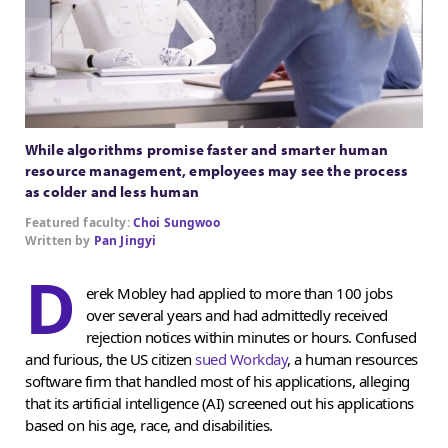
While algorithms promise faster and smarter human
resource management, employees may see the process
as colder and less human
Featured faculty:
Choi Sungwoo
Written by
Pan Jingyi
D
erek Mobley had applied to more than 100 jobs
over several years and had admittedly received
rejection notices within minutes or hours. Confused
and furious, the US citizen
sued Workday
, a human resources
software firm that handled most of his applications, alleging
that its artificial intelligence (AI) screened out his applications
based on his age, race, and disabilities.