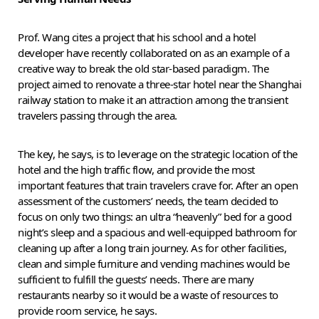
Prof. Wang cites a project that his school and a hotel
developer have recently collaborated on as an example of a
creative way to break the old star-based paradigm. The
project aimed to renovate a three-star hotel near the Shanghai
railway station to make it an attraction among the transient
travelers passing through the area.
The key, he says, is to leverage on the strategic location of the
hotel and the high traffic flow, and provide the most
important features that train travelers crave for. After an open
assessment of the customers’ needs, the team decided to
focus on only two things: an ultra “heavenly” bed for a good
night’s sleep and a spacious and well-equipped bathroom for
cleaning up after a long train journey. As for other facilities,
clean and simple furniture and vending machines would be
sufficient to fulfill the guests’ needs. There are many
restaurants nearby so it would be a waste of resources to
provide room service, he says.