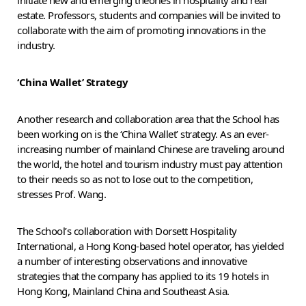
estate. Professors, students and companies will be invited to
collaborate with the aim of promoting innovations in the
industry.
‘China Wallet’ Strategy
Another research and collaboration area that the School has
been working on is the ‘China Wallet’ strategy. As an ever-
increasing number of mainland Chinese are traveling around
the world, the hotel and tourism industry must pay attention
to their needs so as not to lose out to the competition,
stresses Prof. Wang.
The School’s collaboration with Dorsett Hospitality
International, a Hong Kong-based hotel operator, has yielded
a number of interesting observations and innovative
strategies that the company has applied to its 19 hotels in
Hong Kong, Mainland China and Southeast Asia.