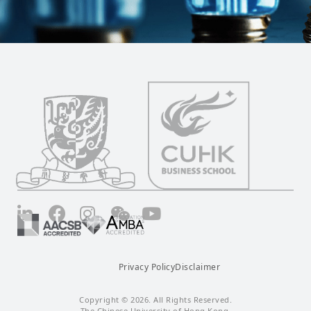
LinkedIn
Facebook
Instagram
Wechat
YouTube
Privacy Policy
Disclaimer
Copyright © 2026. All Rights Reserved.
The Chinese University of Hong Kong.