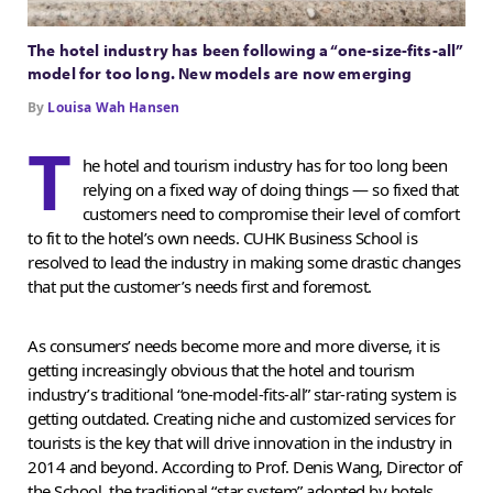
The hotel industry has been following a “one-size-fits-all”
model for too long. New models are now emerging
By
Louisa Wah Hansen
T
he hotel and tourism industry has for too long been
relying on a fixed way of doing things — so fixed that
customers need to compromise their level of comfort
to fit to the hotel’s own needs. CUHK Business School is
resolved to lead the industry in making some drastic changes
that put the customer’s needs first and foremost.
As consumers’ needs become more and more diverse, it is
getting increasingly obvious that the hotel and tourism
industry’s traditional “one-model-fits-all” star-rating system is
getting outdated. Creating niche and customized services for
tourists is the key that will drive innovation in the industry in
2014 and beyond. According to Prof. Denis Wang, Director of
the School, the traditional “star system” adopted by hotels