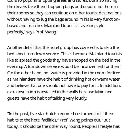
the drivers take their shopping bags and depositing them in
their rooms so they can continue on other tourist destinations
without having to lug the bags around. “This is very function-
based and matches Mainland tourists’ traveling style
perfectly,” says Prof. Wang.
Another detail that the hotel group has covered is to skip the
bed-sheet turndown service. This is because Mainland tourists
like to spread the goods they have shopped on the bed in the
evening. A turndown service would be inconvenient for them.
On the other hand, hot water is provided in the room for free
as Mainlanders have the habit of drinking hot or warm water
and believe that one should not have to pay for it. In addition,
extra insulation is installed in the walls because Mainland
guests have the habit of talking very loudly.
“In the past, five-star hotels required customers to fit their
habits to the hotel facilities,” Prof. Wang points out. “But
today, it should be the other way round. People’s lifestyle has