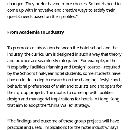
changed. They prefer having more choices. So hotels need to
come up with innovative and creative ways to satisfy their
guests’ needs based on their profiles.”
From Academia to Industry
To promote collaboration between the hotel school and the
industry, the curriculum is designed in such a way that theory
and practice are seamlessly integrated. For example, in the
“Hospitality Facilities Planning and Design” course—required
by the School’s final-year hotel students, some students have
chosen to do in-depth research on the changing lifestyle and
behavioral preferences of Mainland tourists and shoppers for
their group projects. The goal is to come up with facilities
design and managerial implications for hotels in Hong Kong
that aim to adopt the “China Wallet” strategy.
“The findings and outcome of these group projects will have
practical and useful implications for the hotel industry,” says