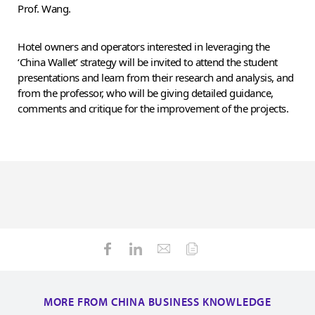
Prof. Wang.
Hotel owners and operators interested in leveraging the
‘China Wallet’ strategy will be invited to attend the student
presentations and learn from their research and analysis, and
from the professor, who will be giving detailed guidance,
comments and critique for the improvement of the projects.
MORE FROM CHINA BUSINESS KNOWLEDGE