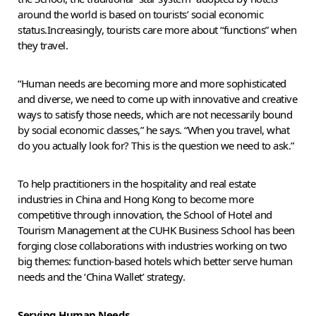
around the world is based on tourists’ social economic
status.Increasingly, tourists care more about “functions” when
they travel.
“Human needs are becoming more and more sophisticated
and diverse, we need to come up with innovative and creative
ways to satisfy those needs, which are not necessarily bound
by social economic classes,” he says. “When you travel, what
do you actually look for? This is the question we need to ask.”
To help practitioners in the hospitality and real estate
industries in China and Hong Kong to become more
competitive through innovation, the School of Hotel and
Tourism Management at the CUHK Business School has been
forging close collaborations with industries working on two
big themes: function-based hotels which better serve human
needs and the ‘China Wallet’ strategy.
Serving Human Needs