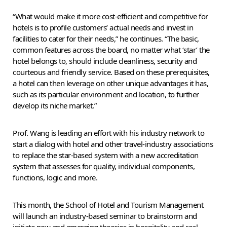
“What would make it more cost-efficient and competitive for
hotels is to profile customers’ actual needs and invest in
facilities to cater for their needs,” he continues. “The basic,
common features across the board, no matter what ‘star’ the
hotel belongs to, should include cleanliness, security and
courteous and friendly service. Based on these prerequisites,
a hotel can then leverage on other unique advantages it has,
such as its particular environment and location, to further
develop its niche market.”
Prof. Wang is leading an effort with his industry network to
start a dialog with hotel and other travel-industry associations
to replace the star-based system with a new accreditation
system that assesses for quality, individual components,
functions, logic and more.
This month, the School of Hotel and Tourism Management
will launch an industry-based seminar to brainstorm and
initiate new and emerging theories in hospitality and real