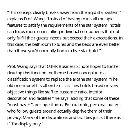
“This concept clearly breaks away from the rigid star system,”
explains Prof. Wang. “Instead of having to install multiple
features to satisfy the requirements of the star system, hotels
can focus more on installing individual components that not
only fulfill their guests’ needs but exceed their expectations. In
this case, the bathroom fixtures and the beds are even better
than those you’d normally find in a five-star hotel.”
Prof. Wang says that CUHK Business School hopes to further
develop this function- or theme-based concept into a
classification system to replace the arcane star system. “The
old one-model-fits-all system classifies hotels based on very
objective things like staff-to-customer ratio, interior
decoration and facilities,” he says, adding that some of these
“must-have’s” are superfluous. For example, personal butlers
who follow guests around actually deprive them of their
privacy. Many of the decorations and facilities just sit there as
if “for display only.”