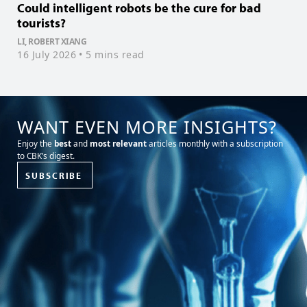
Could intelligent robots be the cure for bad
W
tourists?
L
2
LI, ROBERT XIANG
16 July 2026
• 5 mins read
WANT EVEN MORE INSIGHTS?
Enjoy the
best
and
most relevant
articles monthly with a subscription
to CBK’s digest.
SUBSCRIBE