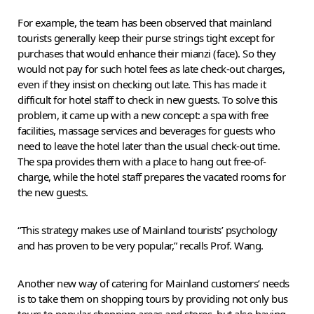
For example, the team has been observed that mainland
tourists generally keep their purse strings tight except for
purchases that would enhance their mianzi (face). So they
would not pay for such hotel fees as late check-out charges,
even if they insist on checking out late. This has made it
difficult for hotel staff to check in new guests. To solve this
problem, it came up with a new concept: a spa with free
facilities, massage services and beverages for guests who
need to leave the hotel later than the usual check-out time.
The spa provides them with a place to hang out free-of-
charge, while the hotel staff prepares the vacated rooms for
the new guests.
“This strategy makes use of Mainland tourists’ psychology
and has proven to be very popular,” recalls Prof. Wang.
Another new way of catering for Mainland customers’ needs
is to take them on shopping tours by providing not only bus
tours to popular shopping areas and stores, but also having