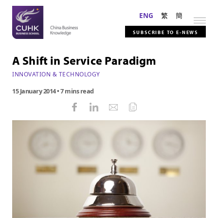
ENG
繁
簡
SUBSCRIBE TO E-NEWS
A Shift in Service Paradigm
INNOVATION & TECHNOLOGY
15 January 2014
• 7 mins read