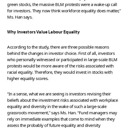
green stocks, the massive BLM protests were a wake-up call
for investors. They now think workforce equality does matter,”
Ms. Han says.
Why Investors Value Labour Equality
According to the study, there are three possible reasons
behind the changes in investor choice. First of all, investors
who personally witnessed or participated in large-scale BLM
protests would be more aware of the risks associated with
racial equality. Therefore, they would invest in stocks with
higher equality scores.
“In a sense, what we are seeing is investors revising their
beliefs about the investment risks associated with workplace
equality and diversity in the wake of such a large-scale
grassroots movement,” says Ms. Han. “Fund managers may
rely on immediate examples that come to mind when they
assess the probably of future equality and diversity