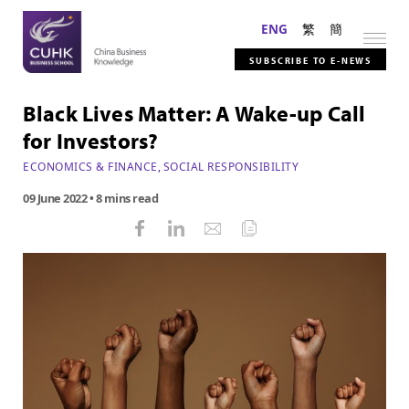
ENG
繁
簡
SUBSCRIBE TO E-NEWS
Black Lives Matter: A Wake-up Call
for Investors?
ECONOMICS & FINANCE
,
SOCIAL RESPONSIBILITY
09 June 2022
• 8 mins read