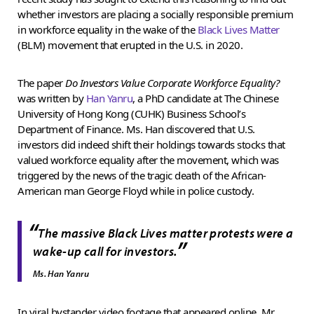
whether investors are placing a socially responsible premium
in workforce equality in the wake of the
Black Lives Matter
(BLM) movement that erupted in the U.S. in 2020.
The paper
Do Investors Value Corporate Workforce Equality?
was written by
Han Yanru
, a PhD candidate at The Chinese
University of Hong Kong (CUHK) Business School’s
Department of Finance. Ms. Han discovered that U.S.
investors did indeed shift their holdings towards stocks that
valued workforce equality after the movement, which was
triggered by the news of the tragic death of the African-
American man George Floyd while in police custody.
“
The massive Black Lives matter protests were a
”
wake-up call for investors.
Ms. Han Yanru
In viral bystander video footage that appeared online, Mr.