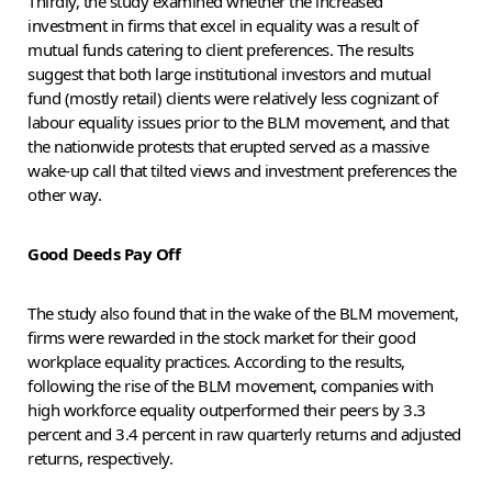
Thirdly, the study examined whether the increased
investment in firms that excel in equality was a result of
mutual funds catering to client preferences. The results
suggest that both large institutional investors and mutual
fund (mostly retail) clients were relatively less cognizant of
labour equality issues prior to the BLM movement, and that
the nationwide protests that erupted served as a massive
wake-up call that tilted views and investment preferences the
other way.
Good Deeds Pay Off
The study also found that in the wake of the BLM movement,
firms were rewarded in the stock market for their good
workplace equality practices. According to the results,
following the rise of the BLM movement, companies with
high workforce equality outperformed their peers by 3.3
percent and 3.4 percent in raw quarterly returns and adjusted
returns, respectively.