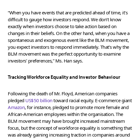
“When you have events that are predicted ahead of time, it’s
difficult to gauge how investors respond. We don’t know
exactly when investors choose to take action based on
changes in their beliefs. On the other hand, when you have a
spontaneous and exogenous event like the BLM movement,
you expect investors to respond immediately. That’s why the
BLM movement was the perfect opportunity to examine
investors’ preferences,” Ms. Han says.
Tracking Workforce Equality and Investor Behaviour
Following the death of Mr. Floyd, American companies
pledged
US$50 billion
toward racial equity. E-commerce giant
Amazon
, for instance, pledged to promote more female and
African-American employees within the organisation. The
BLM movement may have brought increased mainstream
focus, but the concept of workforce equality is something that
was already gaining increasing traction in companies around