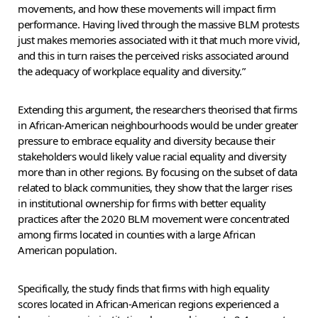
movements, and how these movements will impact firm
performance. Having lived through the massive BLM protests
just makes memories associated with it that much more vivid,
and this in turn raises the perceived risks associated around
the adequacy of workplace equality and diversity.”
Extending this argument, the researchers theorised that firms
in African-American neighbourhoods would be under greater
pressure to embrace equality and diversity because their
stakeholders would likely value racial equality and diversity
more than in other regions. By focusing on the subset of data
related to black communities, they show that the larger rises
in institutional ownership for firms with better equality
practices after the 2020 BLM movement were concentrated
among firms located in counties with a large African
American population.
Specifically, the study finds that firms with high equality
scores located in African-American regions experienced a