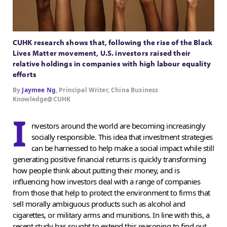
CUHK research shows that, following the rise of the Black
Lives Matter movement, U.S. investors raised their
relative holdings in companies with high labour equality
efforts
By
Jaymee Ng
, Principal Writer, China Business
Knowledge@CUHK
I
nvestors around the world are becoming increasingly
socially responsible. This idea that investment strategies
can be harnessed to help make a social impact while still
generating positive financial returns is quickly transforming
how people think about putting their money, and is
influencing how investors deal with a range of companies
from those that help to protect the environment to firms that
sell morally ambiguous products such as alcohol and
cigarettes, or military arms and munitions. In line with this, a
recent study has sought to extend this reasoning to find out