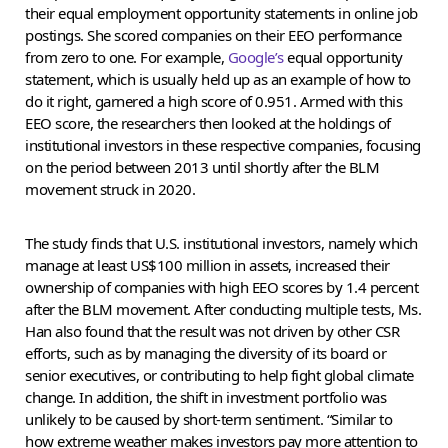
their equal employment opportunity statements in online job
postings. She scored companies on their EEO performance
from zero to one. For example,
Google’s
equal opportunity
statement, which is usually held up as an example of how to
do it right, garnered a high score of 0.951. Armed with this
EEO score, the researchers then looked at the holdings of
institutional investors in these respective companies, focusing
on the period between 2013 until shortly after the BLM
movement struck in 2020.
The study finds that U.S. institutional investors, namely which
manage at least US$100 million in assets, increased their
ownership of companies with high EEO scores by 1.4 percent
after the BLM movement. After conducting multiple tests, Ms.
Han also found that the result was not driven by other CSR
efforts, such as by managing the diversity of its board or
senior executives, or contributing to help fight global climate
change. In addition, the shift in investment portfolio was
unlikely to be caused by short-term sentiment. “Similar to
how extreme weather makes investors pay more attention to