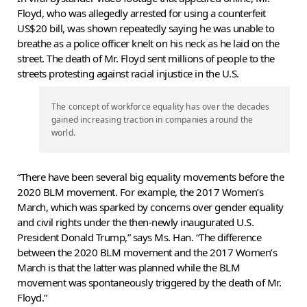
Floyd, who was allegedly arrested for using a counterfeit
US$20 bill, was shown repeatedly saying he was unable to
breathe as a police officer knelt on his neck as he laid on the
street. The death of Mr. Floyd sent millions of people to the
streets protesting against racial injustice in the U.S.
The concept of workforce equality has over the decades
gained increasing traction in companies around the
world.
“There have been several big equality movements before the
2020 BLM movement. For example, the 2017 Women’s
March, which was sparked by concerns over gender equality
and civil rights under the then-newly inaugurated U.S.
President Donald Trump,” says Ms. Han. “The difference
between the 2020 BLM movement and the 2017 Women’s
March is that the latter was planned while the BLM
movement was spontaneously triggered by the death of Mr.
Floyd.”