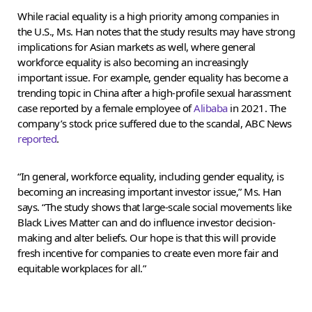
While racial equality is a high priority among companies in
the U.S., Ms. Han notes that the study results may have strong
implications for Asian markets as well, where general
workforce equality is also becoming an increasingly
important issue. For example, gender equality has become a
trending topic in China after a high-profile sexual harassment
case reported by a female employee of
Alibaba
in 2021. The
company’s stock price suffered due to the scandal, ABC News
reported
.
“In general, workforce equality, including gender equality, is
becoming an increasing important investor issue,” Ms. Han
says. “The study shows that large-scale social movements like
Black Lives Matter can and do influence investor decision-
making and alter beliefs. Our hope is that this will provide
fresh incentive for companies to create even more fair and
equitable workplaces for all.”