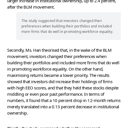
larger increase in institutional ownership, up to 2.4 percent,
after the BLM movement.
The study suggested that investors changed their
preferences when building their portfolios and included
more firms that do well in promoting workforce equality.
Secondly, Ms. Han theorised that, in the wake of the BLM
movement, investors changed their preferences when
building their portfolios and included more firms that do well
in promoting workforce equality. On the other hand,
maximising returns became a lower priority. The results
showed that investors did increase their holdings of firms
with high EEO scores, and that they held these stocks despite
middling or even poor past performance. In terms of
numbers, it found that a 10 percent drop in 12-month returns
merely translated into a 0.13 percent decrease in institutional
ownership.