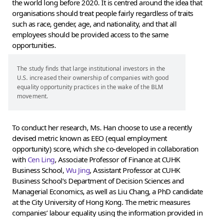
the world long before 2020. It is centred around the idea that
organisations should treat people fairly regardless of traits
such as race, gender, age, and nationality, and that all
employees should be provided access to the same
opportunities.
The study finds that large institutional investors in the
U.S. increased their ownership of companies with good
equality opportunity practices in the wake of the BLM
movement.
To conduct her research, Ms. Han choose to use a recently
devised metric known as EEO (equal employment
opportunity) score, which she co-developed in collaboration
with
Cen Ling
, Associate Professor of Finance at CUHK
Business School,
Wu Jing
, Assistant Professor at CUHK
Business School’s Department of Decision Sciences and
Managerial Economics, as well as Liu Chang, a PhD candidate
at the City University of Hong Kong. The metric measures
companies’ labour equality using the information provided in