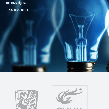
to CBK’s digest.
SUBSCRIBE