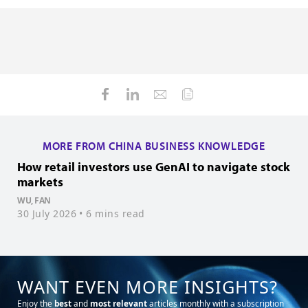
MORE FROM CHINA BUSINESS KNOWLEDGE
How retail investors use GenAI to navigate stock
H
markets
f
WU, FAN
T
30 July 2026
• 6 mins read
1
WANT EVEN MORE INSIGHTS?
Enjoy the
best
and
most relevant
articles monthly with a subscription