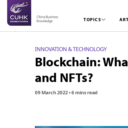
TOPICS
AR
INNOVATION & TECHNOLOGY
Blockchain: What
and NFTs?
09 March 2022
• 6 mins read