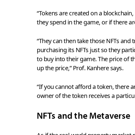
“Tokens are created on a blockchain,
they spend in the game, or if there ar
“They can then take those NFTs and t
purchasing its NFTs just so they parti
to buy into their game. The price of 
up the price,” Prof. Kanhere says.
“If you cannot afford a token, ther
owner of the token receives a particu
NFTs and the Metaverse