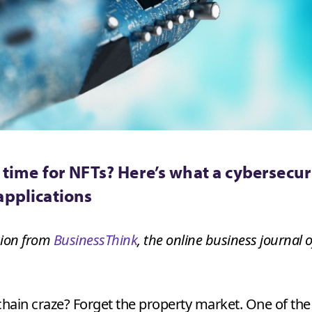
 time for NFTs? Here’s what a cybersecur
applications
ssion from
BusinessThink
, the online business journal
kchain craze? Forget the property market. One of th