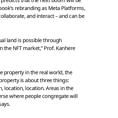
predicts that the next boom will be
cebook’s rebranding as Meta Platforms,
ollaborate, and interact – and can be
al land is possible through
on the NFT market,” Prof. Kanhere
ike property in the real world, the
 property is about three things:
n, location, location. Areas in the
rse where people congregate will
says.