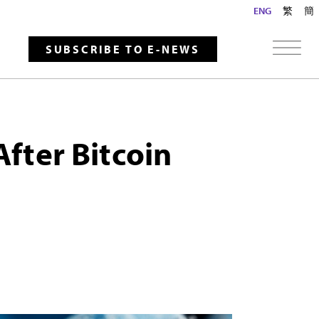
ENG
繁
簡
SUBSCRIBE TO E-NEWS
After Bitcoin