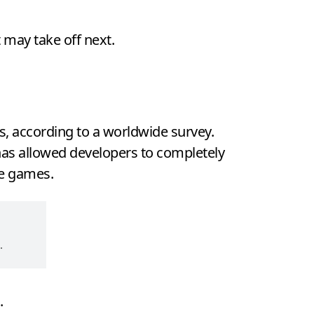
 may take off next.
, according to a worldwide survey.
 has allowed developers to completely
he games.
.
.