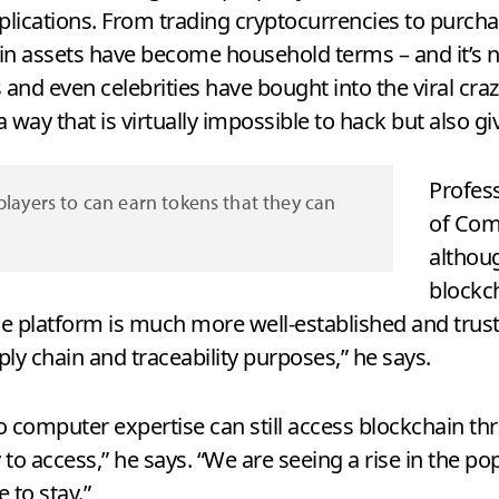
lications. From trading cryptocurrencies to purchas
in assets have become household terms – and it’s no
 and even celebrities have bought into the viral cra
a way that is virtually impossible to hack but also gi
Profes
layers to can earn tokens that they can
of Com
althou
blockch
The platform is much more well-established and trus
ply chain and traceability purposes,” he says.
o computer expertise can still access blockchain th
to access,” he says. “We are seeing a rise in the po
e to stay.”