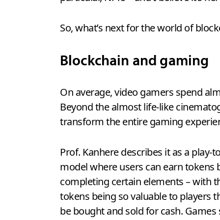
So, what’s next for the world of bloc
Blockchain and gaming
On average, video gamers spend almo
Beyond the almost life-like cinematog
transform the entire gaming experien
Prof. Kanhere describes it as a play-t
model where users can earn tokens 
completing certain elements – with t
tokens being so valuable to players t
be bought and sold for cash. Games su