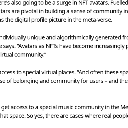
ere’s also going to be a surge in NFT avatars. Fuelle
vatars are pivotal in building a sense of community i
s the digital profile picture in the meta-verse.
individually unique and algorithmically generated fro
 he says. “Avatars as NFTs have become increasingly
virtual community.”
ccess to special virtual places. “And often these s
se of belonging and community for users – and they’re
o get access to a special music community in the Me
at space. So yes, there are cases where real peopl