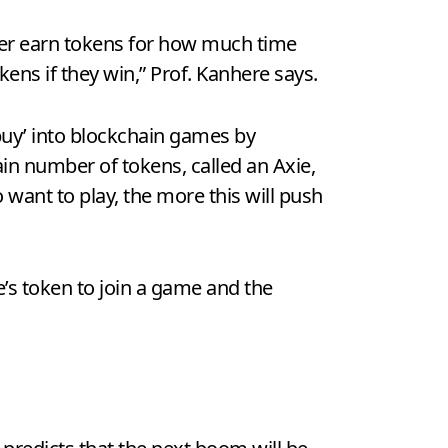
her earn tokens for how much time
kens if they win,” Prof. Kanhere says.
buy’ into blockchain games by
tain number of tokens, called an Axie,
 want to play, the more this will push
s token to join a game and the