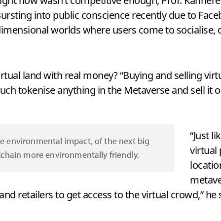
right now wasn’t competitive enough, Prof. Kanhere 
 Bursting into public conscience recently due to Fa
dimensional worlds where users come to socialise, c
ual land with real money? “Buying and selling virtu
ch tokenise anything in the Metaverse and sell it 
“Just l
e environmental impact, of the next big
virtual
ckchain more environmentally friendly.
locatio
metave
and retailers to get access to the virtual crowd,” he 