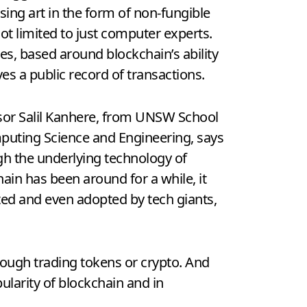
ing art in the form of non-fungible
t limited to just computer experts.
zes, based around blockchain’s ability
ves a public record of transactions.
sor Salil Kanhere, from UNSW School
puting Science and Engineering, says
gh the underlying technology of
ain has been around for a while, it
ted and even adopted by tech giants,
rough trading tokens or crypto. And
pularity of blockchain and in