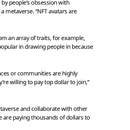
d by people’s obsession with
n a metaverse. “NFT avatars are
m an array of traits, for example,
 popular in drawing people in because
paces or communities are highly
 willing to pay top dollar to join,”
taverse and collaborate with other
e are paying thousands of dollars to