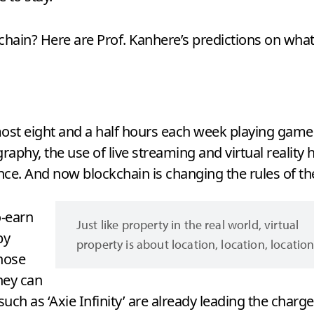
kchain? Here are Prof. Kanhere’s predictions on what
st eight and a half hours each week playing games
raphy, the use of live streaming and virtual reality
ce. And now blockchain is changing the rules of t
o-earn
Just like property in the real world, virtual
by
property is about location, location, location
hose
hey can
ch as ‘Axie Infinity’ are already leading the charge