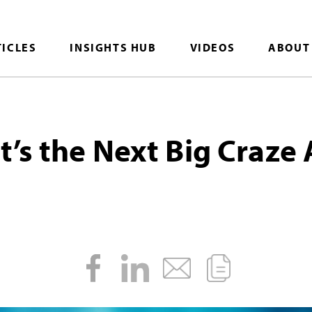
TICLES
INSIGHTS HUB
VIDEOS
ABOUT
’s the Next Big Craze 