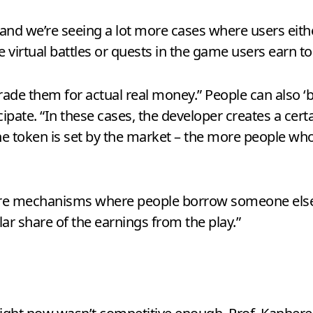
 and we’re seeing a lot more cases where users eit
e virtual battles or quests in the game users earn to
rade them for actual real money.” People can also ‘
cipate. “In these cases, the developer creates a cer
the token is set by the market – the more people who
e are mechanisms where people borrow someone else’
lar share of the earnings from the play.”