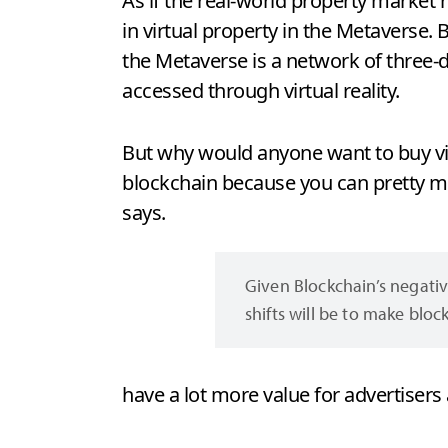
As if the real-world property market 
in virtual property in the Metaverse.
the Metaverse is a network of three-
accessed through virtual reality.
But why would anyone want to buy virt
blockchain because you can pretty mu
says.
Given Blockchain’s negativ
shifts will be to make blo
have a lot more value for advertisers 