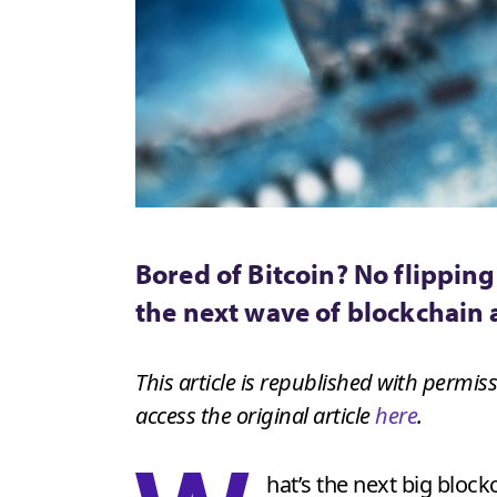
Bored of Bitcoin? No flipping
the next wave of blockchain 
This article is republished with permi
access the original article
here
.
hat’s the next big bloc