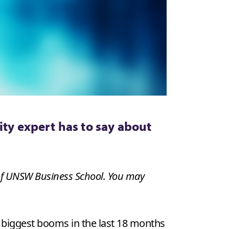
ity expert has to say about
 of UNSW Business School. You may
e biggest booms in the last 18 months