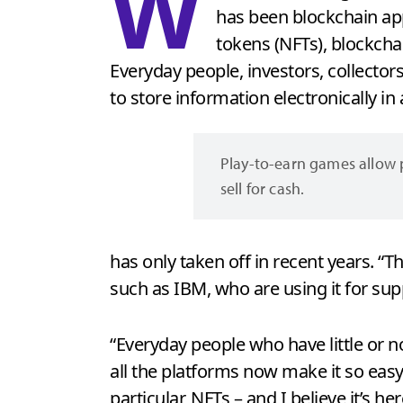
W
has been blockchain app
tokens (NFTs), blockcha
Everyday people, investors, collectors
to store information electronically in 
Play-to-earn games allow p
sell for cash.
has only taken off in recent years. “
such as IBM, who are using it for sup
“Everyday people who have little or n
all the platforms now make it so easy 
particular, NFTs – and I believe it’s her