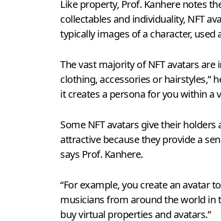
Like property, Prof. Kanhere notes th
collectables and individuality, NFT a
typically images of a character, used a
The vast majority of NFT avatars are 
clothing, accessories or hairstyles,”
it creates a persona for you within a 
Some NFT avatars give their holders a
attractive because they provide a sen
says Prof. Kanhere.
“For example, you create an avatar t
musicians from around the world in th
buy virtual properties and avatars.”