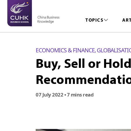
TOPICS
AR
ECONOMICS & FINANCE
GLOBALISATI
,
Buy, Sell or Hol
Recommendatio
07 July 2022
• 7 mins read