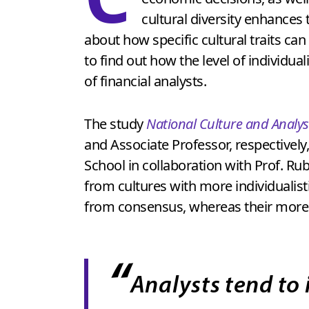
cultural diversity enhances t
about how specific cultural traits can
to find out how the level of individu
of financial analysts.
The study
National Culture and Analys
and Associate Professor, respectivel
School in collaboration with Prof. Ru
from cultures with more individualis
from consensus, whereas their more c
“
Analysts tend to i