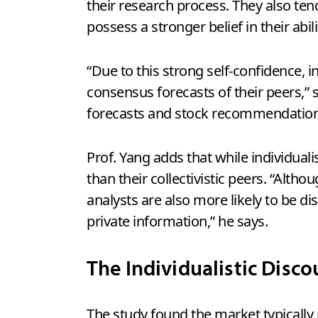
their research process. They also ten
possess a stronger belief in their abil
“Due to this strong self-confidence, i
consensus forecasts of their peers,”
forecasts and stock recommendations.
Prof. Yang adds that while individual
than their collectivistic peers. “Alth
analysts are also more likely to be 
private information,” he says.
The Individualistic Disco
The study found the market typically 