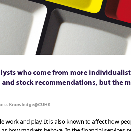
lysts who come from more individualistic
ts and stock recommendations, but the m
usiness Knowledge@CUHK
e work and play. It is also known to affect how pe
as how markets behave. In the financial services sec