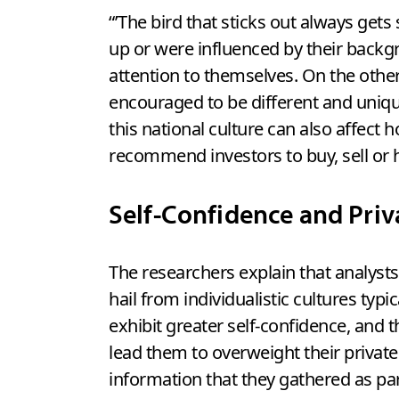
“’The bird that sticks out always get
up or were influenced by their backgr
attention to themselves. On the other
encouraged to be different and unique,
this national culture can also affect
recommend investors to buy, sell or ho
Self-Confidence and Priv
The researchers explain that analyst
hail from individualistic cultures typic
exhibit greater self-confidence, and t
lead them to overweight their private
information that they gathered as par