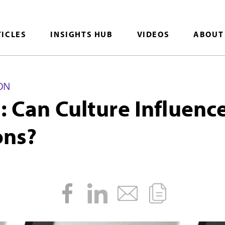
TICLES
INSIGHTS HUB
VIDEOS
ABOUT
ON
d: Can Culture Influenc
ns?