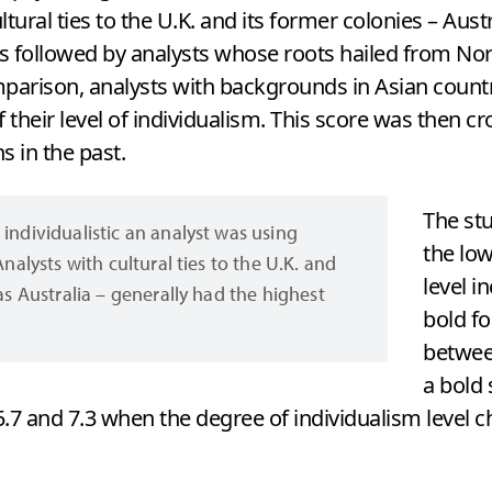
ultural ties to the U.K. and its former colonies – Aus
as followed by analysts whose roots hailed from N
mparison, analysts with backgrounds in Asian count
f their level of individualism. This score was then c
 in the past.
The st
individualistic an analyst was using
the low
Analysts with cultural ties to the U.K. and
level i
as Australia – generally had the highest
bold fo
between
a bold
.7 and 7.3 when the degree of individualism level c