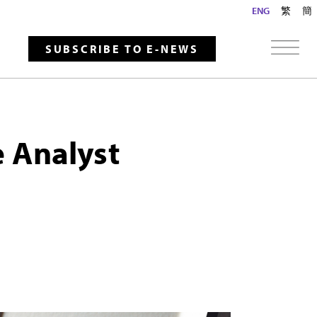
ENG
繁
簡
SUBSCRIBE TO E-NEWS
e Analyst