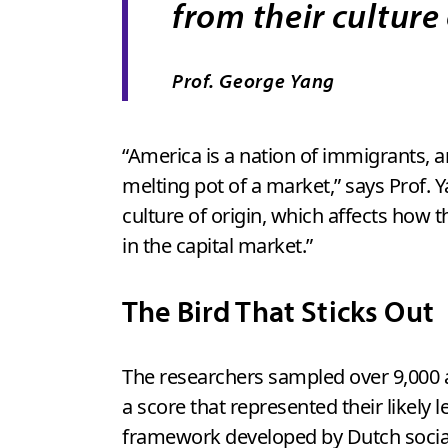
from their culture 
Prof. George Yang
“America is a nation of immigrants, an
melting pot of a market,” says Prof. Ya
culture of origin, which affects how 
in the capital market.”
The Bird That Sticks Out
The researchers sampled over 9,000 a
a score that represented their likely 
framework developed by Dutch social 