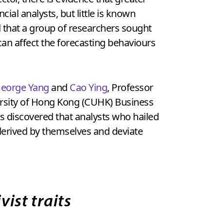
cial analysts, but little is known
ind that a group of researchers sought
can affect the forecasting behaviours
eorge Yang
and
Cao Ying
, Professor
versity of Hong Kong (CUHK) Business
rs discovered that analysts who hailed
derived by themselves and deviate
vist traits