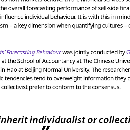
he overall forecasting performance of sell-side finan
 influence individual behaviour. It is with this in m
alism – a key dimension when quantifying cultures – 
ts’ Forecasting Behaviour
was jointly conducted by
G
y, at the School of Accountancy at The Chinese Uni
bin Hao at Beijing Normal University. The researche
tic tendencies tend to overweight information they 
ollectivist prefer to conform to the consensus.
nherit individualist or collecti