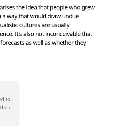
marises the idea that people who grew
 in a way that would draw undue
alistic cultures are usually
ence. It’s also not inconceivable that
 forecasts as well as whether they
ed to
their