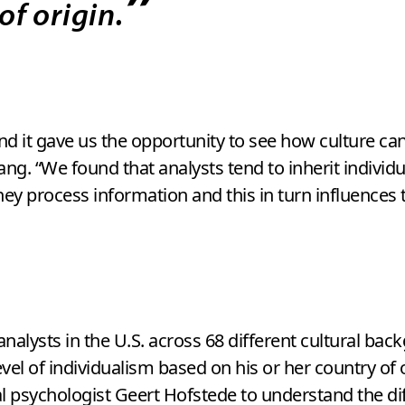
”
of origin.
d it gave us the opportunity to see how culture can 
ng. “We found that analysts tend to inherit individual
they process information and this in turn influence
nalysts in the U.S. across 68 different cultural ba
level of individualism based on his or her country of
psychologist Geert Hofstede to understand the diff