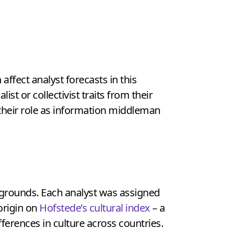
affect analyst forecasts in this
ist or collectivist traits from their
s their role as information middleman
ckgrounds. Each analyst was assigned
 origin on
Hofstede’s cultural index
– a
erences in culture across countries.