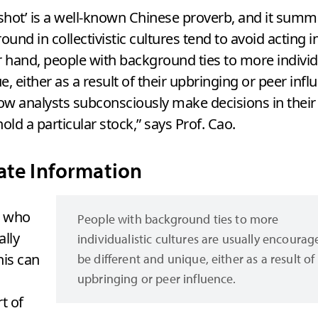
s shot’ is a well-known Chinese proverb, and it sum
ound in collectivistic cultures tend to avoid acting
 hand, people with background ties to more individu
 either as a result of their upbringing or peer influ
 how analysts subconsciously make decisions in their
ld a particular stock,” says Prof. Cao.
ate Information
s who
People with background ties to more
ally
individualistic cultures are usually encourag
his can
be different and unique, either as a result of 
upbringing or peer influence.
t of