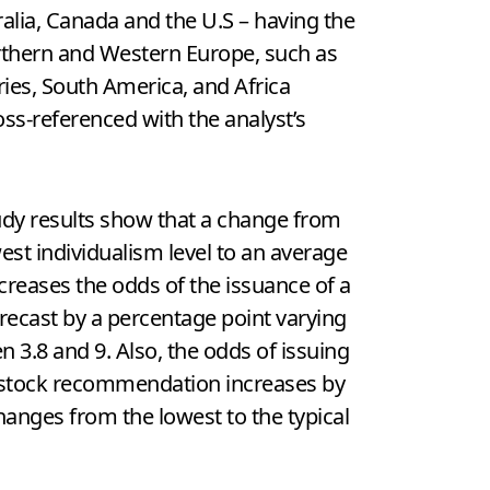
tralia, Canada and the U.S – having the
orthern and Western Europe, such as
ries, South America, and Africa
ross-referenced with the analyst’s
udy results show that a change from
est individualism level to an average
ncreases the odds of the issuance of a
recast by a percentage point varying
 3.8 and 9. Also, the odds of issuing
 stock recommendation increases by
hanges from the lowest to the typical