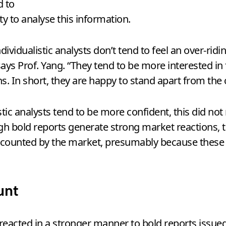
d to
ity to analyse this information.
ndividualistic analysts don’t tend to feel an over-rid
 says Prof. Yang. “They tend to be more interested 
 In short, they are happy to stand apart from the 
istic analysts tend to be more confident, this did n
ough bold reports generate strong market reactions, t
discounted by the market, presumably because these
unt
reacted in a stronger manner to bold reports issued 