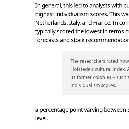
In general, this led to analysts with c
highest individualism scores. This w
Netherlands, Italy, and France. In co
typically scored the lowest in terms o
forecasts and stock recommendations
The researchers rated how 
Hofstede’s cultural index. 
its former colonies – such 
individualism scores.
a percentage point varying between 5
level.