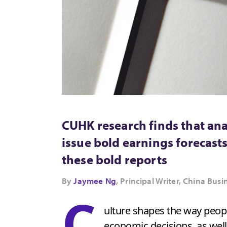
CUHK research finds that ana
issue bold earnings forecas
these bold reports
By
Jaymee Ng
, Principal Writer, China B
C
ulture shapes the way peopl
economic decisions, as well 