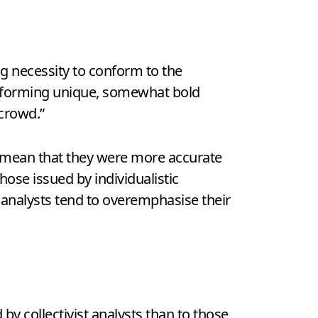
ing necessity to conform to the
in forming unique, somewhat bold
crowd.”
ot mean that they were more accurate
hose issued by individualistic
 analysts tend to overemphasise their
by collectivist analysts than to those