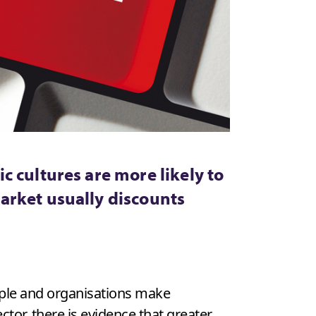
 cultures are more likely to
arket usually discounts
ople and organisations make
tor, there is evidence that greater