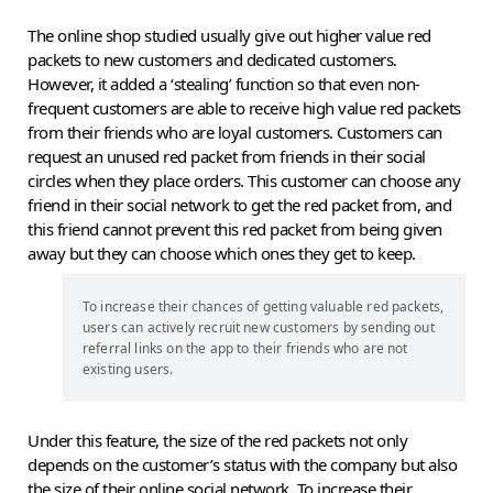
The online shop studied usually give out higher value red
packets to new customers and dedicated customers.
However, it added a ‘stealing’ function so that even non-
frequent customers are able to receive high value red packets
from their friends who are loyal customers. Customers can
request an unused red packet from friends in their social
circles when they place orders. This customer can choose any
friend in their social network to get the red packet from, and
this friend cannot prevent this red packet from being given
away but they can choose which ones they get to keep.
To increase their chances of getting valuable red packets,
users can actively recruit new customers by sending out
referral links on the app to their friends who are not
existing users.
Under this feature, the size of the red packets not only
depends on the customer’s status with the company but also
the size of their online social network. To increase their