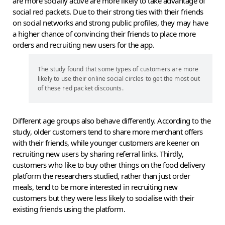
are more socially active are more likely to take advantage of
social red packets. Due to their strong ties with their friends
on social networks and strong public profiles, they may have
a higher chance of convincing their friends to place more
orders and recruiting new users for the app.
The study found that some types of customers are more
likely to use their online social circles to get the most out
of these red packet discounts.
Different age groups also behave differently. According to the
study, older customers tend to share more merchant offers
with their friends, while younger customers are keener on
recruiting new users by sharing referral links. Thirdly,
customers who like to buy other things on the food delivery
platform the researchers studied, rather than just order
meals, tend to be more interested in recruiting new
customers but they were less likely to socialise with their
existing friends using the platform.