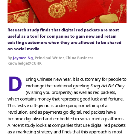
Research study finds that digital red packets are most
useful as a tool for companies to gain new and retain
existing customers when they are allowed to be shared
on social media
By
Jaymee Ng
, Principal Writer, China Business
Knowledge@CUHK
D
uring Chinese New Year, it is customary for people to
exchange the traditional greeting
Kung Hei Fat Choy
(wishing you prosperity) as well as red packets,
which contains money that represent good luck and fortune.
This festive gift-giving is undergoing something of a
revolution, and as payments go digital, red packets have
become digitalised and embedded in social media platforms.
A recent study looks at companies that use digital red packets
as a marketing strategy and finds that this approach is most