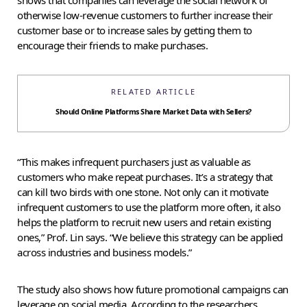
otherwise low-revenue customers to further increase their
customer base or to increase sales by getting them to
encourage their friends to make purchases.
RELATED ARTICLE
Should Online Platforms Share Market Data with Sellers?
“This makes infrequent purchasers just as valuable as
customers who make repeat purchases. It’s a strategy that
can kill two birds with one stone. Not only can it motivate
infrequent customers to use the platform more often, it also
helps the platform to recruit new users and retain existing
ones,” Prof. Lin says. “We believe this strategy can be applied
across industries and business models.”
The study also shows how future promotional campaigns can
leverage on social media. According to the researchers,