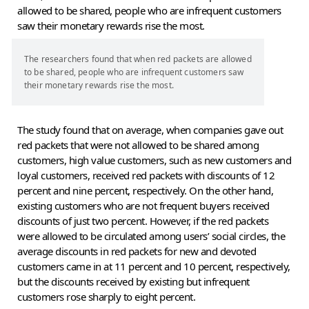
allowed to be shared, people who are infrequent customers
saw their monetary rewards rise the most.
The researchers found that when red packets are allowed
to be shared, people who are infrequent customers saw
their monetary rewards rise the most.
The study found that on average, when companies gave out
red packets that were not allowed to be shared among
customers, high value customers, such as new customers and
loyal customers, received red packets with discounts of 12
percent and nine percent, respectively. On the other hand,
existing customers who are not frequent buyers received
discounts of just two percent. However, if the red packets
were allowed to be circulated among users’ social circles, the
average discounts in red packets for new and devoted
customers came in at 11 percent and 10 percent, respectively,
but the discounts received by existing but infrequent
customers rose sharply to eight percent.