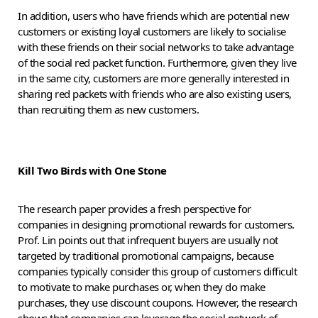
In addition, users who have friends which are potential new
customers or existing loyal customers are likely to socialise
with these friends on their social networks to take advantage
of the social red packet function. Furthermore, given they live
in the same city, customers are more generally interested in
sharing red packets with friends who are also existing users,
than recruiting them as new customers.
Kill Two Birds with One Stone
The research paper provides a fresh perspective for
companies in designing promotional rewards for customers.
Prof. Lin points out that infrequent buyers are usually not
targeted by traditional promotional campaigns, because
companies typically consider this group of customers difficult
to motivate to make purchases or, when they do make
purchases, they use discount coupons. However, the research
shows that companies can leverage the social network of