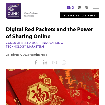
ENG
繁
簡
SUBSCRIBE TO E-NEWS
Digital Red Packets and the Power
of Sharing Online
CONSUMER BEHAVIOUR
,
INNOVATION &
TECHNOLOGY
,
MARKETING
24 February 2022
• 8 mins read