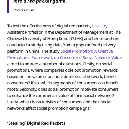
”
into a red packet game.
Prof. Lisa Lin
To test the effectiveness of digital red packets,
Lisa Lin
,
Assistant Professor in the Department of Management at The
Chinese University of Hong Kong (CUHK) and her co-authors
conducted a study using data from a popular food delivery
platform in China. The study
Social Promotion: A Creative
Promotional Framework on Consumers’ Social Network Value
aimed to answer a number of questions. Firstly, do social
promotions, where companies dole out promotion rewards
based on the value of an individual’s social network, benefit
consumers? If so, which segments of consumers can benefit
most? Secondly, does social promotion motivate consumers
to enhance the commercial value of their social networks?
Lastly, what characteristics of consumers and their social
networks affect social promotion campaigns?
‘Stealing’ Digital Red Packets