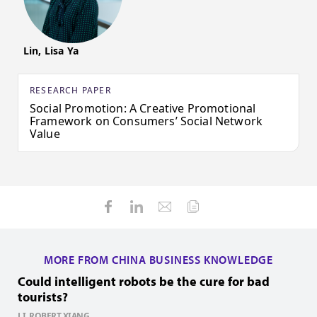
Lin, Lisa Ya
RESEARCH PAPER
Social Promotion: A Creative Promotional
Framework on Consumers’ Social Network
Value
MORE FROM CHINA BUSINESS KNOWLEDGE
Could intelligent robots be the cure for bad
H
tourists?
Z
1
LI, ROBERT XIANG