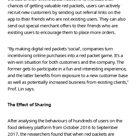
chances of getting valuable red packets, users can actively
recruit new customers by sending out referral links on the
app to their friends who are not existing users. They can also
send out special merchant offers to their friends who are
existing users to encourage them to place more orders.
“By making digital red packets ‘social’, companies turn
incentivising online purchases into a red packet game. It’s a
win-win situation for both customers and the company. The
former gets to participate in a fun and interesting experience,
and the latter benefits from exposure to a new customer base
as well as potentially increased business from existing clients,”
Prof. Lin says.
The Effect of Sharing
After analysing the behaviours of hundreds of users on the
food delivery platform from October 2016 to September
2017, the researchers found that when red packets are