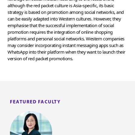
although the red packet culture is Asia-specific, its basic
strategy is based on promotion among social networks, and
can be easily adapted into Western cultures. However, they
emphasise that the successful implementation of social
promotion requires the integration of online shopping
platforms and personal social networks. Western companies
may consider incorporating instant messaging apps such as
WhatsApp into their platform when they want to launch their
version of red packet promotions.
FEATURED FACULTY