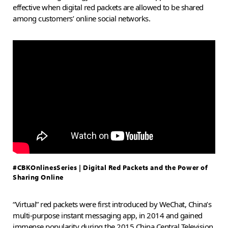
effective when digital red packets are allowed to be shared
among customers’ online social networks.
#CBKOnlinesSeries | Digital Red Packets and the Power of
Sharing Online
“Virtual” red packets were first introduced by WeChat, China’s
multi-purpose instant messaging app, in 2014 and gained
immense popularity during the 2015 China Central Television