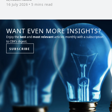
16 July 2026
• 5 mins read
WANT EVEN MORE INSIGHTS?
Enjoy the
best
and
most relevant
articles monthly with a subscription
to CBK’s digest.
SUBSCRIBE