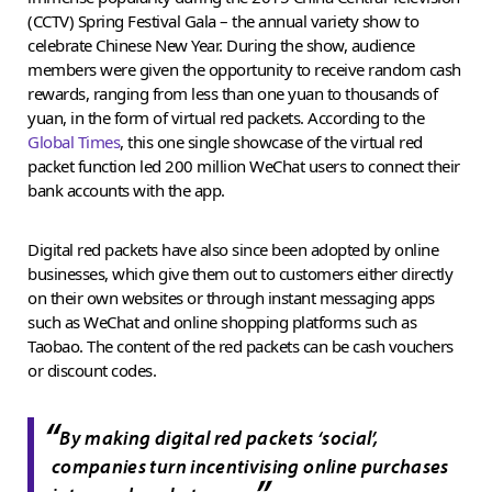
(CCTV) Spring Festival Gala – the annual variety show to
celebrate Chinese New Year. During the show, audience
members were given the opportunity to receive random cash
rewards, ranging from less than one yuan to thousands of
yuan, in the form of virtual red packets. According to the
Global Times
, this one single showcase of the virtual red
packet function led 200 million WeChat users to connect their
bank accounts with the app.
Digital red packets have also since been adopted by online
businesses, which give them out to customers either directly
on their own websites or through instant messaging apps
such as WeChat and online shopping platforms such as
Taobao. The content of the red packets can be cash vouchers
or discount codes.
“
By making digital red packets ‘social’,
companies turn incentivising online purchases