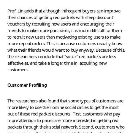
Prof. Lin adds that although infrequent buyers can improve
their chances of getting red packets with steep discount
vouchers by recruiting new users and encouraging their
friends to make more purchases, it is more difficult for them
to recruit new users than motivating existing users to make
more repeat orders. This is because customers usually know
what their friends would want to buy anyway. Because of this,
the researchers conclude that “social” red packets are less
effective at, and take a longer time in, acquiring new
customers.
Customer Profiling
The researchers also found that some types of customers are
more likely to use their online social circles to get the most
out of these red packet discounts. First, customers who pay
more attention to prices are more interested in getting red
packets through their social network. Second, customers who