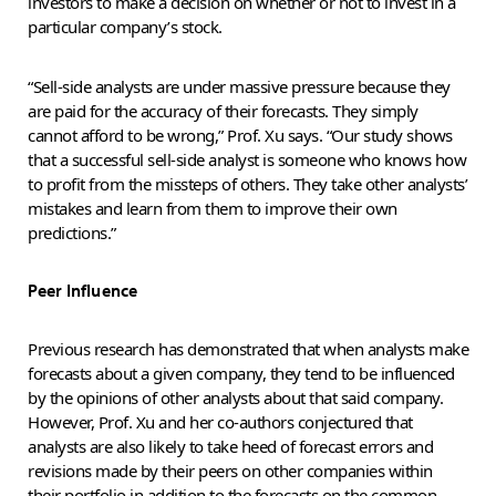
investors to make a decision on whether or not to invest in a
particular company’s stock.
“Sell-side analysts are under massive pressure because they
are paid for the accuracy of their forecasts. They simply
cannot afford to be wrong,” Prof. Xu says. “Our study shows
that a successful sell-side analyst is someone who knows how
to profit from the missteps of others. They take other analysts’
mistakes and learn from them to improve their own
predictions.”
Peer Influence
Previous research has demonstrated that when analysts make
forecasts about a given company, they tend to be influenced
by the opinions of other analysts about that said company.
However, Prof. Xu and her co-authors conjectured that
analysts are also likely to take heed of forecast errors and
revisions made by their peers on other companies within
their portfolio in addition to the forecasts on the common