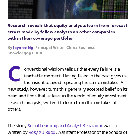
Research reveals that equity analysts learn from forecast
errors made by fellow analysts on other companies
within their coverage portfolio
By
Jaymee Ng
, Principal Writer, China Business
Knowledge@CUHK
C
onventional wisdom tells us that every failure is a
teachable moment. Having failed in the past gives us
the insight to avoid repeating the same mistakes. A
new study, however, turns this generally accepted belief on its
head and finds that, at least in the world of equity investment
research analysts, we tend to learn from the mistakes of
others.
The study
Social Learning and Analyst Behaviour
was co-
written by
Rosy Xu Ruoxi
, Assistant Professor of the School of