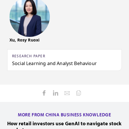
Xu, Rosy Ruoxi
RESEARCH PAPER
Social Learning and Analyst Behaviour
MORE FROM CHINA BUSINESS KNOWLEDGE
How retail investors use GenAI to navigate stock
H