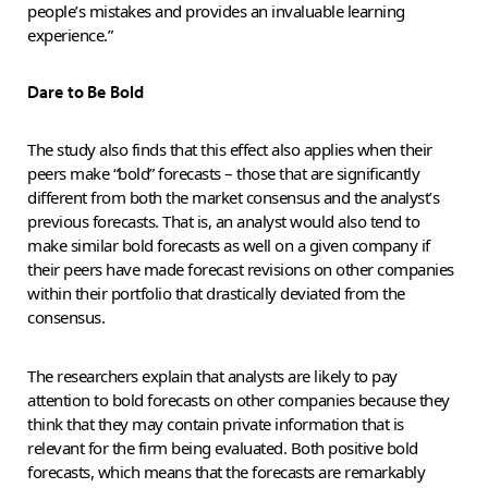
people’s mistakes and provides an invaluable learning
experience.”
Dare to Be Bold
The study also finds that this effect also applies when their
peers make “bold” forecasts – those that are significantly
different from both the market consensus and the analyst’s
previous forecasts. That is, an analyst would also tend to
make similar bold forecasts as well on a given company if
their peers have made forecast revisions on other companies
within their portfolio that drastically deviated from the
consensus.
The researchers explain that analysts are likely to pay
attention to bold forecasts on other companies because they
think that they may contain private information that is
relevant for the firm being evaluated. Both positive bold
forecasts, which means that the forecasts are remarkably