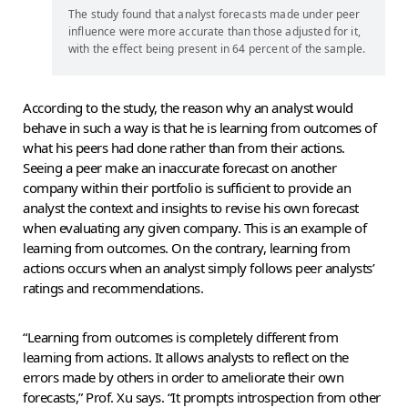
The study found that analyst forecasts made under peer
influence were more accurate than those adjusted for it,
with the effect being present in 64 percent of the sample.
According to the study, the reason why an analyst would
behave in such a way is that he is learning from outcomes of
what his peers had done rather than from their actions.
Seeing a peer make an inaccurate forecast on another
company within their portfolio is sufficient to provide an
analyst the context and insights to revise his own forecast
when evaluating any given company. This is an example of
learning from outcomes. On the contrary, learning from
actions occurs when an analyst simply follows peer analysts’
ratings and recommendations.
“Learning from outcomes is completely different from
learning from actions. It allows analysts to reflect on the
errors made by others in order to ameliorate their own
forecasts,” Prof. Xu says. “It prompts introspection from other