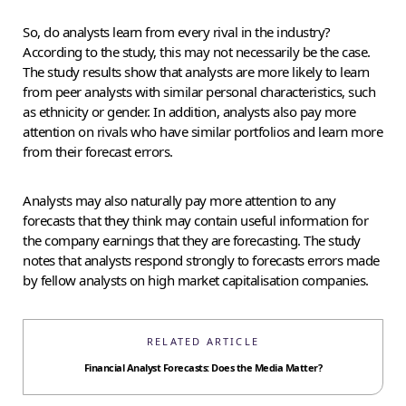
So, do analysts learn from every rival in the industry?
According to the study, this may not necessarily be the case.
The study results show that analysts are more likely to learn
from peer analysts with similar personal characteristics, such
as ethnicity or gender. In addition, analysts also pay more
attention on rivals who have similar portfolios and learn more
from their forecast errors.
Analysts may also naturally pay more attention to any
forecasts that they think may contain useful information for
the company earnings that they are forecasting. The study
notes that analysts respond strongly to forecasts errors made
by fellow analysts on high market capitalisation companies.
RELATED ARTICLE
Financial Analyst Forecasts: Does the Media Matter?