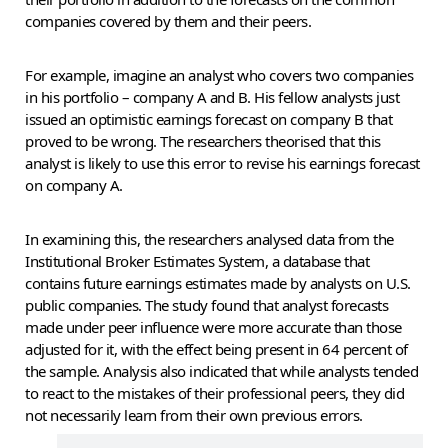
companies covered by them and their peers.
For example, imagine an analyst who covers two companies
in his portfolio – company A and B. His fellow analysts just
issued an optimistic earnings forecast on company B that
proved to be wrong. The researchers theorised that this
analyst is likely to use this error to revise his earnings forecast
on company A.
In examining this, the researchers analysed data from the
Institutional Broker Estimates System, a database that
contains future earnings estimates made by analysts on U.S.
public companies. The study found that analyst forecasts
made under peer influence were more accurate than those
adjusted for it, with the effect being present in 64 percent of
the sample. Analysis also indicated that while analysts tended
to react to the mistakes of their professional peers, they did
not necessarily learn from their own previous errors.