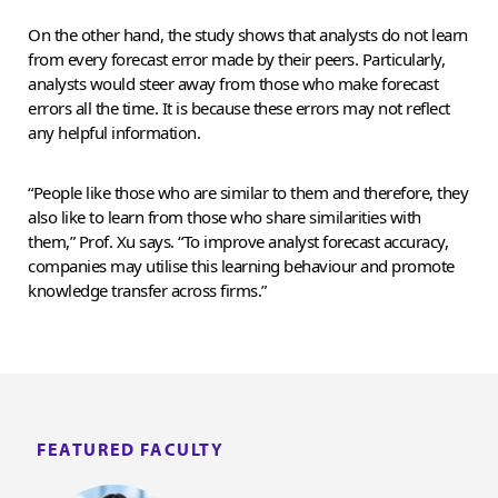
On the other hand, the study shows that analysts do not learn
from every forecast error made by their peers. Particularly,
analysts would steer away from those who make forecast
errors all the time. It is because these errors may not reflect
any helpful information.
“People like those who are similar to them and therefore, they
also like to learn from those who share similarities with
them,” Prof. Xu says. “To improve analyst forecast accuracy,
companies may utilise this learning behaviour and promote
knowledge transfer across firms.”
FEATURED FACULTY