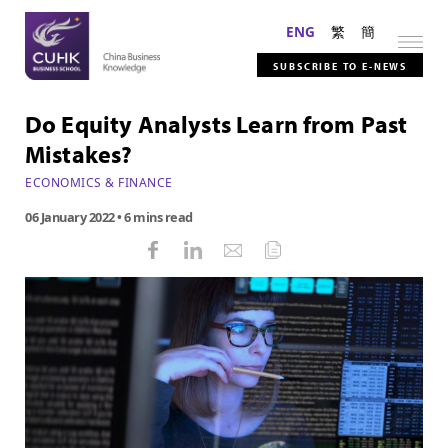
ENG
繁
簡
SUBSCRIBE TO E-NEWS
Do Equity Analysts Learn from Past
Mistakes?
ECONOMICS & FINANCE
06 January 2022
• 6 mins read