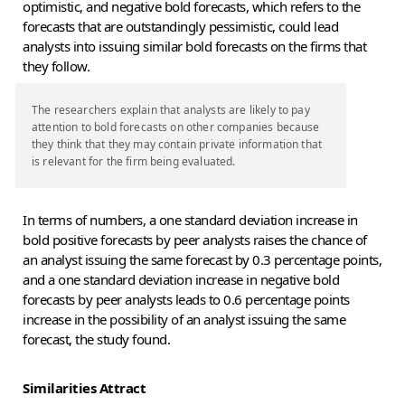
optimistic, and negative bold forecasts, which refers to the
forecasts that are outstandingly pessimistic, could lead
analysts into issuing similar bold forecasts on the firms that
they follow.
The researchers explain that analysts are likely to pay
attention to bold forecasts on other companies because
they think that they may contain private information that
is relevant for the firm being evaluated.
In terms of numbers, a one standard deviation increase in
bold positive forecasts by peer analysts raises the chance of
an analyst issuing the same forecast by 0.3 percentage points,
and a one standard deviation increase in negative bold
forecasts by peer analysts leads to 0.6 percentage points
increase in the possibility of an analyst issuing the same
forecast, the study found.
Similarities Attract