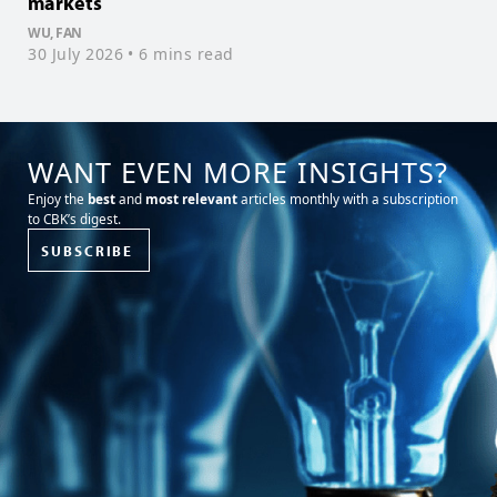
markets
f
WU, FAN
T
30 July 2026
• 6 mins read
1
WANT EVEN MORE INSIGHTS?
Enjoy the
best
and
most relevant
articles monthly with a subscription
to CBK’s digest.
SUBSCRIBE