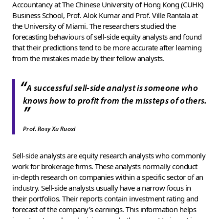
Accountancy at The Chinese University of Hong Kong (CUHK)
Business School, Prof. Alok Kumar and Prof. Ville Rantala at
the University of Miami. The researchers studied the
forecasting behaviours of sell-side equity analysts and found
that their predictions tend to be more accurate after learning
from the mistakes made by their fellow analysts.
“
A successful sell-side analyst is someone who
knows how to profit from the missteps of others.
”
Prof. Rosy Xu Ruoxi
Sell-side analysts are equity research analysts who commonly
work for brokerage firms. These analysts normally conduct
in-depth research on companies within a specific sector of an
industry. Sell-side analysts usually have a narrow focus in
their portfolios. Their reports contain investment rating and
forecast of the company’s earnings. This information helps