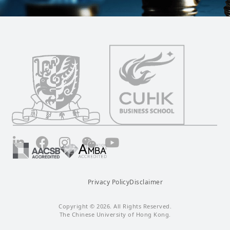
LinkedIn
Facebook
Instagram
Wechat
YouTube
Privacy Policy
Disclaimer
Copyright © 2026. All Rights Reserved.
The Chinese University of Hong Kong.