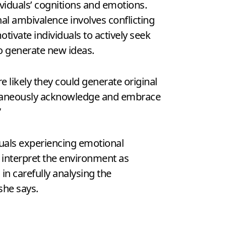
ividuals’ cognitions and emotions.
al ambivalence involves conflicting
ivate individuals to actively seek
o generate new ideas.
 likely they could generate original
ultaneously acknowledge and embrace
”
duals experiencing emotional
o interpret the environment as
in carefully analysing the
she says.