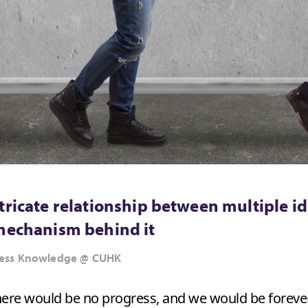
tricate relationship between multiple id
 mechanism behind it
siness Knowledge @ CUHK
 there would be no progress, and we would be foreve