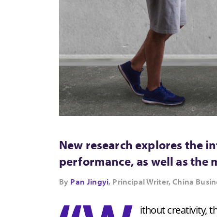
New research explores the in
performance, as well as the
By
Pan Jingyi
, Principal Writer, China Bu
ithout creativity,