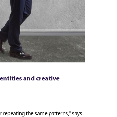
entities and creative
r repeating the same patterns,” says