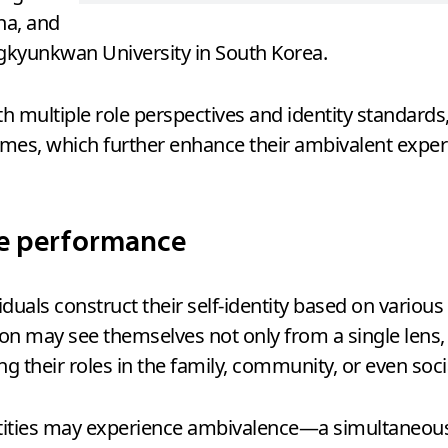
na, and
gkyunkwan University in South Korea.
ith multiple role perspectives and identity standar
mes, which further enhance their ambivalent exper
ve performance
iduals construct their self-identity based on various 
on may see themselves not only from a single lens, s
ing their roles in the family, community, or even soci
entities may experience ambivalence—a simultaneous