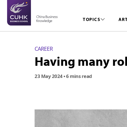
TOPICS
AR
CAREER
Having many rol
23 May 2024
• 6 mins read