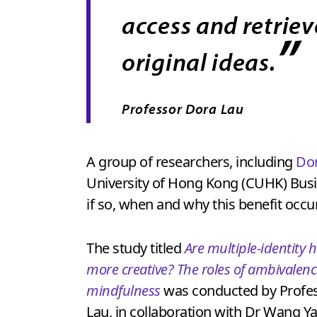
access and retriev
”
original ideas.
Professor Dora Lau
A group of researchers, including
Dor
University of Hong Kong (CUHK) Busin
if so, when and why this benefit occu
The study titled
Are multiple-identity 
more creative? The roles of ambivalen
mindfulness
was conducted by Profe
Lau, in collaboration with Dr Wang Y