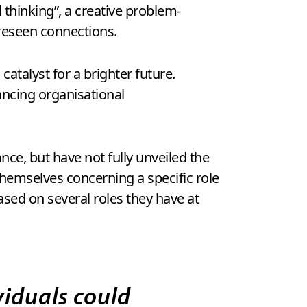
thinking”, a creative problem-
reseen connections.
atalyst for a brighter future.
hancing organisational
nce, but have not fully unveiled the
 themselves concerning a specific role
ased on several roles they have at
iduals could