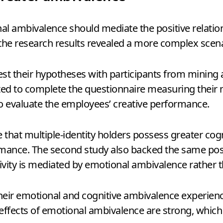
nal ambivalence should mediate the positive relatio
the research results revealed a more complex scena
st their hypotheses with participants from mining
ted to complete the questionnaire measuring their m
to evaluate the employees’ creative performance.
e that multiple-identity holders possess greater co
mance. The second study also backed the same positi
tivity is mediated by emotional ambivalence rather 
eir emotional and cognitive ambivalence experience
 effects of emotional ambivalence are strong, which 