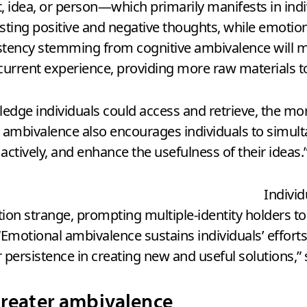
t, idea, or person—which primarily manifests in ind
sting positive and negative thoughts, while emotion
stency stemming from cognitive ambivalence will mot
urrent experience, providing more raw materials t
dge individuals could access and retrieve, the more
ive ambivalence also encourages individuals to sim
ctively, and enhance the usefulness of their ideas.
Indivi
tion strange, prompting multiple-identity holders t
otional ambivalence sustains individuals’ efforts 
persistence in creating new and useful solutions,” 
greater ambivalence