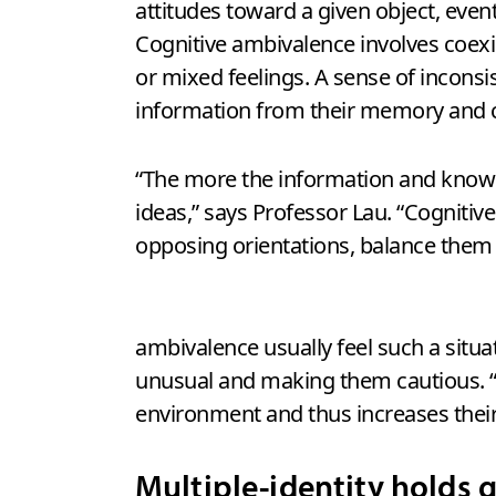
attitudes toward a given object, even
Cognitive ambivalence involves coexi
or mixed feelings. A sense of inconsi
information from their memory and c
“The more the information and knowle
ideas,” says Professor Lau. “Cognit
opposing orientations, balance them a
ambivalence usually feel such a situa
unusual and making them cautious. “Em
environment and thus increases their 
Multiple-identity holds 