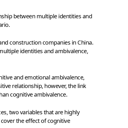
nship between multiple identities and
rio.
 and construction companies in China.
ultiple identities and ambivalence,
gnitive and emotional ambivalence,
ve relationship, however, the link
than cognitive ambivalence.
s, two variables that are highly
cover the effect of cognitive