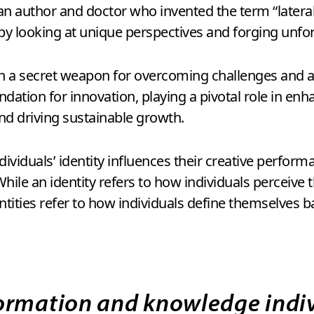
n author and doctor who invented the term “lateral 
by looking at unique perspectives and forging unfo
th a secret weapon for overcoming challenges and a c
ndation for innovation, playing a pivotal role in en
nd driving sustainable growth.
viduals’ identity influences their creative performa
 While an identity refers to how individuals perceive
entities refer to how individuals define themselves b
ormation and knowledge indiv