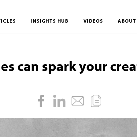
TICLES
INSIGHTS HUB
VIDEOS
ABOUT
es can spark your crea