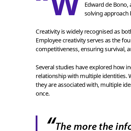
“W
Edward de Bono, a
solving approach 
Creativity is widely recognised as bo
Employee creativity serves as the fou
competitiveness, ensuring survival, a
Several studies have explored how indi
relationship with multiple identities.
they are associated with, multiple id
once.
“
The more the inf