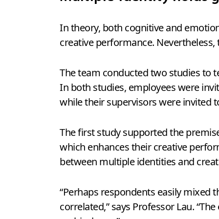
In theory, both cognitive and emotio
creative performance. Nevertheless, 
The team conducted two studies to te
In both studies, employees were invi
while their supervisors were invited 
The first study supported the premis
which enhances their creative perfor
between multiple identities and crea
“Perhaps respondents easily mixed th
correlated,” says Professor Lau. “The