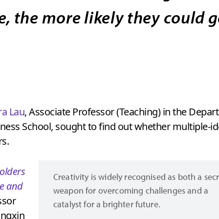
e, the more likely they could 
a Lau
, Associate Professor (Teaching) in the Dep
ess School, sought to find out whether multiple-ide
rs.
holders
Creativity is widely recognised as both a sec
ce and
weapon for overcoming challenges and a
ssor
catalyst for a brighter future.
angxin