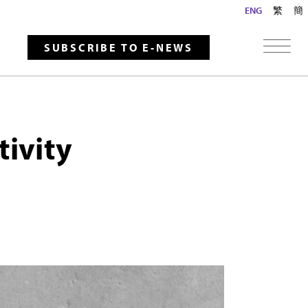
ENG
繁
簡
SUBSCRIBE TO E-NEWS
tivity