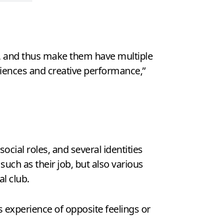
ds, and thus make them have multiple
iences and creative performance,”
social roles, and several identities
uch as their job, but also various
al club.
 experience of opposite feelings or