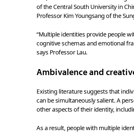
of the Central South University in Chi
Professor Kim Youngsang of the Sun
“Multiple identities provide people w
cognitive schemas and emotional fra
says Professor Lau.
Ambivalence and creati
Existing literature suggests that indiv
can be simultaneously salient. A pers
other aspects of their identity, includ
As a result, people with multiple id