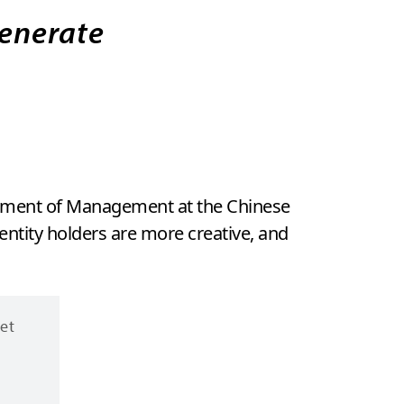
generate
artment of Management at the Chinese
ntity holders are more creative, and
ret