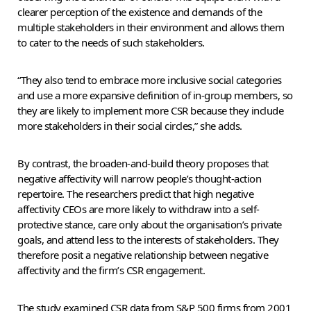
clearer perception of the existence and demands of the
multiple stakeholders in their environment and allows them
to cater to the needs of such stakeholders.
“They also tend to embrace more inclusive social categories
and use a more expansive definition of in-group members, so
they are likely to implement more CSR because they include
more stakeholders in their social circles,” she adds.
By contrast, the broaden-and-build theory proposes that
negative affectivity will narrow people’s thought-action
repertoire. The researchers predict that high negative
affectivity CEOs are more likely to withdraw into a self-
protective stance, care only about the organisation’s private
goals, and attend less to the interests of stakeholders. They
therefore posit a negative relationship between negative
affectivity and the firm’s CSR engagement.
The study examined CSR data from S&P 500 firms from 2001