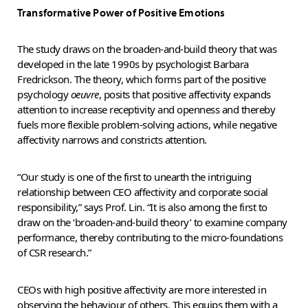
Transformative Power of Positive Emotions
The study draws on the broaden-and-build theory that was
developed in the late 1990s by psychologist Barbara
Fredrickson. The theory, which forms part of the positive
psychology
oeuvre
, posits that positive affectivity expands
attention to increase receptivity and openness and thereby
fuels more flexible problem-solving actions, while negative
affectivity narrows and constricts attention.
“Our study is one of the first to unearth the intriguing
relationship between CEO affectivity and corporate social
responsibility,” says Prof. Lin. “It is also among the first to
draw on the ‘broaden-and-build theory’ to examine company
performance, thereby contributing to the micro-foundations
of CSR research.”
CEOs with high positive affectivity are more interested in
observing the behaviour of others. This equips them with a