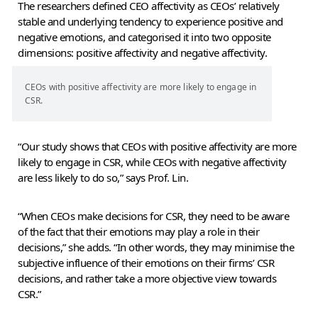
The researchers defined CEO affectivity as CEOs’ relatively
stable and underlying tendency to experience positive and
negative emotions, and categorised it into two opposite
dimensions: positive affectivity and negative affectivity.
CEOs with positive affectivity are more likely to engage in
CSR.
“Our study shows that CEOs with positive affectivity are more
likely to engage in CSR, while CEOs with negative affectivity
are less likely to do so,” says Prof. Lin.
“When CEOs make decisions for CSR, they need to be aware
of the fact that their emotions may play a role in their
decisions,” she adds. “In other words, they may minimise the
subjective influence of their emotions on their firms’ CSR
decisions, and rather take a more objective view towards
CSR.”