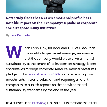
New study finds that a CEO’s emotional profile has a
notable impact on their company’s uptake of corporate
social responsibility initiatives
By
Lisa Kennedy
W
hen Larry Fink, founder and CEO of BlackRock,
the world’s largest asset manager, announced
that the company would place environmental
sustainability at the centre of its investment strategy, it sent
shockwaves through corporate America. Radical measures
pledged in his
annual letter to CEOs
included exiting from
investments in coal production and requiring all client
companies to publish reports on their environmental
sustainability standards by the end of the year.
In a subsequent
interview
, Fink said: “It is the hardest letter I