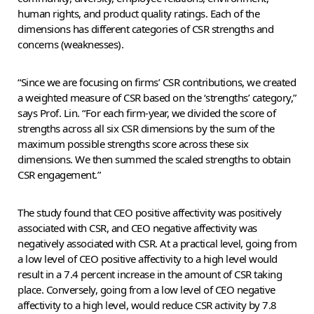
human rights, and product quality ratings. Each of the
dimensions has different categories of CSR strengths and
concerns (weaknesses).
“Since we are focusing on firms’ CSR contributions, we created
a weighted measure of CSR based on the ‘strengths’ category,”
says Prof. Lin. “For each firm-year, we divided the score of
strengths across all six CSR dimensions by the sum of the
maximum possible strengths score across these six
dimensions. We then summed the scaled strengths to obtain
CSR engagement.”
The study found that CEO positive affectivity was positively
associated with CSR, and CEO negative affectivity was
negatively associated with CSR. At a practical level, going from
a low level of CEO positive affectivity to a high level would
result in a 7.4 percent increase in the amount of CSR taking
place. Conversely, going from a low level of CEO negative
affectivity to a high level, would reduce CSR activity by 7.8