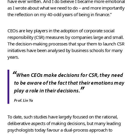
have ever written. And I do believe I became more emotional
as I wrote about what we need to do – and more importantly
the reflection on my 40-odd years of being in finance.”
CEOs are key players in the adoption of corporate social
responsibility (CSR) measures by companies large and small.
The decision-making processes that spur them to launch CSR
initiatives have been analysed by business schools for many
years.
“
When CEOs make decisions for CSR, they need
to be aware of the fact that their emotions may
”
play a role in their decisions.
Prof. Lin Ya
To date, such studies have largely focused on the rational,
deliberative aspects of making decisions, but many leading
psychologists today favour a dual-process approach to