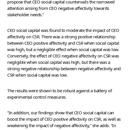
propose that CEO social capital countervails the narrowed
attention arising from CEO negative affectivity towards
stakeholder needs.”
CEO social capital was found to moderate the impact of CEO
affectivity on CSR. There was a strong positive relationship
between CEO positive affectivity and CSR when social capital
was high, but a negligible effect when social capital was low.
Conversely, the effect of CEO negative affectivity on CSR was
negligible when social capital was high, but there was a
strong negative relationship between negative affectivity and
CSR when social capital was low.
The results were shown to be robust against a battery of
experimental control measures.
“In addition, our findings show that CEO social capital can
boost the impact of CEO positive affectivity on CSR, as well as
weakening the impact of negative affectivity,” she adds. “In