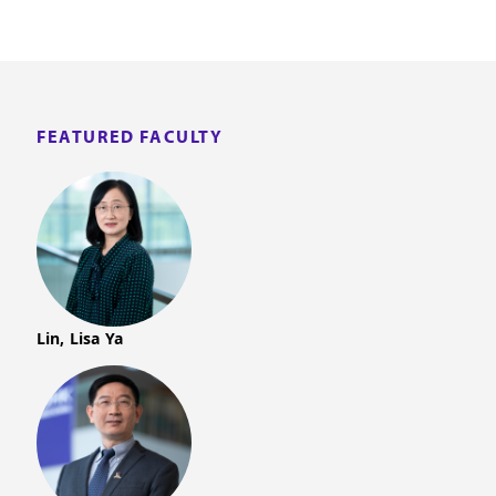
FEATURED FACULTY
Lin, Lisa Ya