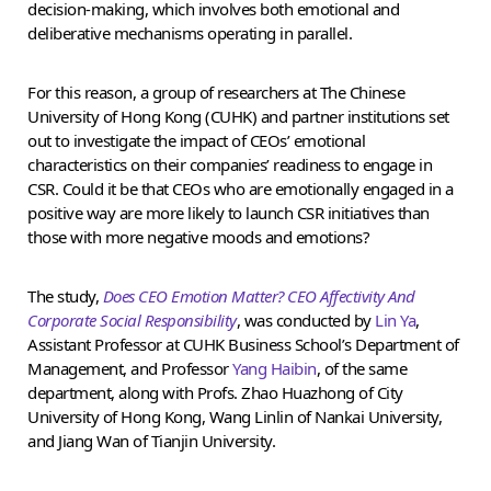
decision-making, which involves both emotional and
deliberative mechanisms operating in parallel.
For this reason, a group of researchers at The Chinese
University of Hong Kong (CUHK) and partner institutions set
out to investigate the impact of CEOs’ emotional
characteristics on their companies’ readiness to engage in
CSR. Could it be that CEOs who are emotionally engaged in a
positive way are more likely to launch CSR initiatives than
those with more negative moods and emotions?
The study,
Does CEO Emotion Matter? CEO Affectivity And
Corporate Social Responsibility
, was conducted by
Lin Ya
,
Assistant Professor at CUHK Business School’s Department of
Management, and Professor
Yang Haibin
, of the same
department, along with Profs. Zhao Huazhong of City
University of Hong Kong, Wang Linlin of Nankai University,
and Jiang Wan of Tianjin University.