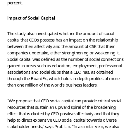
percent.
Impact of Social Capital
The study also investigated whether the amount of social
capital that CEOs possess has an impact on the relationship
between their affectivity and the amount of CSR that their
companies undertake, either strengthening or weakening it.
Social capital was defined as the number of social connections
gained in areas such as education, employment, professional
associations and social clubs that a CEO has, as obtained
through the BoardEx, which holds in-depth profiles of more
than one million of the world’s business leaders.
“We propose that CEO social capital can provide critical social
resources that sustain an upward spiral of the broadening
effect that is elicited by CEO positive affectivity and that they
help to direct expansive CEO social capital towards diverse
stakeholder needs,” says Prof. Lin. “In a similar vein, we also