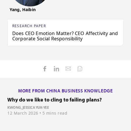
Yang, Haibin
RESEARCH PAPER
Does CEO Emotion Matter? CEO Affectivity and
Corporate Social Responsibility
MORE FROM CHINA BUSINESS KNOWLEDGE
Why do we like to cling to failing plans?
P
KWONG, JESSICA YUK-YEE
W
12 March 2026
• 5 mins read
1