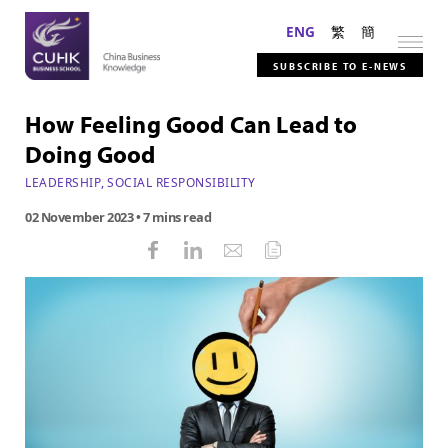
ENG
繁
簡
SUBSCRIBE TO E-NEWS
How Feeling Good Can Lead to
Doing Good
LEADERSHIP
,
SOCIAL RESPONSIBILITY
02 November 2023
• 7 mins read