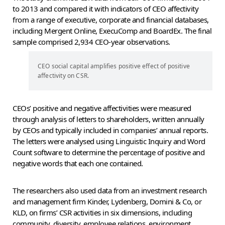
to 2013 and compared it with indicators of CEO affectivity
from a range of executive, corporate and financial databases,
including Mergent Online, ExecuComp and BoardEx. The final
sample comprised 2,934 CEO-year observations.
CEO social capital amplifies positive effect of positive
affectivity on CSR.
CEOs’ positive and negative affectivities were measured
through analysis of letters to shareholders, written annually
by CEOs and typically included in companies’ annual reports.
The letters were analysed using Linguistic Inquiry and Word
Count software to determine the percentage of positive and
negative words that each one contained.
The researchers also used data from an investment research
and management firm Kinder, Lydenberg, Domini & Co, or
KLD, on firms’ CSR activities in six dimensions, including
community, diversity, employee relations, environment,