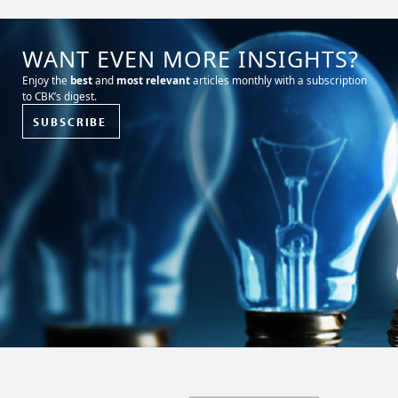
WANT EVEN MORE INSIGHTS?
Enjoy the
best
and
most relevant
articles monthly with a subscription
to CBK’s digest.
SUBSCRIBE