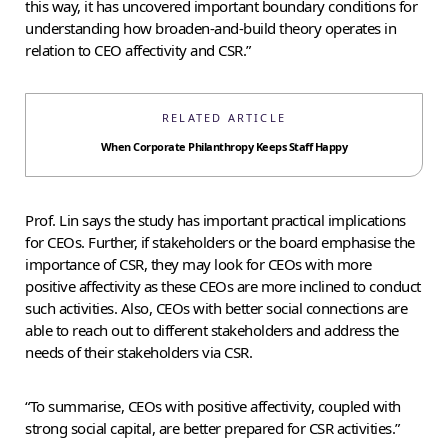
this way, it has uncovered important boundary conditions for
understanding how broaden-and-build theory operates in
relation to CEO affectivity and CSR.”
RELATED ARTICLE
When Corporate Philanthropy Keeps Staff Happy
Prof. Lin says the study has important practical implications
for CEOs. Further, if stakeholders or the board emphasise the
importance of CSR, they may look for CEOs with more
positive affectivity as these CEOs are more inclined to conduct
such activities. Also, CEOs with better social connections are
able to reach out to different stakeholders and address the
needs of their stakeholders via CSR.
“To summarise, CEOs with positive affectivity, coupled with
strong social capital, are better prepared for CSR activities.”