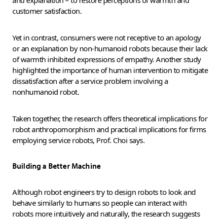
and explanation – to restore perceptions of warmth and
customer satisfaction.
Yet in contrast, consumers were not receptive to an apology
or an explanation by non-humanoid robots because their lack
of warmth inhibited expressions of empathy. Another study
highlighted the importance of human intervention to mitigate
dissatisfaction after a service problem involving a
nonhumanoid robot.
Taken together, the research offers theoretical implications for
robot anthropomorphism and practical implications for firms
employing service robots, Prof. Choi says.
Building a Better Machine
Although robot engineers try to design robots to look and
behave similarly to humans so people can interact with
robots more intuitively and naturally, the research suggests