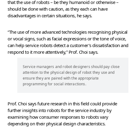
that the use of robots – be they humanoid or otherwise –
should be done with caution, as they each can have
disadvantages in certain situations, he says.
“The use of more advanced technologies recognising physical
or vocal signs, such as facial expressions or the tone of voice,
can help service robots detect a customer’s dissatisfaction and
respond to it more attentively,” Prof. Choi says.
Service managers and robot designers should pay close
attention to the physical design of robot they use and
ensure they are paired with the appropriate
programming for social interactions.
Prof. Choi says future research in this field could provide
further insights into robots for the service industry by
examining how consumer responses to robots vary
depending on their physical design characteristics.