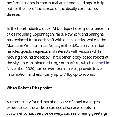
perform services in communal areas and buildings to help
reduce the risk of the spread of the deadly coronavirus
disease.
In the hotel industry, citizenM boutique hotel group, based in
cities including Copenhagen Paris, New York and Shanghai
has replaced front-desk staff with digital kiosks, while at the
Mandarin Oriental in Las Vegas, in the U.S., a service robot
handles guests’ requests and interacts with visitors while
moving around the lobby. Three other lobby-based robots at
the Sky Hotel in Johannesburg, South Africa, which
opened
in
November 2020, can deliver room service, provide travel
information, and each carry up to 74kg up to rooms.
When Robots Disappoint
A recent study found that about 70% of hotel managers
expect to see the widespread use of service robots in
customer contact service delivery, such as offering greetings