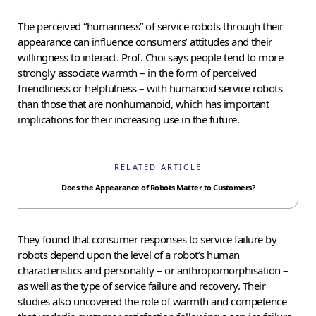
The perceived “humanness” of service robots through their
appearance can influence consumers’ attitudes and their
willingness to interact. Prof. Choi says people tend to more
strongly associate warmth – in the form of perceived
friendliness or helpfulness – with humanoid service robots
than those that are nonhumanoid, which has important
implications for their increasing use in the future.
RELATED ARTICLE
Does the Appearance of Robots Matter to Customers?
They found that consumer responses to service failure by
robots depend upon the level of a robot’s human
characteristics and personality – or anthropomorphisation –
as well as the type of service failure and recovery. Their
studies also uncovered the role of warmth and competence