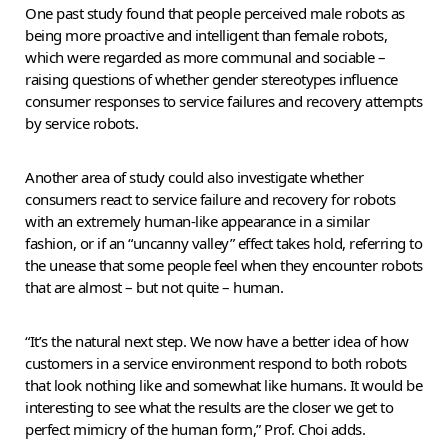
One past study found that people perceived male robots as
being more proactive and intelligent than female robots,
which were regarded as more communal and sociable –
raising questions of whether gender stereotypes influence
consumer responses to service failures and recovery attempts
by service robots.
Another area of study could also investigate whether
consumers react to service failure and recovery for robots
with an extremely human-like appearance in a similar
fashion, or if an “uncanny valley” effect takes hold, referring to
the unease that some people feel when they encounter robots
that are almost – but not quite – human.
“It’s the natural next step. We now have a better idea of how
customers in a service environment respond to both robots
that look nothing like and somewhat like humans. It would be
interesting to see what the results are the closer we get to
perfect mimicry of the human form,” Prof. Choi adds.