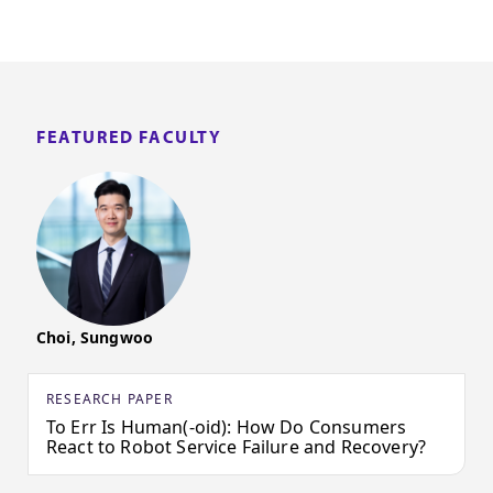
FEATURED FACULTY
Choi, Sungwoo
RESEARCH PAPER
To Err Is Human(-oid): How Do Consumers
React to Robot Service Failure and Recovery?