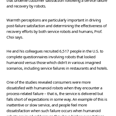
that underlie customer satisfaction following a service failure
and recovery by robots.
Warmth perceptions are particularly important in driving
post-failure satisfaction and determining the effectiveness of
recovery efforts by both service robots and humans, Prof.
Choi says.
He and his colleagues recruited 6,517 people in the U.S. to
complete questionnaires involving robots that looked
humanoid versus those which didn’t in various imagined
scenarios, including service failures in restaurants and hotels.
One of the studies revealed consumers were more
dissatisfied with humanoid robots when they encounter a
process-related failure – that is, the service is delivered but
falls short of expectations in some way. An example of this is
inattentive or slow service, and people feel more
dissatisfaction when such failure occurs when humanoid