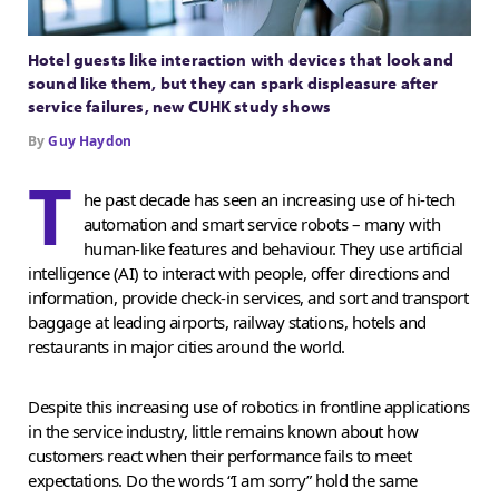
Hotel guests like interaction with devices that look and
sound like them, but they can spark displeasure after
service failures, new CUHK study shows
By
Guy Haydon
T
he past decade has seen an increasing use of hi-tech
automation and smart service robots – many with
human-like features and behaviour. They use artificial
intelligence (AI) to interact with people, offer directions and
information, provide check-in services, and sort and transport
baggage at leading airports, railway stations, hotels and
restaurants in major cities around the world.
Despite this increasing use of robotics in frontline applications
in the service industry, little remains known about how
customers react when their performance fails to meet
expectations. Do the words “I am sorry” hold the same