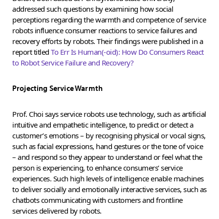
addressed such questions by examining how social
perceptions regarding the warmth and competence of service
robots influence consumer reactions to service failures and
recovery efforts by robots. Their findings were published in a
report titled
To Err Is Human(-oid): How Do Consumers React
to Robot Service Failure and Recovery?
Projecting Service Warmth
Prof. Choi says service robots use technology, such as artificial
intuitive and empathetic intelligence, to predict or detect a
customer’s emotions – by recognising physical or vocal signs,
such as facial expressions, hand gestures or the tone of voice
– and respond so they appear to understand or feel what the
person is experiencing, to enhance consumers’ service
experiences. Such high levels of intelligence enable machines
to deliver socially and emotionally interactive services, such as
chatbots communicating with customers and frontline
services delivered by robots.