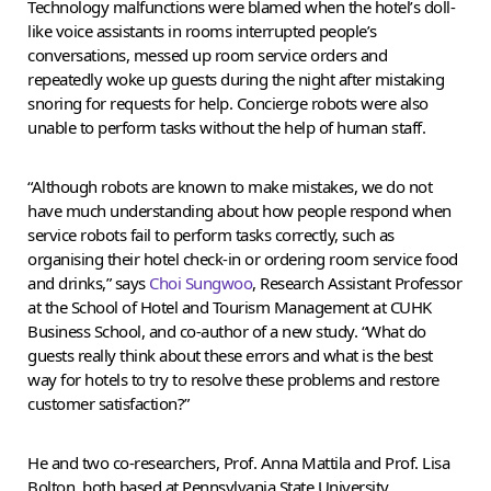
Technology malfunctions were blamed when the hotel’s doll-
like voice assistants in rooms interrupted people’s
conversations, messed up room service orders and
repeatedly woke up guests during the night after mistaking
snoring for requests for help. Concierge robots were also
unable to perform tasks without the help of human staff.
“Although robots are known to make mistakes, we do not
have much understanding about how people respond when
service robots fail to perform tasks correctly, such as
organising their hotel check-in or ordering room service food
and drinks,” says
Choi Sungwoo
, Research Assistant Professor
at the School of Hotel and Tourism Management at CUHK
Business School, and co-author of a new study. “What do
guests really think about these errors and what is the best
way for hotels to try to resolve these problems and restore
customer satisfaction?”
He and two co-researchers, Prof. Anna Mattila and Prof. Lisa
Bolton, both based at Pennsylvania State University,