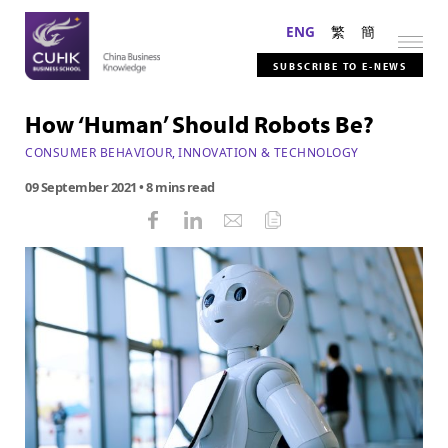
ENG
繁
簡
SUBSCRIBE TO E-NEWS
How ‘Human’ Should Robots Be?
CONSUMER BEHAVIOUR
,
INNOVATION & TECHNOLOGY
09 September 2021
• 8 mins read