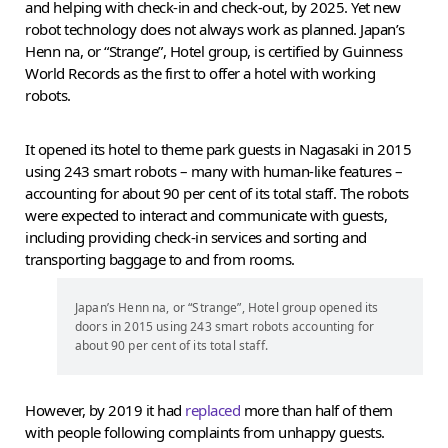
and helping with check-in and check-out, by 2025. Yet new
robot technology does not always work as planned. Japan’s
Henn na, or “Strange”, Hotel group, is certified by Guinness
World Records as the first to offer a hotel with working
robots.
It opened its hotel to theme park guests in Nagasaki in 2015
using 243 smart robots – many with human-like features –
accounting for about 90 per cent of its total staff. The robots
were expected to interact and communicate with guests,
including providing check-in services and sorting and
transporting baggage to and from rooms.
Japan’s Henn na, or “Strange”, Hotel group opened its
doors in 2015 using 243 smart robots accounting for
about 90 per cent of its total staff.
However, by 2019 it had
replaced
more than half of them
with people following complaints from unhappy guests.