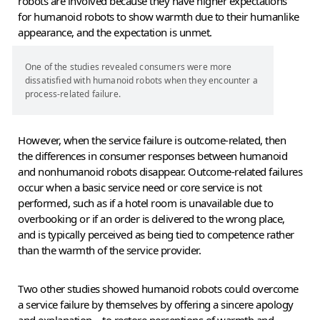
robots are involved because they have higher expectations
for humanoid robots to show warmth due to their humanlike
appearance, and the expectation is unmet.
One of the studies revealed consumers were more
dissatisfied with humanoid robots when they encounter a
process-related failure.
However, when the service failure is outcome-related, then
the differences in consumer responses between humanoid
and nonhumanoid robots disappear. Outcome-related failures
occur when a basic service need or core service is not
performed, such as if a hotel room is unavailable due to
overbooking or if an order is delivered to the wrong place,
and is typically perceived as being tied to competence rather
than the warmth of the service provider.
Two other studies showed humanoid robots could overcome
a service failure by themselves by offering a sincere apology