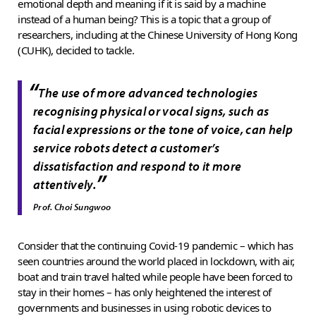
emotional depth and meaning if it is said by a machine
instead of a human being? This is a topic that a group of
researchers, including at the Chinese University of Hong Kong
(CUHK), decided to tackle.
“
The use of more advanced technologies
recognising physical or vocal signs, such as
facial expressions or the tone of voice, can help
service robots detect a customer’s
dissatisfaction and respond to it more
”
attentively.
Prof. Choi Sungwoo
Consider that the continuing Covid-19 pandemic – which has
seen countries around the world placed in lockdown, with air,
boat and train travel halted while people have been forced to
stay in their homes – has only heightened the interest of
governments and businesses in using robotic devices to