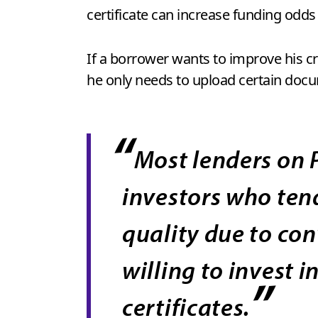
certificate can increase funding odds
If a borrower wants to improve his cr
he only needs to upload certain docume
“
Most lenders on 
investors who tend
quality due to co
willing to invest 
”
certificates.