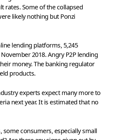
lt rates. Some of the collapsed
ere likely nothing but Ponzi
line lending platforms, 5,245
 of November 2018. Angry P2P lending
their money. The banking regulator
ield products.
 industry experts expect many more to
ria next year. It is estimated that no
s, some consumers, especially small