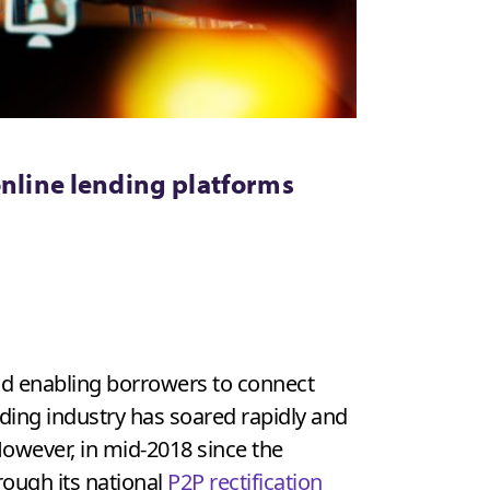
online lending platforms
od enabling borrowers to connect
ending industry has soared rapidly and
 However, in mid-2018 since the
ough its national
P2P rectification