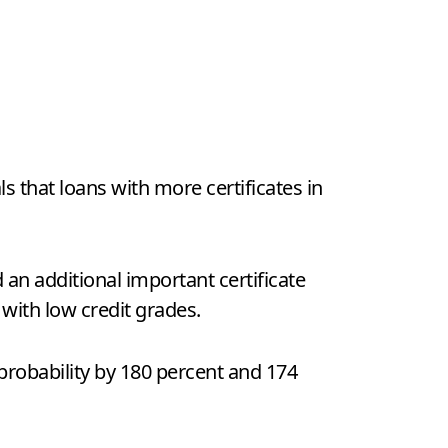
s that loans with more certificates in
d an additional important certificate
 with low credit grades.
t probability by 180 percent and 174