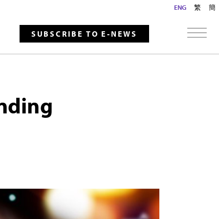
ENG
繁
簡
SUBSCRIBE TO E-NEWS
ending