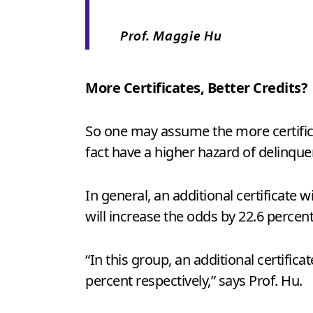
Prof. Maggie Hu
More Certificates, Better Credits?
So one may assume the more certificat
fact have a higher hazard of delinque
In general, an additional certificate w
will increase the odds by 22.6 percen
“In this group, an additional certific
percent respectively,” says Prof. Hu.