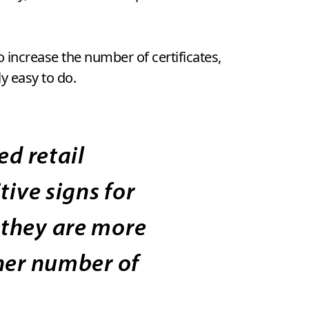
o increase the number of certificates,
y easy to do.
d retail
tive signs for
 they are more
gher number of