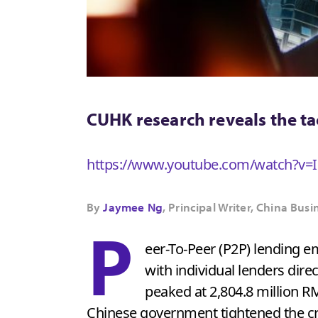
CUHK research reveals the ta
https://www.youtube.com/watch?
By
Jaymee Ng
, Principal Writer, China B
P
eer-To-Peer (P2P) lending 
with individual lenders dire
peaked at 2,804.8 million RM
Chinese government tightened the cre