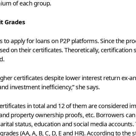
mium of each group.
it Grades
rs to apply for loans on P2P platforms. Since the pro
d on their certificates. Theoretically, certification
d.
gher certificates despite lower interest return ex-a
 and investment inefficiency,” she says.
ertificates in total and 12 of them are considered im
and property ownership proofs, etc. Borrowers can 
rital status, education and social media accounts. 
grades (AA, A, B, C, D, E and HR). According to the 