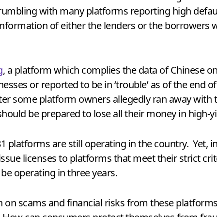
crumbling with many platforms reporting high defau
information of either the lenders or the borrowers w
g
, a platform which complies the data of Chinese on
esses or reported to be in ‘trouble’ as of the end
ter some platform owners allegedly ran away with 
should be prepared to lose all their money in high-y
1 platforms are still operating in the country. Yet,
sue licenses to platforms that meet their strict crite
be operating in three years.
 on scams and financial risks from these platform