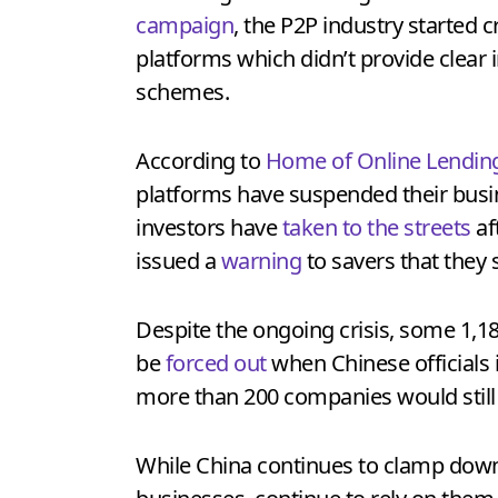
campaign
, the P2P industry started 
platforms which didn’t provide clear 
schemes.
According to
Home of Online Lendin
platforms have suspended their busin
investors have
taken to the streets
af
issued a
warning
to savers that they 
Despite the ongoing crisis, some 1,18
be
forced out
when Chinese officials is
more than 200 companies would still 
While China continues to clamp down