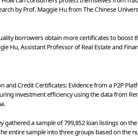
m. How can consumers protect themselves from fraud
search by Prof. Maggie Hu from The Chinese Univer
ality borrowers obtain more certificates to boost th
ggie Hu, Assistant Professor of Real Estate and Fin
on and Credit Certificates: Evidence from a P2P Plat
nsuring investment efficiency using the data from Re
a.
 gathered a sample of 799,852 loan listings on the
the entire sample into three groups based on the nu