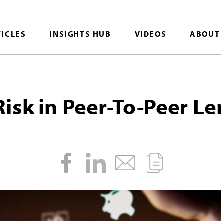
TICLES
INSIGHTS HUB
VIDEOS
ABOUT
isk in Peer-To-Peer L