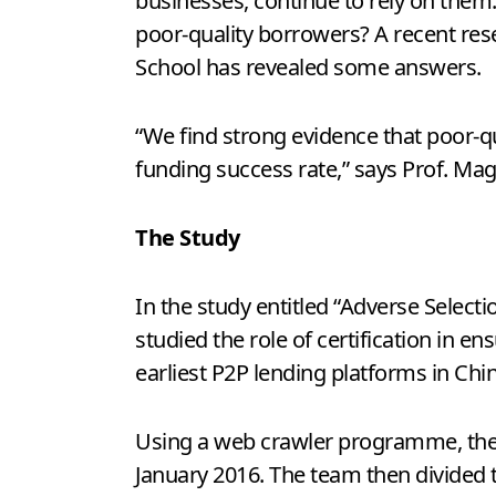
businesses, continue to rely on the
poor-quality borrowers? A recent re
School has revealed some answers.
“We find strong evidence that poor-qu
funding success rate,” says Prof. Ma
The Study
In the study entitled “Adverse Selecti
studied the role of certification in e
earliest P2P lending platforms in Chin
Using a web crawler programme, they
January 2016. The team then divided 