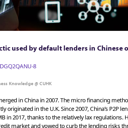
ctic used by default lenders in Chinese 
v=IDGQ2QANU-8
usiness Knowledge @ CUHK
emerged in China in 2007. The micro financing meth
ctly originated in the U.K. Since 2007, China’s P2P l
B in 2017, thanks to the relatively lax regulations.
dit market and vowed to curb the lending risks thr