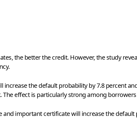
es, the better the credit. However, the study reveal
ncy.
ill increase the default probability by 7.8 percent an
t. The effect is particularly strong among borrowers
ate and important certificate will increase the defaul