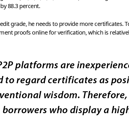
 by 88.3 percent.
edit grade, he needs to provide more certificates. T
nt proofs online for verification, which is relativel
P2P platforms are inexperience
 to regard certificates as posi
nventional wisdom. Therefore,
in borrowers who display a hi