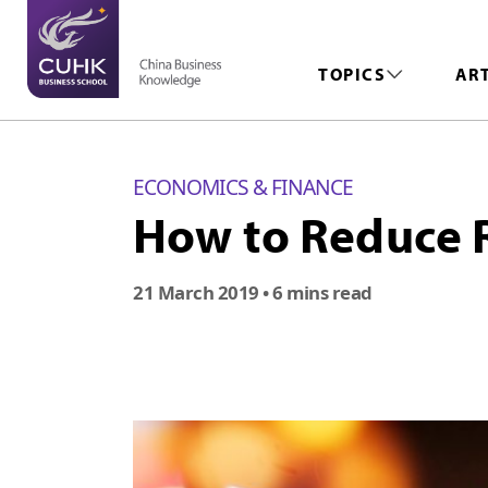
TOPICS
AR
ECONOMICS & FINANCE
How to Reduce R
21 March 2019
• 6 mins read