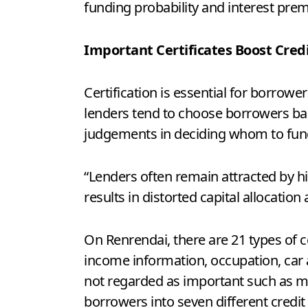
funding probability and interest pre
Important Certificates Boost Cred
Certification is essential for borrowe
lenders tend to choose borrowers base
judgements in deciding whom to fun
“Lenders often remain attracted by hi
results in distorted capital allocation
On Renrendai, there are 21 types of c
income information, occupation, car 
not regarded as important such as ma
borrowers into seven different credit 