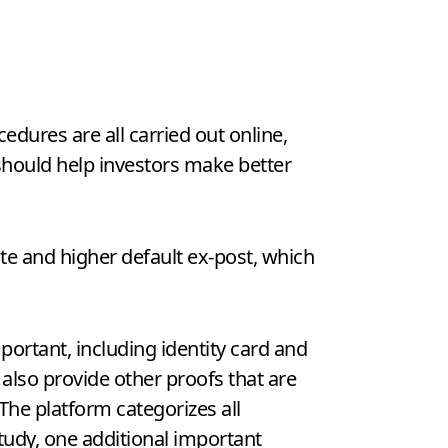
cedures are all carried out online,
 should help investors make better
nte and higher default ex-post, which
portant, including identity card and
also provide other proofs that are
The platform categorizes all
study, one additional important