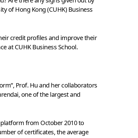
? Are there any signs given out by
sity of Hong Kong (CUHK) Business
eir credit profiles and improve their
ance at CUHK Business School.
form”, Prof. Hu and her collaborators
nrendai, one of the largest and
 platform from October 2010 to
mber of certificates, the average