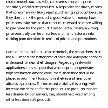
choice models such as MNL can overestimate the price
sensitivity of different products. A high price sensitivity means
that consumers will likely reject purchasing a product because
they don’t think the product is good value for money. Low
price sensitivity means that consumers would be more willing
to pay more for the product. Consequently, having a wrong
price sensitivity can lead retailers and manufacturers into
making poor decisions in terms of pricing and promotions.
Comparing to traditional choice models, the researchers think
the NCL model can better predict sales and anticipate changes
in demand for new shelf designs. Regarding real-world
applications, they suggest that when a product generates
high satisfaction among consumers, then they should be
placed in prominent locations in shelves and near other
attractive products. The increased visibility this brings will
increase the demand for this product. For products that are
less desired by consumers, they should be placed among
other less desirable products.