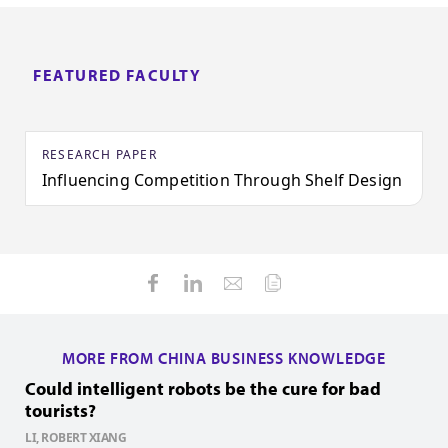
FEATURED FACULTY
RESEARCH PAPER
Influencing Competition Through Shelf Design
MORE FROM CHINA BUSINESS KNOWLEDGE
Could intelligent robots be the cure for bad
H
tourists?
Z
1
LI, ROBERT XIANG