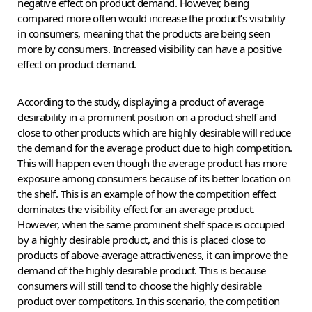
negative effect on product demand. However, being
compared more often would increase the product’s visibility
in consumers, meaning that the products are being seen
more by consumers. Increased visibility can have a positive
effect on product demand.
According to the study, displaying a product of average
desirability in a prominent position on a product shelf and
close to other products which are highly desirable will reduce
the demand for the average product due to high competition.
This will happen even though the average product has more
exposure among consumers because of its better location on
the shelf. This is an example of how the competition effect
dominates the visibility effect for an average product.
However, when the same prominent shelf space is occupied
by a highly desirable product, and this is placed close to
products of above-average attractiveness, it can improve the
demand of the highly desirable product. This is because
consumers will still tend to choose the highly desirable
product over competitors. In this scenario, the competition