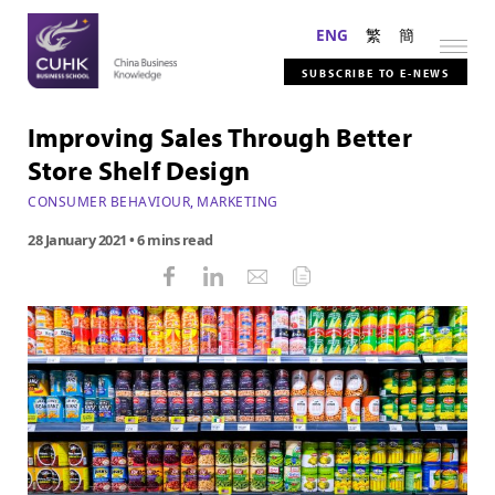
ENG
繁
簡
SUBSCRIBE TO E-NEWS
Improving Sales Through Better
Store Shelf Design
CONSUMER BEHAVIOUR
,
MARKETING
28 January 2021
• 6 mins read