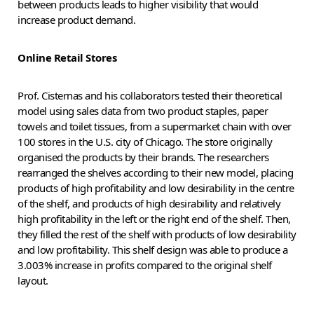
between products leads to higher visibility that would
increase product demand.
Online Retail Stores
Prof. Cisternas and his collaborators tested their theoretical
model using sales data from two product staples, paper
towels and toilet tissues, from a supermarket chain with over
100 stores in the U.S. city of Chicago. The store originally
organised the products by their brands. The researchers
rearranged the shelves according to their new model, placing
products of high profitability and low desirability in the centre
of the shelf, and products of high desirability and relatively
high profitability in the left or the right end of the shelf. Then,
they filled the rest of the shelf with products of low desirability
and low profitability. This shelf design was able to produce a
3.003% increase in profits compared to the original shelf
layout.