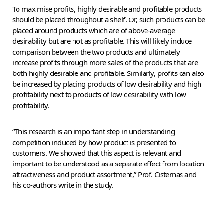
To maximise profits, highly desirable and profitable products
should be placed throughout a shelf. Or, such products can be
placed around products which are of above-average
desirability but are not as profitable. This will likely induce
comparison between the two products and ultimately
increase profits through more sales of the products that are
both highly desirable and profitable. Similarly, profits can also
be increased by placing products of low desirability and high
profitability next to products of low desirability with low
profitability.
“This research is an important step in understanding
competition induced by how product is presented to
customers. We showed that this aspect is relevant and
important to be understood as a separate effect from location
attractiveness and product assortment,” Prof. Cisternas and
his co-authors write in the study.