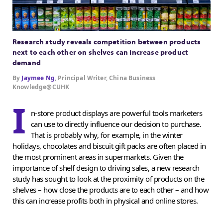
Research study reveals competition between products
next to each other on shelves can increase product
demand
By
Jaymee Ng
, Principal Writer, China Business
Knowledge@CUHK
I
n-store product displays are powerful tools marketers
can use to directly influence our decision to purchase.
That is probably why, for example, in the winter
holidays, chocolates and biscuit gift packs are often placed in
the most prominent areas in supermarkets. Given the
importance of shelf design to driving sales, a new research
study has sought to look at the proximity of products on the
shelves – how close the products are to each other – and how
this can increase profits both in physical and online stores.