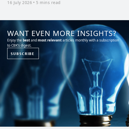
16 July 2026
• 5 mins read
WANT EVEN MORE INSIGHTS?
Enjoy the
best
and
most relevant
articles monthly with a subscription
to CBK’s digest.
SUBSCRIBE