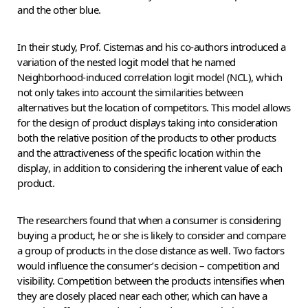
and the other blue.
In their study, Prof. Cisternas and his co-authors introduced a
variation of the nested logit model that he named
Neighborhood-induced correlation logit model (NCL), which
not only takes into account the similarities between
alternatives but the location of competitors. This model allows
for the design of product displays taking into consideration
both the relative position of the products to other products
and the attractiveness of the specific location within the
display, in addition to considering the inherent value of each
product.
The researchers found that when a consumer is considering
buying a product, he or she is likely to consider and compare
a group of products in the close distance as well. Two factors
would influence the consumer’s decision – competition and
visibility. Competition between the products intensifies when
they are closely placed near each other, which can have a