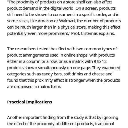
“The proximity of products on a store shelf can also affect
product demand in the digital world. On a screen, products
still need to be shown to consumers in a specific order, and in
some cases, like Amazon or Walmart, the number of products
can be much larger than in a physical store, making this effect
potentially even more prominent,” Prof. Cisternas explains.
The researchers tested the effect with two common types of
product arrangements used in online shops, with products
either in a column or a row, or as a matrix with 9 to 12
products shown simultaneously on one page. They examined
categories such as candy bars, soft drinks and cheese and
found that this proximity effect is stronger when the products
are organised in matrix form.
Practical Implications
Another important finding from the study is that by ignoring
the effect of the proximity of different products, traditional