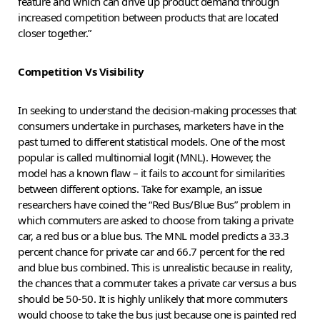
feature and which can drive up product demand through
increased competition between products that are located
closer together.”
Competition Vs Visibility
In seeking to understand the decision-making processes that
consumers undertake in purchases, marketers have in the
past turned to different statistical models. One of the most
popular is called multinomial logit (MNL). However, the
model has a known flaw – it fails to account for similarities
between different options. Take for example, an issue
researchers have coined the “Red Bus/Blue Bus” problem in
which commuters are asked to choose from taking a private
car, a red bus or a blue bus. The MNL model predicts a 33.3
percent chance for private car and 66.7 percent for the red
and blue bus combined. This is unrealistic because in reality,
the chances that a commuter takes a private car versus a bus
should be 50-50. It is highly unlikely that more commuters
would choose to take the bus just because one is painted red