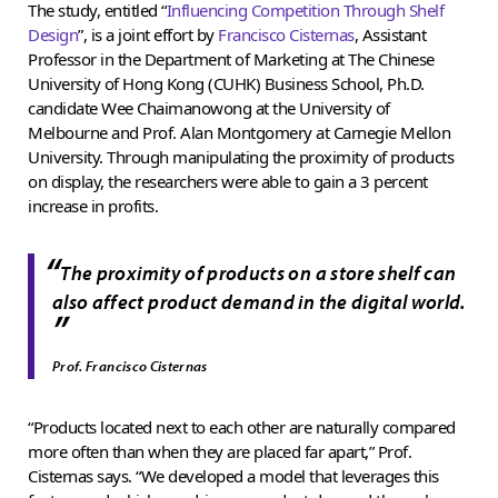
The study, entitled “
Influencing Competition Through Shelf
Design
”, is a joint effort by
Francisco Cisternas
, Assistant
Professor in the Department of Marketing at The Chinese
University of Hong Kong (CUHK) Business School, Ph.D.
candidate Wee Chaimanowong at the University of
Melbourne and Prof. Alan Montgomery at Carnegie Mellon
University. Through manipulating the proximity of products
on display, the researchers were able to gain a 3 percent
increase in profits.
“
The proximity of products on a store shelf can
also affect product demand in the digital world.
”
Prof. Francisco Cisternas
“Products located next to each other are naturally compared
more often than when they are placed far apart,” Prof.
Cisternas says. “We developed a model that leverages this