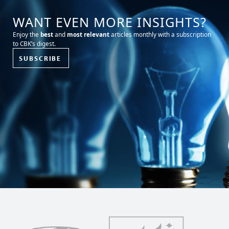
WANT EVEN MORE INSIGHTS?
Enjoy the
best
and
most relevant
articles monthly with a subscription
to CBK’s digest.
SUBSCRIBE