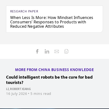
RESEARCH PAPER
When Less Is More: How Mindset Influences
Consumers’ Responses to Products with
Reduced Negative Attributes
MORE FROM CHINA BUSINESS KNOWLEDGE
Could intelligent robots be the cure for bad
H
tourists?
Z
1
LI, ROBERT XIANG
16 July 2026
• 5 mins read