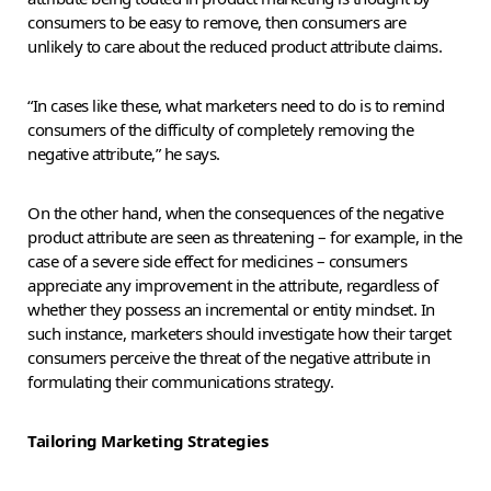
consumers to be easy to remove, then consumers are
unlikely to care about the reduced product attribute claims.
“In cases like these, what marketers need to do is to remind
consumers of the difficulty of completely removing the
negative attribute,” he says.
On the other hand, when the consequences of the negative
product attribute are seen as threatening – for example, in the
case of a severe side effect for medicines – consumers
appreciate any improvement in the attribute, regardless of
whether they possess an incremental or entity mindset. In
such instance, marketers should investigate how their target
consumers perceive the threat of the negative attribute in
formulating their communications strategy.
Tailoring Marketing Strategies