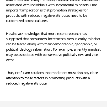
associated with individuals with incremental mindsets. One
important implication is that promotion strategies for
products with reduced negative attributes need to be
customized across cultures.
He also acknowledges that more recent research has
suggested that consumers’ incremental versus entity mindset
can be traced along with their demographic, geographic, or
political ideology information. For example, an entity mindset
may be associated with conservative political views and vice
versa.
Thus, Prof. Lam cautions that marketers must also pay close
attention to these factors in promoting products with a
reduced negative attribute.