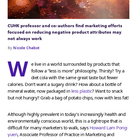
CUHK professor and co-authors find marketing efforts
focused on reducing negative product attributes may
not always work
By
Nicole Chabot
W
e live in a world surrounded by products that
follow a “less is more” philosophy. Thirsty? Try a
diet cola with the same great taste but fewer
calories. Don’t want a sugary drink? How about a bottle of
mineral water, now packaged in
less plastic
? Want to snack
but not hungry? Grab a bag of potato chips, now with less fat!
Although highly prevalent in today’s increasingly health and
environmentally conscious world, this is a tightrope that is
difficult for many marketers to walk, says
Howard Lam Pong-
yuen
, Associate Professor of Practice in Marketing and