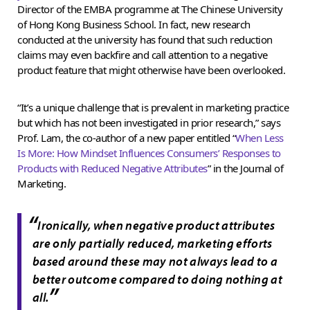
Director of the EMBA programme at The Chinese University
of Hong Kong Business School. In fact, new research
conducted at the university has found that such reduction
claims may even backfire and call attention to a negative
product feature that might otherwise have been overlooked.
“It’s a unique challenge that is prevalent in marketing practice
but which has not been investigated in prior research,” says
Prof. Lam, the co-author of a new paper entitled “
When Less
Is More: How Mindset Influences Consumers’ Responses to
Products with Reduced Negative Attributes
” in the Journal of
Marketing.
“
Ironically, when negative product attributes
are only partially reduced, marketing efforts
based around these may not always lead to a
better outcome compared to doing nothing at
”
all.