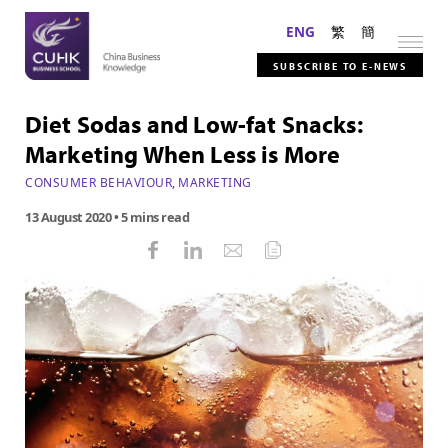
ENG
繁
簡
SUBSCRIBE TO E-NEWS
Diet Sodas and Low-fat Snacks:
Marketing When Less is More
CONSUMER BEHAVIOUR
,
MARKETING
13 August 2020
• 5 mins read