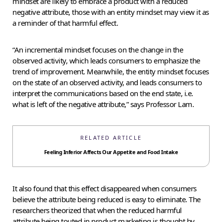
mindset are likely to embrace a product with a reduced
negative attribute, those with an entity mindset may view it as
a reminder of that harmful effect.
“An incremental mindset focuses on the change in the
observed activity, which leads consumers to emphasize the
trend of improvement. Meanwhile, the entity mindset focuses
on the state of an observed activity, and leads consumers to
interpret the communications based on the end state, i.e.
what is left of the negative attribute,” says Professor Lam.
RELATED ARTICLE
Feeling Inferior Affects Our Appetite and Food Intake
It also found that this effect disappeared when consumers
believe the attribute being reduced is easy to eliminate. The
researchers theorized that when the reduced harmful
attribute being touted in product marketing is thought by