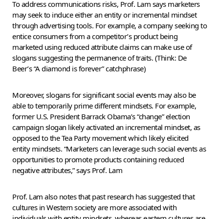
To address communications risks, Prof. Lam says marketers
may seek to induce either an entity or incremental mindset
through advertising tools. For example, a company seeking to
entice consumers from a competitor’s product being
marketed using reduced attribute claims can make use of
slogans suggesting the permanence of traits. (Think: De
Beer’s “A diamond is forever” catchphrase)
Moreover, slogans for significant social events may also be
able to temporarily prime different mindsets. For example,
former U.S. President Barrack Obama’s “change” election
campaign slogan likely activated an incremental mindset, as
opposed to the Tea Party movement which likely elicited
entity mindsets. “Marketers can leverage such social events as
opportunities to promote products containing reduced
negative attributes,” says Prof. Lam
Prof. Lam also notes that past research has suggested that
cultures in Western society are more associated with
individuals with entity mindsets, whereas eastern cultures are