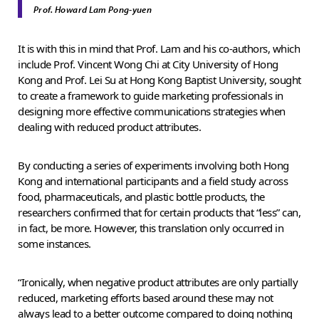
Prof. Howard Lam Pong-yuen
It is with this in mind that Prof. Lam and his co-authors, which
include Prof. Vincent Wong Chi at City University of Hong
Kong and Prof. Lei Su at Hong Kong Baptist University, sought
to create a framework to guide marketing professionals in
designing more effective communications strategies when
dealing with reduced product attributes.
By conducting a series of experiments involving both Hong
Kong and international participants and a field study across
food, pharmaceuticals, and plastic bottle products, the
researchers confirmed that for certain products that “less” can,
in fact, be more. However, this translation only occurred in
some instances.
“Ironically, when negative product attributes are only partially
reduced, marketing efforts based around these may not
always lead to a better outcome compared to doing nothing