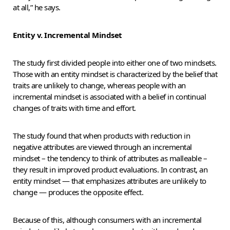
at all,” he says.
Entity v. Incremental Mindset
The study first divided people into either one of two mindsets.
Those with an entity mindset is characterized by the belief that
traits are unlikely to change, whereas people with an
incremental mindset is associated with a belief in continual
changes of traits with time and effort.
The study found that when products with reduction in
negative attributes are viewed through an incremental
mindset – the tendency to think of attributes as malleable –
they result in improved product evaluations. In contrast, an
entity mindset — that emphasizes attributes are unlikely to
change — produces the opposite effect.
Because of this, although consumers with an incremental