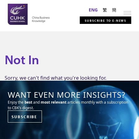
ENG
繁
簡
SUBSCRIBE TO E-NEWS
Not In
Sorry, we can't find what you're looking for.
WANT EVEN MORE INSIGHTS?
Enjoy the
best
and
most relevant
articles monthly with a subscription
to CBK’s digest.
SUBSCRIBE