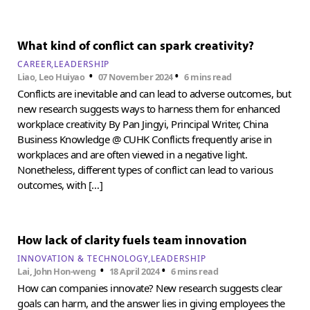
What kind of conflict can spark creativity?
CAREER
LEADERSHIP
•
•
Liao, Leo Huiyao
07 November 2024
6 mins read
Conflicts are inevitable and can lead to adverse outcomes, but
new research suggests ways to harness them for enhanced
workplace creativity By Pan Jingyi, Principal Writer, China
Business Knowledge @ CUHK Conflicts frequently arise in
workplaces and are often viewed in a negative light.
Nonetheless, different types of conflict can lead to various
outcomes, with […]
How lack of clarity fuels team innovation
INNOVATION & TECHNOLOGY
LEADERSHIP
•
•
Lai, John Hon-weng
18 April 2024
6 mins read
How can companies innovate? New research suggests clear
goals can harm, and the answer lies in giving employees the