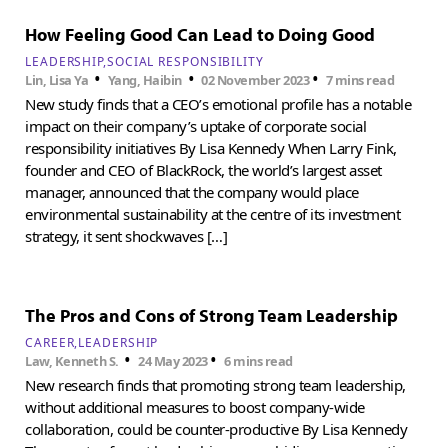
How Feeling Good Can Lead to Doing Good
LEADERSHIP
SOCIAL RESPONSIBILITY
•
•
•
Lin, Lisa Ya
Yang, Haibin
02 November 2023
7 mins read
New study finds that a CEO’s emotional profile has a notable
impact on their company’s uptake of corporate social
responsibility initiatives By Lisa Kennedy When Larry Fink,
founder and CEO of BlackRock, the world’s largest asset
manager, announced that the company would place
environmental sustainability at the centre of its investment
strategy, it sent shockwaves […]
The Pros and Cons of Strong Team Leadership
CAREER
LEADERSHIP
•
•
Law, Kenneth S.
24 May 2023
6 mins read
New research finds that promoting strong team leadership,
without additional measures to boost company-wide
collaboration, could be counter-productive By Lisa Kennedy