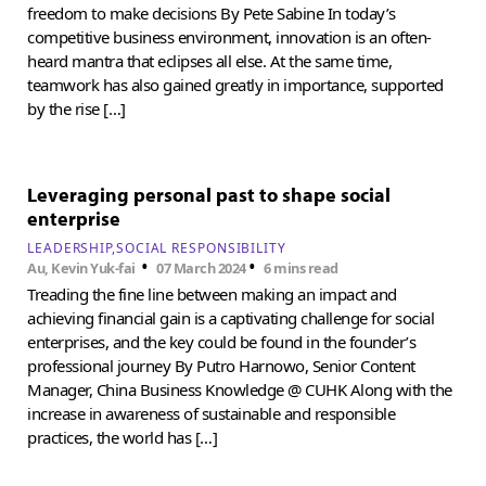
freedom to make decisions By Pete Sabine In today’s
competitive business environment, innovation is an often-
heard mantra that eclipses all else. At the same time,
teamwork has also gained greatly in importance, supported
by the rise […]
Leveraging personal past to shape social
enterprise
LEADERSHIP
SOCIAL RESPONSIBILITY
•
•
Au, Kevin Yuk-fai
07 March 2024
6 mins read
Treading the fine line between making an impact and
achieving financial gain is a captivating challenge for social
enterprises, and the key could be found in the founder’s
professional journey By Putro Harnowo, Senior Content
Manager, China Business Knowledge @ CUHK Along with the
increase in awareness of sustainable and responsible
practices, the world has […]