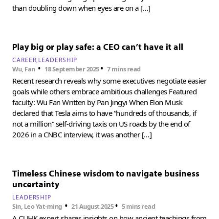
than doubling down when eyes are on a […]
Play big or play safe: a CEO can’t have it all
CAREER
LEADERSHIP
•
•
Wu, Fan
18 September 2025
7 mins read
Recent research reveals why some executives negotiate easier
goals while others embrace ambitious challenges Featured
faculty: Wu Fan Written by Pan Jingyi When Elon Musk
declared that Tesla aims to have “hundreds of thousands, if
not a million” self-driving taxis on US roads by the end of
2026 in a CNBC interview, it was another […]
Timeless Chinese wisdom to navigate business
uncertainty
LEADERSHIP
•
•
Sin, Leo Yat-ming
21 August 2025
5 mins read
A CUHK expert shares insights on how ancient teachings from