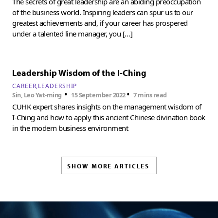
The secrets of great leadership are an abiding preoccupation
of the business world. Inspiring leaders can spur us to our
greatest achievements and, if your career has prospered
under a talented line manager, you […]
Leadership Wisdom of the I-Ching
CAREER
LEADERSHIP
•
•
Sin, Leo Yat-ming
15 September 2022
7 mins read
CUHK expert shares insights on the management wisdom of
I-Ching and how to apply this ancient Chinese divination book
in the modern business environment
SHOW MORE ARTICLES