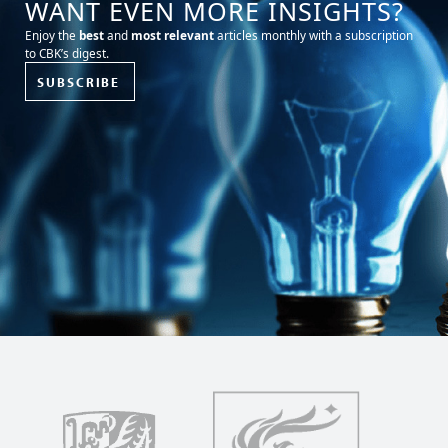
WANT EVEN MORE INSIGHTS?
Enjoy the
best
and
most relevant
articles monthly with a subscription
to CBK’s digest.
SUBSCRIBE