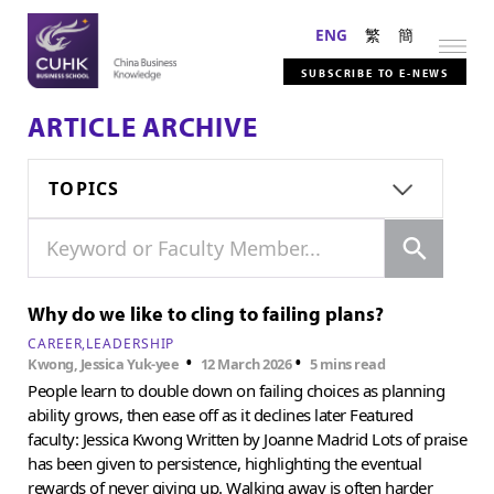
ENG
繁
簡
SUBSCRIBE TO E-NEWS
ARTICLE ARCHIVE
TOPICS
Search
Keyword or Faculty Member...
Why do we like to cling to failing plans?
CAREER
LEADERSHIP
•
•
Kwong, Jessica Yuk-yee
12 March 2026
5 mins read
People learn to double down on failing choices as planning
ability grows, then ease off as it declines later Featured
faculty: Jessica Kwong Written by Joanne Madrid Lots of praise
has been given to persistence, highlighting the eventual
rewards of never giving up. Walking away is often harder