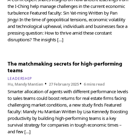
the I-Ching help manage challenges in the current economic
turbulence Featured faculty: Sin Yat-ming Written by Pan
Jingyi In the time of geopolitical tensions, economic volatility
and technological upheaval, individuals and businesses face a
pressing question: How to thrive amid these constant
disruptions? The insights […]
The matchmaking secrets for high-performing
teams
LEADERSHIP
•
•
Hu, Mandy Mantian
27 February 2025
6 mins read
Smarter allocation of agents with different performance levels
to sales teams could boost returns for real estate firms facing
challenging market conditions, a new study finds Featured
faculty: Mandy Hu Mantian Written by Lisa Kennedy Boosting
productivity by building high-performing teams is a key
survival strategy for companies in tough economic times –
and few […]