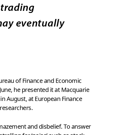
 trading
 may eventually
 Bureau of Finance and Economic
 June, he presented it at Macquarie
 in August, at European Finance
researchers.
mazement and disbelief. To answer