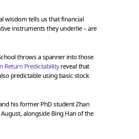
nal wisdom tells us that financial
vative instruments they underlie – are
School throws a spanner into those
n Return Predictability
reveal that
also predictable using basic stock
 and his former PhD student Zhan
 August, alongside Bing Han of the