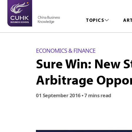
TOPICS
AR
ECONOMICS & FINANCE
Sure Win: New S
Arbitrage Oppor
01 September 2016
• 7 mins read