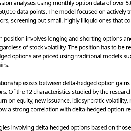
sion analyses using monthly option data of over 5
0,000 data points. The model focused on actively tr
rs, screening out small, highly illiquid ones that co
n position involves longing and shorting options an
gardless of stock volatility. The position has to be 
edged options are priced using traditional models s
ins.
lationship exists between delta-hedged option gains
ors. Of the 12 characteristics studied by the resea
turn on equity, new issuance, idiosyncratic volatilit
how a strong correlation with delta-hedged option re
ies involving delta-hedged options based on those e