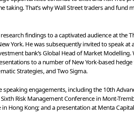
 the taking. That’s why Wall Street traders and fund
s research findings to a captivated audience at the
New York. He was subsequently invited to speak at 
e investment bank’s Global Head of Market Modelling
resentations to a number of New York-based hedge 
ematic Strategies, and Two Sigma.
le speaking engagements, including the 10th Advanc
e Sixth Risk Management Conference in Mont-Tremb
e in Hong Kong; and a presentation at Menta Capital