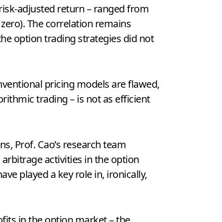
 risk-adjusted return – ranged from
ly zero). The correlation remains
the option trading strategies did not
nventional pricing models are flawed,
ithmic trading – is not as efficient
ns, Prof. Cao’s research team
arbitrage activities in the option
ve played a key role in, ironically,
ofits in the option market – the