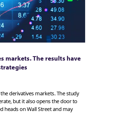
es markets. The results have
strategies
 the derivatives markets. The study
te, but it also opens the door to
ned heads on Wall Street and may