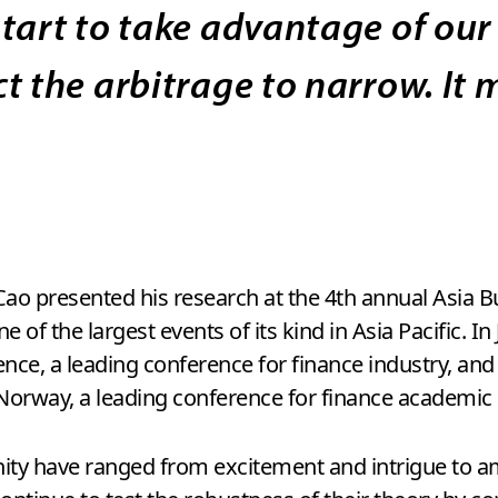
tart to take advantage of our
t the arbitrage to narrow. It
. Cao presented his research at the 4th annual Asia
of the largest events of its kind in Asia Pacific. In
nce, a leading conference for finance industry, and
Norway, a leading conference for finance academic 
ity have ranged from excitement and intrigue to a