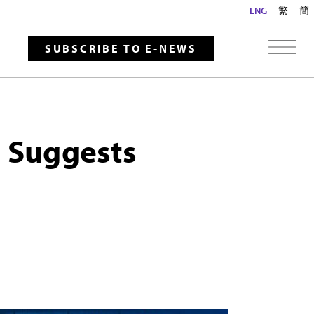
ENG
繁
簡
SUBSCRIBE TO E-NEWS
g Suggests