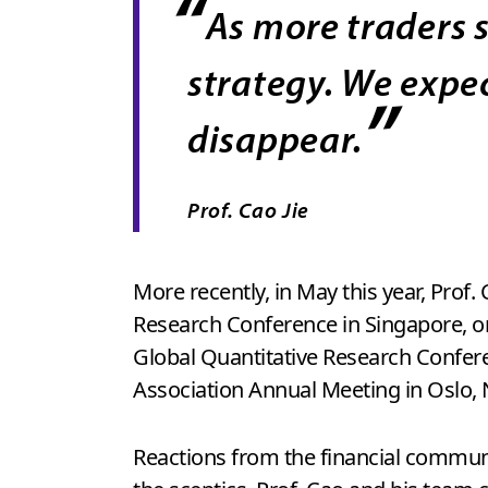
“
As more traders s
strategy. We expec
”
disappear.
Prof. Cao Jie
More recently, in May this year, Prof
Research Conference in Singapore, one 
Global Quantitative Research Confere
Association Annual Meeting in Oslo, 
Reactions from the financial commun