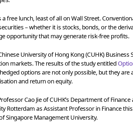
as a free lunch, least of all on Wall Street. Conventio
securities – whether it is stocks, bonds, or the deri
age opportunity that may generate risk-free profits.
 Chinese University of Hong Kong (CUHK) Business 
ption markets. The results of the study entitled
Optio
hedged options are not only possible, but they are 
sation and return on equity.
Professor Cao Jie of CUHK’s Department of Finance
y Rotterdam as Assistant Professor in Finance this
 of Singapore Management University.