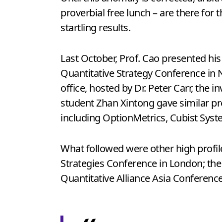
proverbial free lunch – are there for
startling results.
Last October, Prof. Cao presented hi
Quantitative Strategy Conference in 
office, hosted by Dr. Peter Carr, th
student Zhan Xintong gave similar p
including OptionMetrics, Cubist Syst
What followed were other high profi
Strategies Conference in London; th
Quantitative Alliance Asia Conferenc