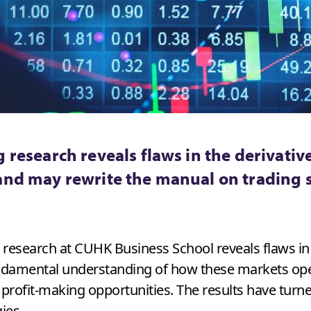
 research reveals flaws in the derivativ
and may rewrite the manual on trading 
g research at CUHK Business School reveals flaws in
ndamental understanding of how these markets opera
 profit-making opportunities. The results have tur
ies.