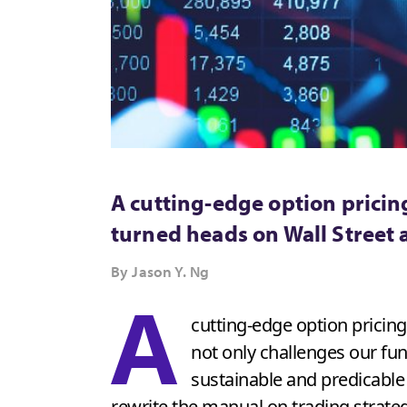
A cutting-edge option pricing
turned heads on Wall Street 
By Jason Y. Ng
A
cutting-edge option pricin
not only challenges our fu
sustainable and predicable
rewrite the manual on trading strateg