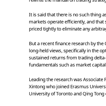
It is said that there is no such thing 
markets operate efficiently, and that 
priced tightly to eliminate any arbitr
But a recent finance research by the
long-held views, specifically in the o
sustained returns from trading delta-
fundamentals such as market capitali
Leading the research was Associate 
Xintong who joined Erasmus Universit
University of Toronto and Qing Tong