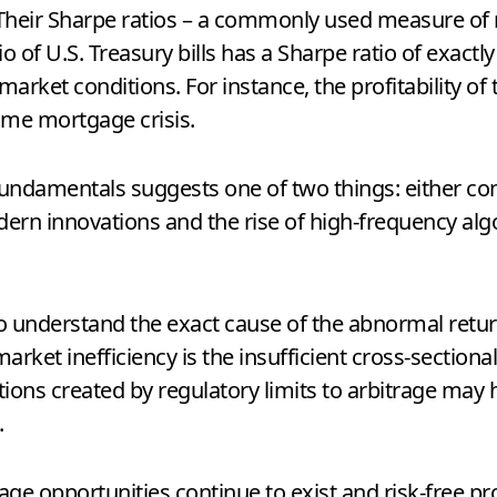
. Their Sharpe ratios – a commonly used measure of
lio of U.S. Treasury bills has a Sharpe ratio of exact
arket conditions. For instance, the profitability of 
ime mortgage crisis.
fundamentals suggests one of two things: either co
dern innovations and the rise of high-frequency algor
to understand the exact cause of the abnormal retur
rket inefficiency is the insufficient cross-sectional 
tions created by regulatory limits to arbitrage may ha
.
rage opportunities continue to exist and risk-free pr