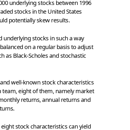
,000 underlying stocks between 1996
aded stocks in the United States
uld potentially skew results.
d underlying stocks in such a way
rebalanced on a regular basis to adjust
uch as Black-Scholes and stochastic
 and well-known stock characteristics
rch team, eight of them, namely market
y, monthly returns, annual returns and
turns.
ight stock characteristics can yield