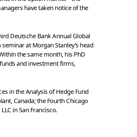
 managers have taken notice of the
 Third Deutsche Bank Annual Global
a seminar at Morgan Stanley’s head
. Within the same month, his PhD
funds and investment firms,
es in the Analysis of Hedge Fund
lant, Canada; the Fourth Chicago
 LLC in San Francisco.