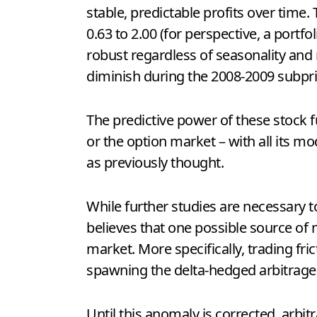
stable, predictable profits over time
0.63 to 2.00 (for perspective, a portfo
robust regardless of seasonality and m
diminish during the 2008-2009 subpr
The predictive power of these stock 
or the option market – with all its mo
as previously thought.
While further studies are necessary 
believes that one possible source of ma
market. More specifically, trading fric
spawning the delta-hedged arbitrage
Until this anomaly is corrected, arbit