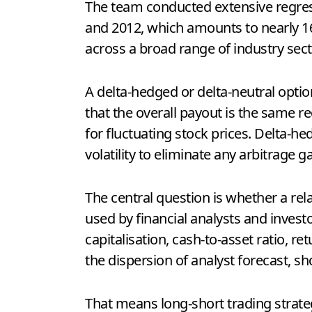
The team conducted extensive regres
and 2012, which amounts to nearly 16
across a broad range of industry secto
A delta-hedged or delta-neutral optio
that the overall payout is the same re
for fluctuating stock prices. Delta-h
volatility to eliminate any arbitrage ga
The central question is whether a re
used by financial analysts and invest
capitalisation, cash-to-asset ratio, re
the dispersion of analyst forecast, s
That means long-short trading strateg