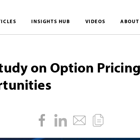
TICLES
INSIGHTS HUB
VIDEOS
ABOUT
tudy on Option Pricin
tunities