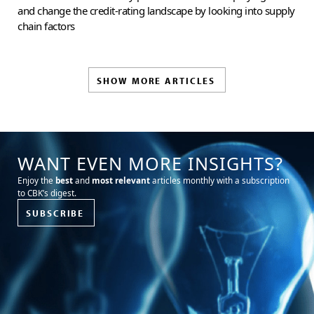
and change the credit-rating landscape by looking into supply
chain factors
SHOW MORE ARTICLES
WANT EVEN MORE INSIGHTS?
Enjoy the
best
and
most relevant
articles monthly with a subscription
to CBK’s digest.
SUBSCRIBE