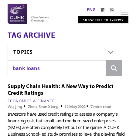
ENG
繁
簡
SUBSCRIBE TO E-NEWS
TAG ARCHIVE
TOPICS
Search
bank loans
Supply Chain Health: A New Way to Predict
Credit Ratings
ECONOMICS & FINANCE
•
•
•
Wu, Jing
Zhou, Sean Xiang
12 May 2022
7 mins read
Investors have used credit ratings to assess a company's
financing risk, but small- and medium-sized enterprises
(SMEs) are often completely left out of the game. A CUHK
Business School-led study promises to level the playing field