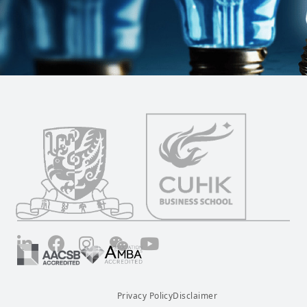
LinkedIn
Facebook
Instagram
Wechat
YouTube
Privacy Policy
Disclaimer