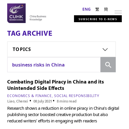
ENG
繁
簡
SUBSCRIBE TO E-NEWS
TAG ARCHIVE
TOPICS
Search
business risks in China
Combating Digital Piracy in China and its
Unintended Side Effects
ECONOMICS & FINANCE
SOCIAL RESPONSIBILITY
•
•
Liao, Chenxi
08 July 2021
8 mins read
Research shows a reduction in online piracy in China’s digital
publishing sector boosted creative production but also
reduced writers’ efforts in engaging with readers