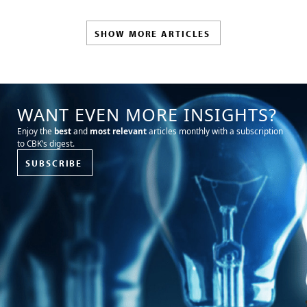
SHOW MORE ARTICLES
WANT EVEN MORE INSIGHTS?
Enjoy the
best
and
most relevant
articles monthly with a subscription
to CBK’s digest.
SUBSCRIBE