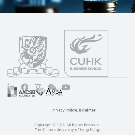
LinkedIn
Facebook
Instagram
Wechat
YouTube
Privacy Policy
Disclaimer
Copyright © 2026. All Rights Reserved.
The Chinese University of Hong Kong.