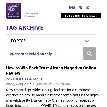
ENG
繁
簡
SUBSCRIBE TO E-NEWS
TAG ARCHIVE
TOPICS
Search
customer relationship
How to Win Back Trust After a Negative Online
Review
CONSUMER BEHAVIOUR
•
•
Wang, Weiquan
15 June 2023
6 mins read
New research provides clear guidelines for e-commerce
vendors on how to handle customer complaints in the digital
marketplace By Lisa Kennedy Online shopping received a
huge boost during the COVID-19 pandemic, as consumers