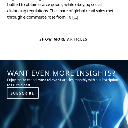
battled to obtain scarce goods, while obeying social
distancing regulations. The share of global retail sales met
through e-commerce rose from 16 […]
SHOW MORE ARTICLES
WANT EVEN MORE INSIGHTS?
Enjoy the
best
and
most relevant
articles monthly with a subscription
to CBK’s digest.
SUBSCRIBE