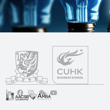
LinkedIn
Facebook
Instagram
Wechat
YouTube