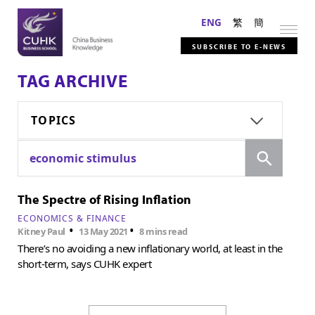
ENG
繁
簡
SUBSCRIBE TO E-NEWS
TAG ARCHIVE
TOPICS
Search
economic stimulus
The Spectre of Rising Inflation
ECONOMICS & FINANCE
•
•
Kitney Paul
13 May 2021
8 mins read
There’s no avoiding a new inflationary world, at least in the
short-term, says CUHK expert