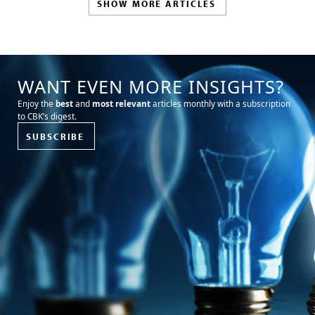
SHOW MORE ARTICLES
WANT EVEN MORE INSIGHTS?
Enjoy the
best
and
most relevant
articles monthly with a subscription
to CBK’s digest.
SUBSCRIBE