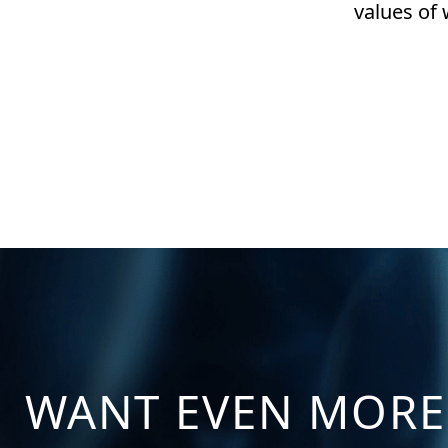
values of
WANT EVEN MORE