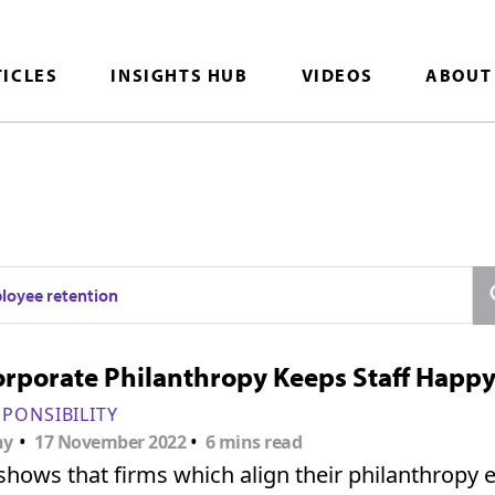
TICLES
INSIGHTS HUB
VIDEOS
ABOUT
loyee retention
rporate Philanthropy Keeps Staff Happ
SPONSIBILITY
•
•
ny
17 November 2022
6 mins read
hows that firms which align their philanthropy e