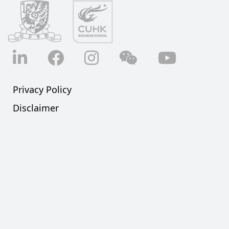
LinkedIn
Facebook
Instagram
Wechat
YouTube
Privacy Policy
Disclaimer