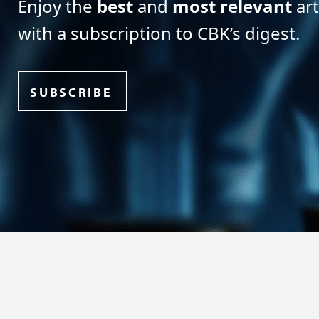
Enjoy the
best
and
most relevant
art
with a subscription to CBK’s digest.
SUBSCRIBE