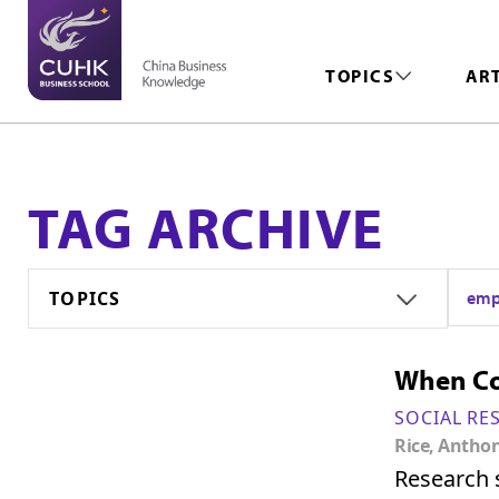
TOPICS
AR
TAG ARCHIVE
TOPICS
emp
When Co
SOCIAL RE
Rice, Antho
Research s