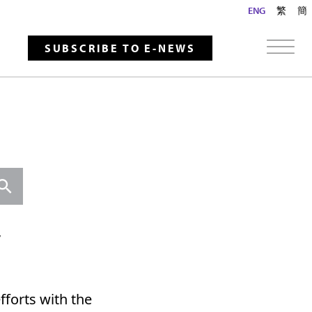
ENG
繁
簡
SUBSCRIBE TO E-NEWS
Search
y
fforts with the