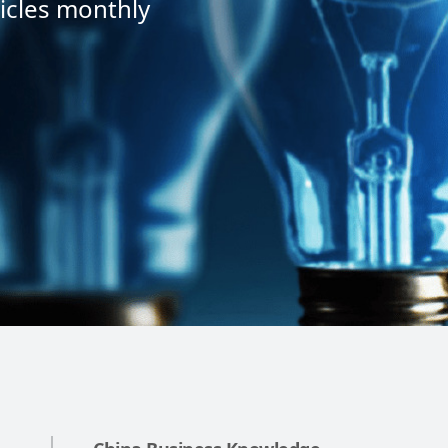
icles monthly