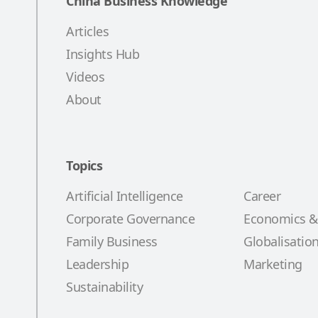
China Business Knowledge
Articles
Insights Hub
Videos
About
Topics
Artificial Intelligence
Career
Corporate Governance
Economics &
Family Business
Globalisatio
Leadership
Marketing
Sustainability