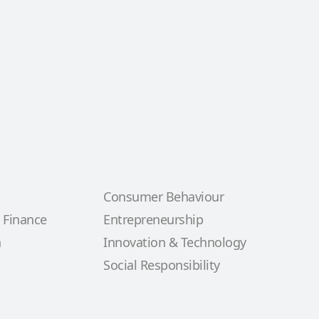
Consumer Behaviour
 Finance
Entrepreneurship
n
Innovation & Technology
Social Responsibility