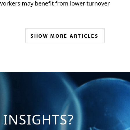
 workers may benefit from lower turnover
SHOW MORE ARTICLES
 INSIGHTS?