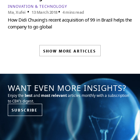
INNOVATION & TECHNOLOGY
•
•
Ma, Xufei
13 March 2018
4 mins read
How Didi Chuxing’s recent acquisition of 99 in Brazil helps the
company to go global
SHOW MORE ARTICLES
WANT EVEN MORE INSIGHTS?
Enjoy the
best
and
most relevant
articles monthly with a subscription
to CBK’s digest.
SUBSCRIBE