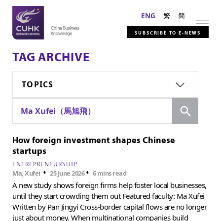
ENG
繁
簡
SUBSCRIBE TO E-NEWS
TAG ARCHIVE
TOPICS
Search
Ma Xufei（馬旭飛）
How foreign investment shapes Chinese
startups
ENTREPRENEURSHIP
•
•
Ma, Xufei
25 June 2026
6 mins read
A new study shows foreign firms help foster local businesses,
until they start crowding them out Featured faculty: Ma Xufei
Written by Pan Jingyi Cross-border capital flows are no longer
just about money. When multinational companies build