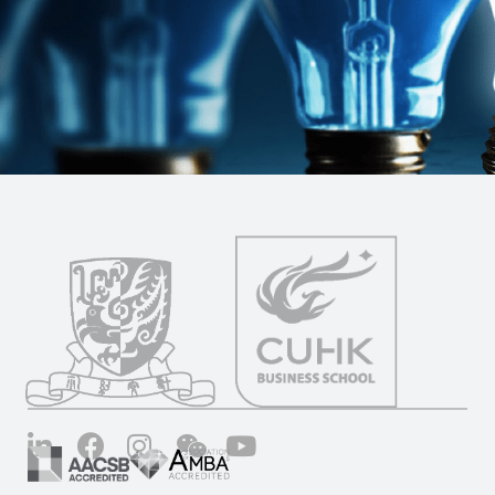
LinkedIn
Facebook
Instagram
Wechat
YouTube