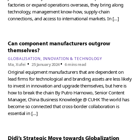
factories or expand operations overseas, they bring along
technology, management know-how, supply-chain
connections, and access to international markets. In […]
Can component manufacturers outgrow
themselves?
GLOBALISATION
INNOVATION & TECHNOLOGY
•
•
Ma, Xufei
25 January 2024
6 mins read
Original equipment manufacturers that are dependent on
lead firms for technological and branding assets are less likely
to invest in innovation and upgrade themselves, but here is
how to break the chain By Putro Harnowo, Senior Content
Manager, China Business Knowledge @ CUHK The world has
become so connected that cross-border collaboration is
essential in […]
Didi’s Strategic Move towards Globalization