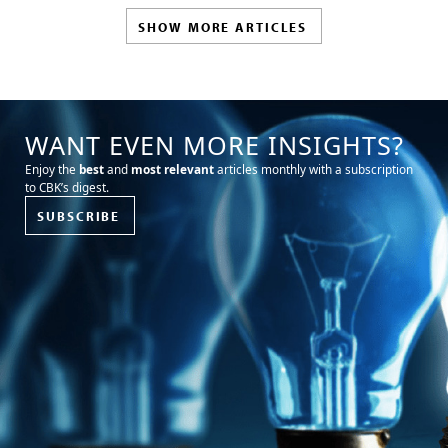
SHOW MORE ARTICLES
WANT EVEN MORE INSIGHTS?
Enjoy the
best
and
most relevant
articles monthly with a subscription
to CBK’s digest.
SUBSCRIBE