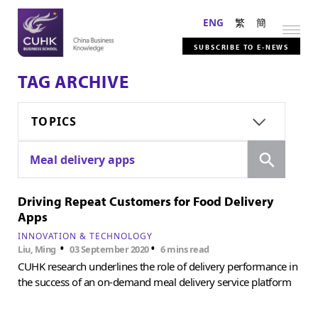
ENG
繁
簡
SUBSCRIBE TO E-NEWS
TAG ARCHIVE
TOPICS
Search
Meal delivery apps
Driving Repeat Customers for Food Delivery
Apps
INNOVATION & TECHNOLOGY
•
•
Liu, Ming
03 September 2020
6 mins read
CUHK research underlines the role of delivery performance in
the success of an on-demand meal delivery service platform