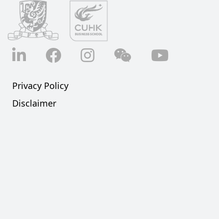
LinkedIn
Facebook
Instagram
Wechat
YouTube
Privacy Policy
Disclaimer