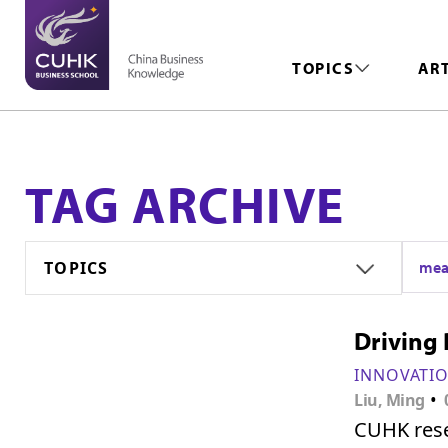
TOPICS
AR
TAG ARCHIVE
TOPICS
mea
Driving 
INNOVATI
•
Liu, Ming
CUHK rese