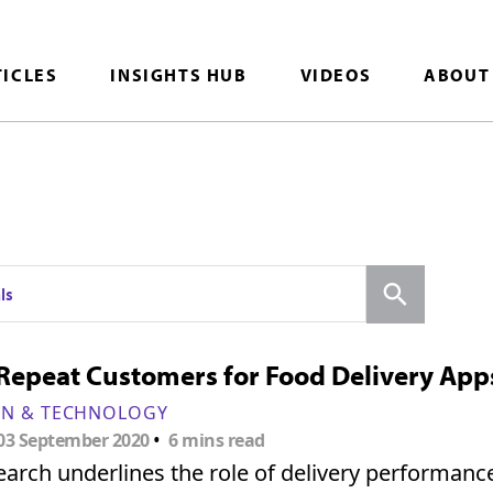
TICLES
INSIGHTS HUB
VIDEOS
ABOUT
Search
ls
Repeat Customers for Food Delivery App
ON & TECHNOLOGY
•
03 September 2020
6 mins read
arch underlines the role of delivery performance