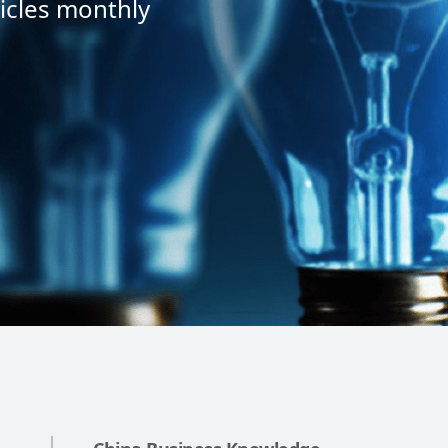
icles monthly