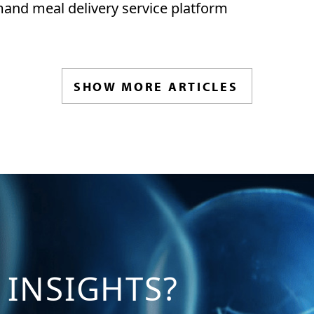
and meal delivery service platform
SHOW MORE ARTICLES
 INSIGHTS?