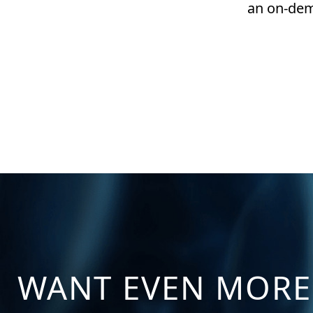
an on-dem
WANT EVEN MORE