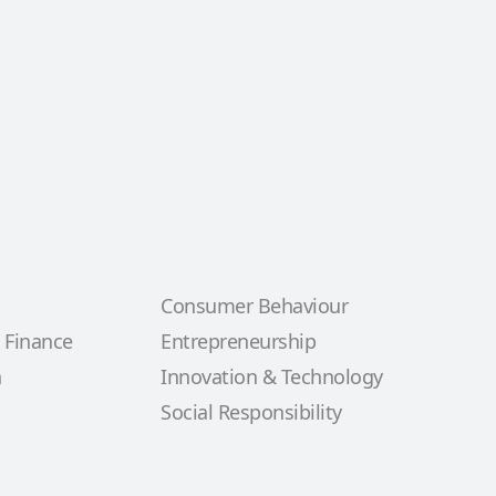
Consumer Behaviour
 Finance
Entrepreneurship
n
Innovation & Technology
Social Responsibility