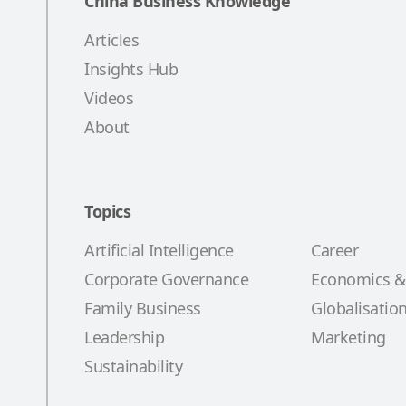
China Business Knowledge
Articles
Insights Hub
Videos
About
Topics
Artificial Intelligence
Career
Corporate Governance
Economics &
Family Business
Globalisatio
Leadership
Marketing
Sustainability