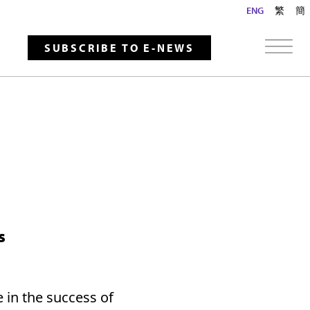
ENG
繁
簡
SUBSCRIBE TO E-NEWS
s
 in the success of