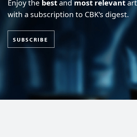
Enjoy the
best
and
most relevant
art
with a subscription to CBK’s digest.
SUBSCRIBE