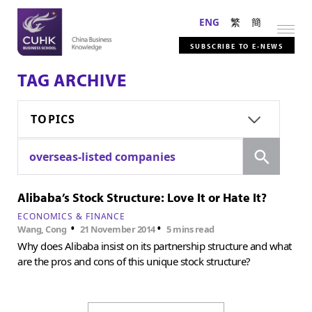
ENG
繁
簡
SUBSCRIBE TO E-NEWS
TAG ARCHIVE
TOPICS
Search
overseas-listed companies
Alibaba’s Stock Structure: Love It or Hate It?
ECONOMICS & FINANCE
•
•
Wang, Cong
21 November 2014
5 mins read
Why does Alibaba insist on its partnership structure and what
are the pros and cons of this unique stock structure?