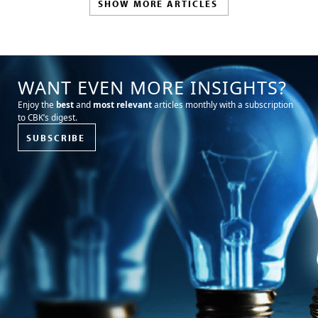
SHOW MORE ARTICLES
WANT EVEN MORE INSIGHTS?
Enjoy the
best
and
most relevant
articles monthly with a subscription
to CBK’s digest.
SUBSCRIBE