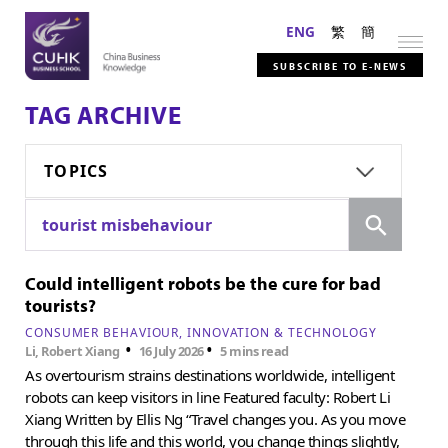
ENG
繁
簡
SUBSCRIBE TO E-NEWS
TAG ARCHIVE
TOPICS
Search
tourist misbehaviour
Could intelligent robots be the cure for bad
tourists?
CONSUMER BEHAVIOUR
INNOVATION & TECHNOLOGY
•
•
Li, Robert Xiang
16 July 2026
5 mins read
As overtourism strains destinations worldwide, intelligent
robots can keep visitors in line Featured faculty: Robert Li
Xiang Written by Ellis Ng “Travel changes you. As you move
through this life and this world, you change things slightly,