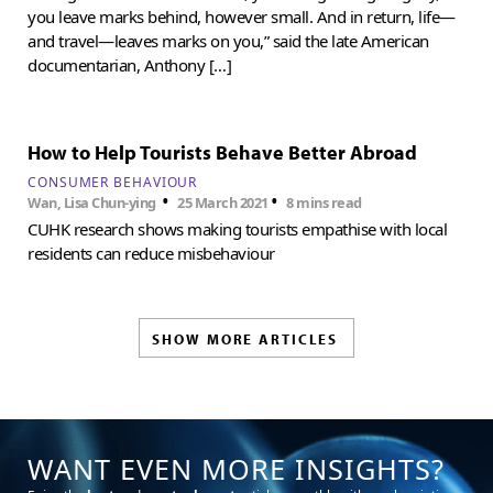
you leave marks behind, however small. And in return, life—
and travel—leaves marks on you,” said the late American
documentarian, Anthony […]
How to Help Tourists Behave Better Abroad
CONSUMER BEHAVIOUR
•
•
Wan, Lisa Chun-ying
25 March 2021
8 mins read
CUHK research shows making tourists empathise with local
residents can reduce misbehaviour
SHOW MORE ARTICLES
WANT EVEN MORE INSIGHTS?