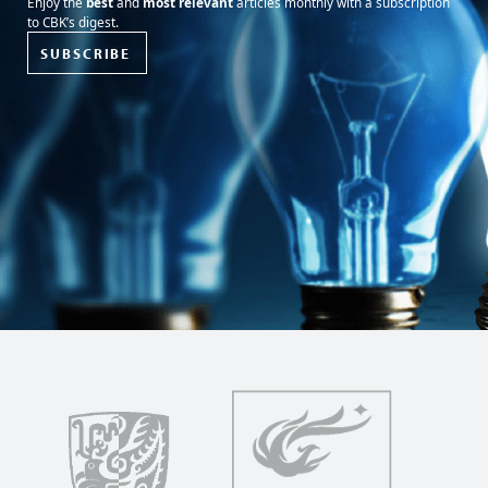
Enjoy the
best
and
most relevant
articles monthly with a subscription
to CBK’s digest.
SUBSCRIBE