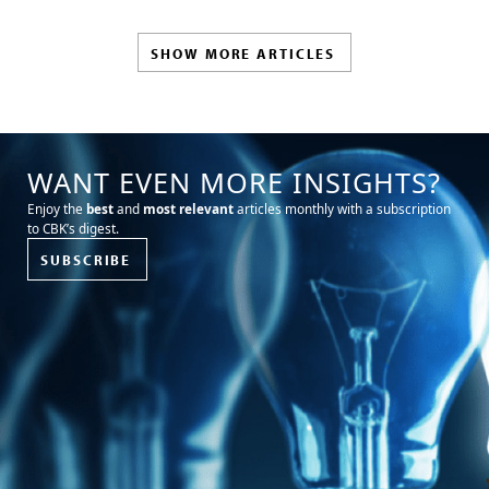
SHOW MORE ARTICLES
WANT EVEN MORE INSIGHTS?
Enjoy the
best
and
most relevant
articles monthly with a subscription
to CBK’s digest.
SUBSCRIBE