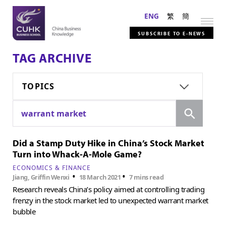
ENG
繁
簡
SUBSCRIBE TO E-NEWS
TAG ARCHIVE
TOPICS
Search
warrant market
Did a Stamp Duty Hike in China’s Stock Market
Turn into Whack-A-Mole Game?
ECONOMICS & FINANCE
•
•
Jiang, Griffin Wenxi
18 March 2021
7 mins read
Research reveals China’s policy aimed at controlling trading
frenzy in the stock market led to unexpected warrant market
bubble