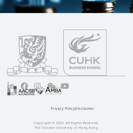
LinkedIn
Facebook
Instagram
Wechat
YouTube
Privacy Policy
Disclaimer
Copyright © 2026. All Rights Reserved.
The Chinese University of Hong Kong.