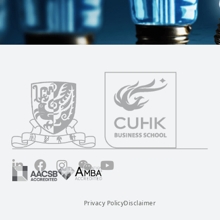
LinkedIn
Facebook
Instagram
Wechat
YouTube
Privacy Policy
Disclaimer