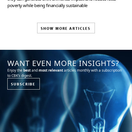
poverty while being financially sustainable
SHOW MORE ARTICLES
WANT EVEN MORE INSIGHTS?
Enjoy the
best
and
most relevant
articles monthly with a subscription
to CBK’s digest.
SUBSCRIBE