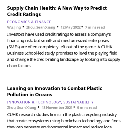
Supply Chain Health: A New Way to Predict
Credit Ratings
ECONOMICS & FINANCE
•
•
•
Wu, Jing
Zhou, Sean Xiang
12 May 2022
7 mins read
Investors have used credit ratings to assess a company's
financing risk, but small- and medium-sized enterprises
(SMEs) are often completely left out of the game. A CUHK
Business School-led study promises to level the playing field
and change the credit-rating landscape by looking into supply
chain factors
Leaning on Innovation to Combat Plastic
Pollution in Oceans
INNOVATION & TECHNOLOGY
SUSTAINABILITY
•
•
Zhou, Sean Xiang
18 November 2021
9 mins read
CUHK research studies firms in the plastic recycling industry
that create ecosystems using blockchain technology and finds
they can generate environmental impact and reduce local