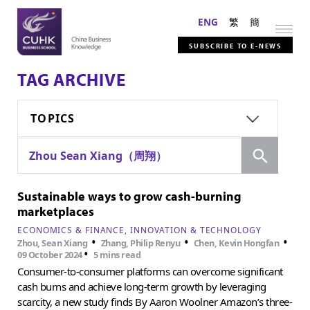
ENG
繁
簡
SUBSCRIBE TO E-NEWS
TAG ARCHIVE
TOPICS
Search
Zhou Sean Xiang（周翔）
Sustainable ways to grow cash-burning
marketplaces
ECONOMICS & FINANCE
INNOVATION & TECHNOLOGY
•
•
•
Zhou, Sean Xiang
Zhang, Philip Renyu
Chen, Kevin Hongfan
•
09 October 2024
5 mins read
Consumer-to-consumer platforms can overcome significant
cash burns and achieve long-term growth by leveraging
scarcity, a new study finds By Aaron Woolner Amazon’s three-