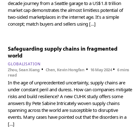
decade journey from a Seattle garage to a US$1.8 trillion
market cap demonstrates the almost limitless potential of
two-sided marketplaces in the internet age. It’s a simple
concept; match buyers and sellers using […]
Safeguarding supply chains in fragmented
world
GLOBALISATION
•
•
•
Zhou, Sean Xiang
Chen, Kevin Hongfan
16 May 2024
6 mins
read
In the age of unprecedented uncertainty, supply chains are
under constant peril and duress. How can companies mitigate
risks and build resilience? A new CUHK study offers some
answers By Pete Sabine Intricately woven supply chains
spanning across the world are susceptible to disruptive
events. Many cases have pointed out that the disorders in a
[…]