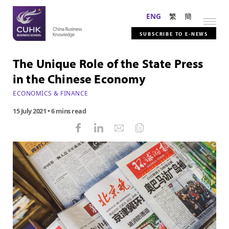
ENG
繁
簡
SUBSCRIBE TO E-NEWS
The Unique Role of the State Press
in the Chinese Economy
ECONOMICS & FINANCE
15 July 2021
• 6 mins read