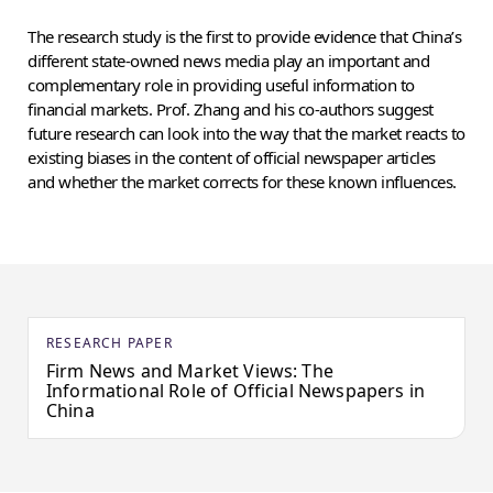
The research study is the first to provide evidence that China’s
different state-owned news media play an important and
complementary role in providing useful information to
financial markets. Prof. Zhang and his co-authors suggest
future research can look into the way that the market reacts to
existing biases in the content of official newspaper articles
and whether the market corrects for these known influences.
RESEARCH PAPER
Firm News and Market Views: The
Informational Role of Official Newspapers in
China