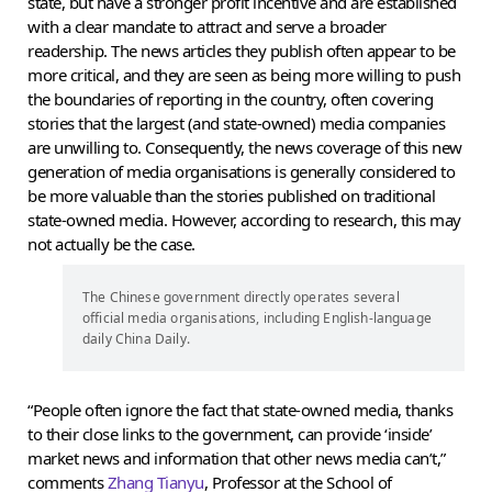
state, but have a stronger profit incentive and are established
with a clear mandate to attract and serve a broader
readership. The news articles they publish often appear to be
more critical, and they are seen as being more willing to push
the boundaries of reporting in the country, often covering
stories that the largest (and state-owned) media companies
are unwilling to. Consequently, the news coverage of this new
generation of media organisations is generally considered to
be more valuable than the stories published on traditional
state-owned media. However, according to research, this may
not actually be the case.
The Chinese government directly operates several
official media organisations, including English-language
daily China Daily.
“People often ignore the fact that state-owned media, thanks
to their close links to the government, can provide ‘inside’
market news and information that other news media can’t,”
comments
Zhang Tianyu
, Professor at the School of