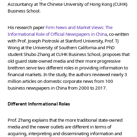
Accountancy at The Chinese University of Hong Kong (CUHK)
Business School.
His research paper
Firm News and Market Views: The
Informational Role of Official Newspapers in China
, co-written
with Prof. Joseph Piotroski at Stanford University, Prof. TJ
Wong at the University of Southern California and PhD
student Shubo Zhang at CUHK Business School, proposes that
old guard state-owned media and their more progressive
brethren serve two different roles in providing information to
financial markets. In the study, the authors reviewed nearly 3
million articles on domestic corporate news from 100
business newspapers in China from 2000 to 2017.
Different Informational Roles
Prof. Zhang explains that the more traditional state-owned
media and the newer outlets are different in terms of
acquiring, interpreting and disseminating information and