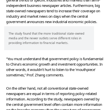
general trends of specific industries and markets than semi-
independent business newspaper articles. Furthermore, big
state-owned newspapers tend to increase their coverage on
industry and market news on days when the central
government announces new industrial economic policies.
The study found that the more traditional state-owned
media and the newer outlets serve different roles in
providing information to financial markets.
“You must understand that government policy is fundamental
to China’s economic growth and investment opportunities. In
other words, it wouldn’t hurt to listen to the ‘mouthpiece’
sometimes,” Prof. Zhang comments.
On the other hand, not all conventional state-owned
newspapers are equal in terms of reporting policy-related
information. According to the study, newspapers owned by
the central government level often contain more information
on the broader economy than the same type of newspapers