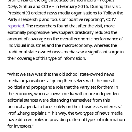
Daily
, Xinhua and CCTV – in February 2016. During this visit,
President Xi ordered news media organisations to “follow the
Party’s leadership and focus on ‘positive reporting’”, CCTV
reported
. The researchers found that after the visit, more
editorially progressive newspapers drastically reduced the
amount of coverage on the overall economic performance of
individual industries and the macroeconomy, whereas the
traditional state-owned news media saw a significant surge in
their coverage of this type of information.
“What we saw was that the old school state-owned news
media organisations aligning themselves with the overall
political and propaganda role that the Party set for them in
the economy, whereas news media with more independent
editorial stances were distancing themselves from this
political agenda to focus solely on their businesses interests,”
Prof. Zhang explains. “This way, the two types of news media
have different roles in providing different types of information
for investors.”