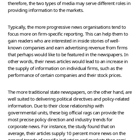
therefore, the two types of media may serve different roles in
providing information to the markets.
Typically, the more progressive news organisations tend to
focus more on firm-specific reporting. This can help them to
gain readers who are interested in inside stories of well-
known companies and earn advertising revenue from firms
that perhaps would like to be featured in the newspapers. In
other words, their news articles would lead to an increase in
the supply of information on individual firms, such as the
performance of certain companies and their stock prices.
The more traditional state newspapers, on the other hand, are
well suited to delivering political directives and policy-related
information. Due to their close relationship with
governmental units, these big official rags can provide the
most precise policy direction and industry trends for
corporate news. For instance, the study found that on
average, their articles supply 10 percent more news on the