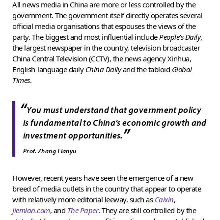
All news media in China are more or less controlled by the
government. The government itself directly operates several
official media organisations that espouses the views of the
party. The biggest and most influential include
People’s Daily
,
the largest newspaper in the country, television broadcaster
China Central Television (CCTV), the news agency Xinhua,
English-language daily
China Daily
and the tabloid
Global
Times
.
“
You must understand that government policy
is fundamental to China’s economic growth and
”
investment opportunities.
Prof. Zhang Tianyu
However, recent years have seen the emergence of a new
breed of media outlets in the country that appear to operate
with relatively more editorial leeway, such as
Caixin
,
Jiemian.com
, and
The Paper
. They are still controlled by the