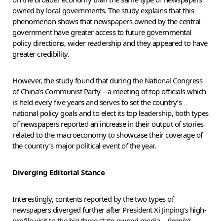
owned by local governments. The study explains that this
phenomenon shows that newspapers owned by the central
government have greater access to future governmental
policy directions, wider readership and they appeared to have
greater credibility.
However, the study found that during the National Congress
of China’s Communist Party – a meeting of top officials which
is held every five years and serves to set the country’s
national policy goals and to elect its top leadership, both types
of newspapers reported an increase in their output of stories
related to the macroeconomy to showcase their coverage of
the country’s major political event of the year.
Diverging Editorial Stance
Interestingly, contents reported by the two types of
newspapers diverged further after President Xi Jinping’s high-
profile visit to the big three state-owned media –
People’s