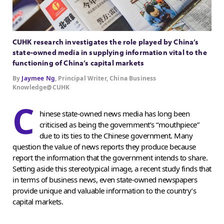
CUHK research investigates the role played by China’s
state-owned media in supplying information vital to the
functioning of China’s capital markets
By
Jaymee Ng
, Principal Writer, China Business
Knowledge@CUHK
C
hinese state-owned news media has long been
criticised as being the government’s “mouthpiece”
due to its ties to the Chinese government. Many
question the value of news reports they produce because
report the information that the government intends to share.
Setting aside this stereotypical image, a recent study finds that
in terms of business news, even state-owned newspapers
provide unique and valuable information to the country’s
capital markets.