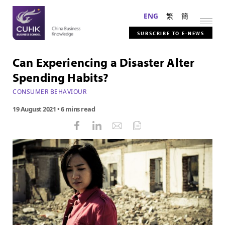
ENG
繁
簡
SUBSCRIBE TO E-NEWS
Can Experiencing a Disaster Alter
Spending Habits?
CONSUMER BEHAVIOUR
19 August 2021
• 6 mins read