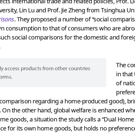
s international trade and related policies, Prof. Lie
ersity, Lin Lu and Prof. Jie Zheng from Tsinghua Uni
risons
. They proposed a number of “social compariso
wn consumption to that of consumers who are abr
uch social comparisons for the domestic and foreig
.
The co
ly access products from other countries
in tha
forms.
of nat
prefer
l comparison regarding a home-produced good), br
. On the other hand, global welfare is enhanced wh
ome goods, a situation the study calls a “Dual Hom
ce for its own home goods, but holds no preferenc