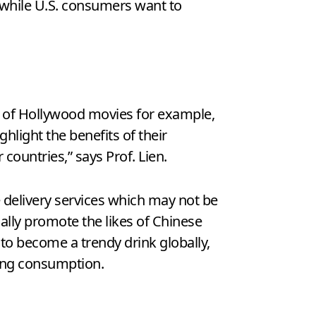
while U.S. consumers want to
e of Hollywood movies for example,
light the benefits of their
 countries,” says Prof. Lien.
 delivery services which may not be
lly promote the likes of Chinese
 to become a trendy drink globally,
ting consumption.