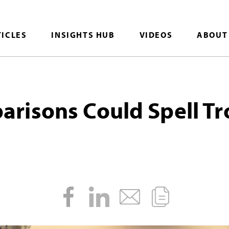
TICLES
INSIGHTS HUB
VIDEOS
ABOUT
isons Could Spell Tr