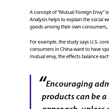
A concept of “Mutual Foreign Envy” is 
Analysis helps to explain the social
goods among their own consumers, w
For example, the study says U.S. con
consumers in China want to have spac
mutual envy, the effects balance each
“
Encouraging admi
products can be a
approach, unless a