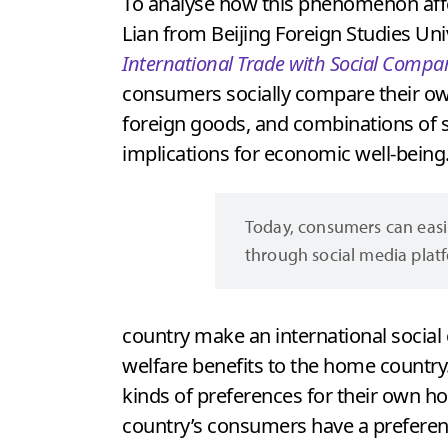
To analyse how this phenomenon affect
Lian from Beijing Foreign Studies Univ
International Trade with Social Compa
consumers socially compare their o
foreign goods, and combinations of s
implications for economic well-being
Today, consumers can easi
through social media plat
country make an international socia
welfare benefits to the home country
kinds of preferences for their own h
country’s consumers have a preferen