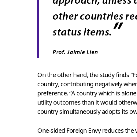
other countries re
”
status items.
Prof. Jaimie Lien
On the other hand, the study finds “
country, contributing negatively when
preference. “A country which is alon
utility outcomes than it would otherw
country simultaneously adopts its ow
One-sided Foreign Envy reduces the w