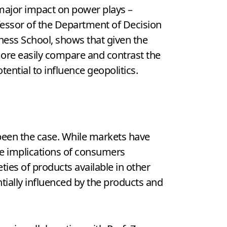
major impact on power plays –
ofessor of the Department of Decision
ness School, shows that given the
more easily compare and contrast the
ential to influence geopolitics.
been the case. While markets have
he implications of consumers
ies of products available in other
ially influenced by the products and