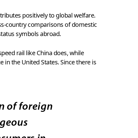
ributes positively to global welfare.
ross-country comparisons of domestic
tatus symbols abroad.
eed rail like China does, while
n the United States. Since there is
 of foreign
ageous
nsumers in