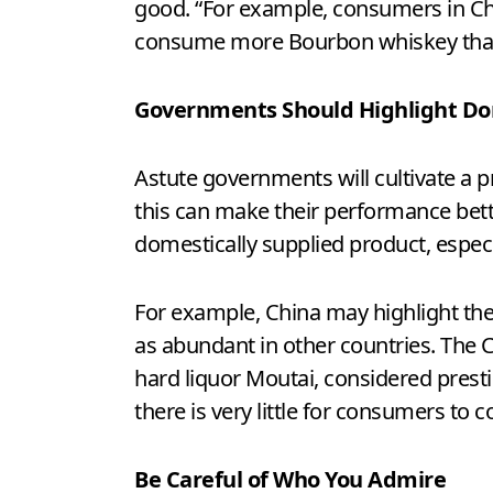
good. “For example, consumers in Ch
consume more Bourbon whiskey than 
Governments Should Highlight Do
Astute governments will cultivate a 
this can make their performance bette
domestically supplied product, especial
For example, China may highlight the
as abundant in other countries. The 
hard liquor Moutai, considered prestig
there is very little for consumers to
Be Careful of Who You Admire