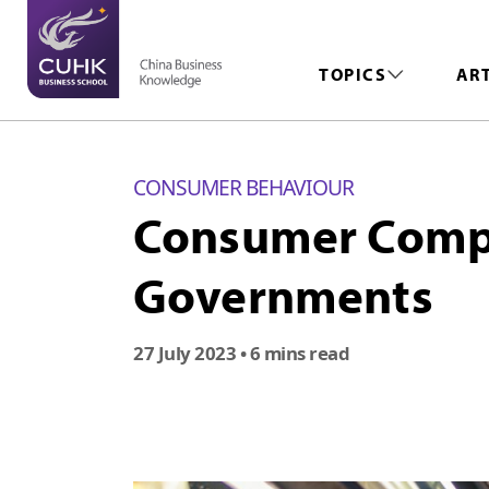
TOPICS
AR
CONSUMER BEHAVIOUR
Consumer Compar
Governments
27 July 2023
• 6 mins read