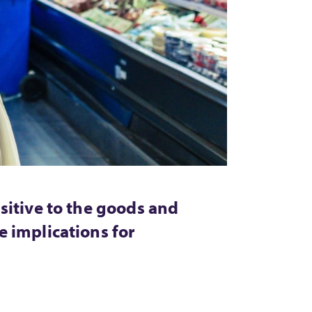
sitive to the goods and
 implications for