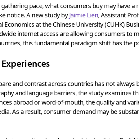
ons gathering pace, what consumers buy may have a 
e notice. A new study by
Jaimie Lien
, Assistant Pr
l Economics at the Chinese University (CUHK) Busi
orldwide internet access are allowing consumers to 
untries, this fundamental paradigm shift has the pot
 Experiences
pare and contrast across countries has not always 
raphy and language barriers, the study examines t
ces abroad or word-of-mouth, the quality and variet
edia. As a result, consumer demand may be substant