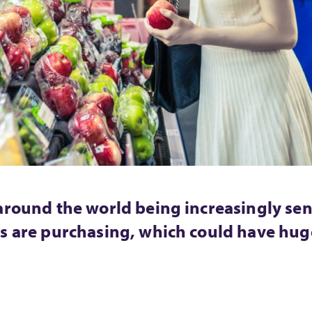
around the world being increasingly sen
s are purchasing, which could have huge