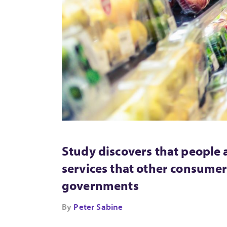
Study discovers that people 
services that other consumer
governments
By
Peter Sabine