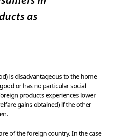
ducts as
ood) is disadvantageous to the home
good or has no particular social
foreign products experiences lower
lfare gains obtained) if the other
en.
e of the foreign country. In the case