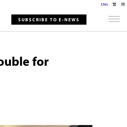
ENG
繁
簡
SUBSCRIBE TO E-NEWS
ouble for