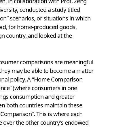
n, in collaboration with Prof. Zeng
versity, conducted a study titled
n” scenarios, or situations in which
oad, for home-produced goods,
n country, and looked at the
nsumer comparisons are meaningful
t they may be able to become a matter
ional policy. A “Home Comparison
ence” (where consumers in one
ings consumption and greater
en both countries maintain these
e Comparison”. This is where each
e over the other country’s endowed