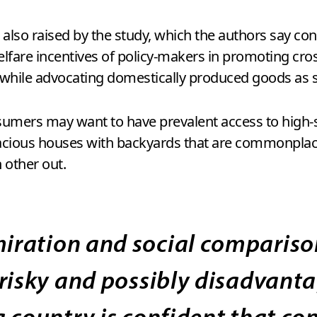
also raised by the study, which the authors say cont
 welfare incentives of policy-makers in promoting c
hile advocating domestically produced goods as s
sumers may want to have prevalent access to high-sp
ious houses with backyards that are commonplace i
 other out.
ration and social comparison
 risky and possibly disadvant
 country is confident that co