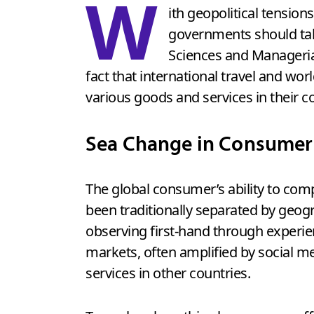
W
ith geopolitical tensi
governments should tak
Sciences and Manageria
fact that international travel and w
various goods and services in their co
Sea Change in Consumer
The global consumer’s ability to com
been traditionally separated by geog
observing first-hand through experien
markets, often amplified by social m
services in other countries.