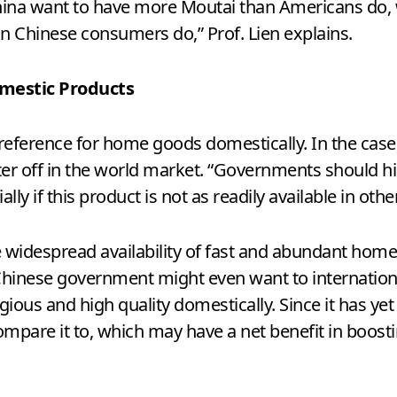
ina want to have more Moutai than Americans do, 
Chinese consumers do,” Prof. Lien explains.
mestic Products
preference for home goods domestically. In the cas
r off in the world market. “Governments should high
ly if this product is not as readily available in other
 widespread availability of fast and abundant home
Chinese government might even want to internationa
ious and high quality domestically. Since it has yet
 compare it to, which may have a net benefit in boos