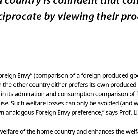
ciprocate by viewing their pro
Foreign Envy” (comparison of a foreign-produced g
 the other country either prefers its own produced 
e in its admiration and consumption comparison of 
ise. Such welfare losses can only be avoided (and we
n analogous Foreign Envy preference,” says Prof. Li
elfare of the home country and enhances the welfar