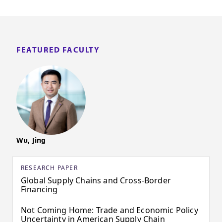
FEATURED FACULTY
Wu, Jing
RESEARCH PAPER
Global Supply Chains and Cross-Border
Financing
Not Coming Home: Trade and Economic Policy
Uncertainty in American Supply Chain