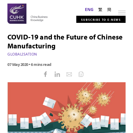
ENG
繁
簡
SUBSCRIBE TO E-NEWS
COVID-19 and the Future of Chinese
Manufacturing
GLOBALISATION
07 May 2020
• 6 mins read