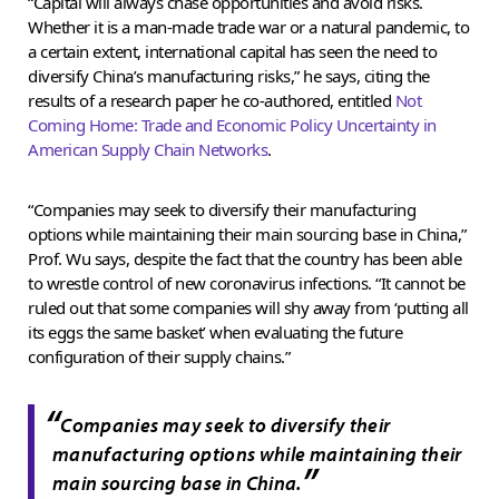
“Capital will always chase opportunities and avoid risks.
Whether it is a man-made trade war or a natural pandemic, to
a certain extent, international capital has seen the need to
diversify China’s manufacturing risks,” he says, citing the
results of a research paper he co-authored, entitled
Not
Coming Home: Trade and Economic Policy Uncertainty in
American Supply Chain Networks
.
“Companies may seek to diversify their manufacturing
options while maintaining their main sourcing base in China,”
Prof. Wu says, despite the fact that the country has been able
to wrestle control of new coronavirus infections. “It cannot be
ruled out that some companies will shy away from ‘putting all
its eggs the same basket’ when evaluating the future
configuration of their supply chains.”
“
Companies may seek to diversify their
manufacturing options while maintaining their
”
main sourcing base in China.