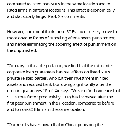
compared to listed non-SOEs in the same location and to
listed firms in different locations. This effect is economically
and statistically large,” Prof. Xie comments.
However, one might think those SOEs could merely move to
more opaque forms of tunneling after a peers’ punishment,
and hence eliminating the sobering effect of punishment on
the unpunished.
“Contrary to this interpretation, we find that the cut in inter-
corporate loan guarantees has real effects on listed SOEs’
private related parties, who cut their investment in fixed
assets and reduced bank borrowing significantly after the
drop in guarantees,” Prof. Xie says. “We also find evidence that
SOEs’ total factor productivity (TFP) has increased after the
first peer punishment in their location, compared to before
and to non-SOE firms in the same location.”
“Our results have shown that in China, punishing the