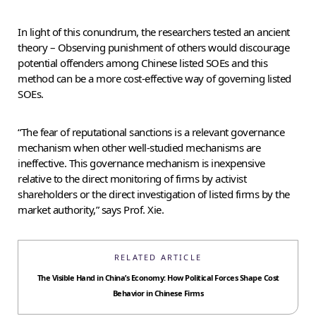
In light of this conundrum, the researchers tested an ancient
theory – Observing punishment of others would discourage
potential offenders among Chinese listed SOEs and this
method can be a more cost-effective way of governing listed
SOEs.
“The fear of reputational sanctions is a relevant governance
mechanism when other well-studied mechanisms are
ineffective. This governance mechanism is inexpensive
relative to the direct monitoring of firms by activist
shareholders or the direct investigation of listed firms by the
market authority,” says Prof. Xie.
RELATED ARTICLE
The Visible Hand in China’s Economy: How Political Forces Shape Cost
Behavior in Chinese Firms