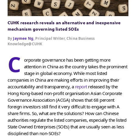
CUHK research reveals an alternative and inexpensive
mechanism governing listed SOEs
By
Jaymee Ng
, Principal Writer, China Business
Knowledge@CUHK
C
orporate governance has been getting more
attention in China as the country takes the prominent
stage in global economy. While most listed
companies in China are making efforts in improving their
accountability and transparency, a
report
released by the
Hong Kong-based non-profit organisation Asian Corporate
Governance Association (ACGA) shows that 68 percent
foreign investors still find it very difficult to engage with A
share firms. So, what are the solutions? How can Chinese
authorities regulate the listed companies, especially the listed
State Owned Enterprises (SOEs) that are usually seen as less
disciplined than non-SOEs?