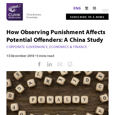
ENG
繁
簡
SUBSCRIBE TO E-NEWS
How Observing Punishment Affects
Potential Offenders: A China Study
CORPORATE GOVERNANCE
,
ECONOMICS & FINANCE
13 December 2018
• 5 mins read