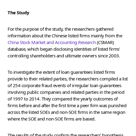
The Study
For the purpose of the study, the researchers gathered
information about the Chinese listed firms mainly from the
China Stock Market and Accounting Research
(CSMAR)
database, which began disclosing identities of listed firms’
controlling shareholders and ultimate owners since 2003.
To investigate the extent of loan guarantees listed firms
provide to their related parties, the researchers compiled a list
of 254 corporate fraud events of irregular loan guarantees
involving public companies and related parties in the period
of 1997 to 2014. They compared the yearly outcomes of
firms before and after the first time a peer firm was punished
across the listed SOEs and non-SOE firms in the same region
where the SOE and non-SOE firms are based.
The results of the study confirm the researchers’ hypothesis.