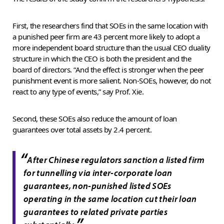
First, the researchers find that SOEs in the same location with
a punished peer firm are 43 percent more likely to adopt a
more independent board structure than the usual CEO duality
structure in which the CEO is both the president and the
board of directors. “And the effect is stronger when the peer
punishment event is more salient. Non-SOEs, however, do not
react to any type of events,” say Prof. Xie.
Second, these SOEs also reduce the amount of loan
guarantees over total assets by 2.4 percent.
“
After Chinese regulators sanction a listed firm
for tunnelling via inter-corporate loan
guarantees, non-punished listed SOEs
operating in the same location cut their loan
guarantees to related private parties