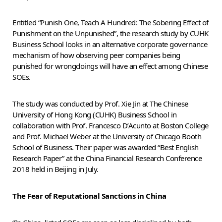
Entitled “Punish One, Teach A Hundred: The Sobering Effect of
Punishment on the Unpunished”, the research study by CUHK
Business School looks in an alternative corporate governance
mechanism of how observing peer companies being
punished for wrongdoings will have an effect among Chinese
SOEs.
The study was conducted by Prof. Xie Jin at The Chinese
University of Hong Kong (CUHK) Business School in
collaboration with Prof. Francesco D’Acunto at Boston College
and Prof. Michael Weber at the University of Chicago Booth
School of Business. Their paper was awarded “Best English
Research Paper” at the China Financial Research Conference
2018 held in Beijing in July.
The Fear of Reputational Sanctions in China