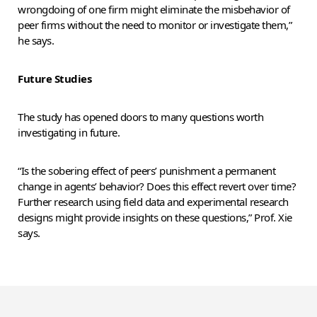
wrongdoing of one firm might eliminate the misbehavior of
peer firms without the need to monitor or investigate them,”
he says.
Future Studies
The study has opened doors to many questions worth
investigating in future.
“Is the sobering effect of peers’ punishment a permanent
change in agents’ behavior? Does this effect revert over time?
Further research using field data and experimental research
designs might provide insights on these questions,” Prof. Xie
says.