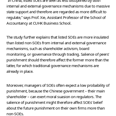
“In China, listed SOEs are seen as less disciplined by both
internal and external governance mechanisms due to massive
state support and therefore are regarded as more difficult to
regulate,” says Prof. Xie, Assistant Professor of the School of
Accountancy at CUHK Business School.
The study further explains that listed SOEs are more insulated
than listed non-SOEs from internal and external governance
mechanisms, such as shareholder activism, board
monitoring, or governance through trading. Salience of peers’
punishment should therefore affect the former more than the
latter, for which traditional governance mechanisms are
already in place.
Moreover, managers of SOEs often expect a low probability of
punishment, because the Chinese government – their main
shareholder – can exert moral suasion on regulators. The
salience of punishment might therefore affect SOEs’ belief
about the future punishment on their own firms more than
non-SOEs.