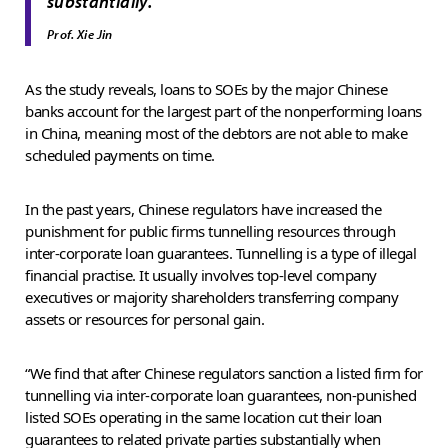
”
substantially.
Prof. Xie Jin
As the study reveals, loans to SOEs by the major Chinese
banks account for the largest part of the nonperforming loans
in China, meaning most of the debtors are not able to make
scheduled payments on time.
In the past years, Chinese regulators have increased the
punishment for public firms tunnelling resources through
inter-corporate loan guarantees. Tunnelling is a type of illegal
financial practise. It usually involves top-level company
executives or majority shareholders transferring company
assets or resources for personal gain.
“We find that after Chinese regulators sanction a listed firm for
tunnelling via inter-corporate loan guarantees, non-punished
listed SOEs operating in the same location cut their loan
guarantees to related private parties substantially when