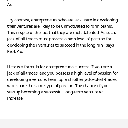
Au.
“By contrast, entrepreneurs who are lacklustre in developing
their ventures are likely to be unmotivated to form teams.
This in spite of the fact that they are multi-talented. As such,
jack-of-all-trades must possess a high level of passion for
developing their ventures to succeed in the long run,” says
Prof. Au.
Here is a formula for entrepreneurial success: If you are a
jack-of-all-trades, and you possess a high level of passion for
developing a venture, team up with other jacks-of-all-trades
who share the same type of passion. The chance of your
startup becoming a successful, long-term venture will
increase.