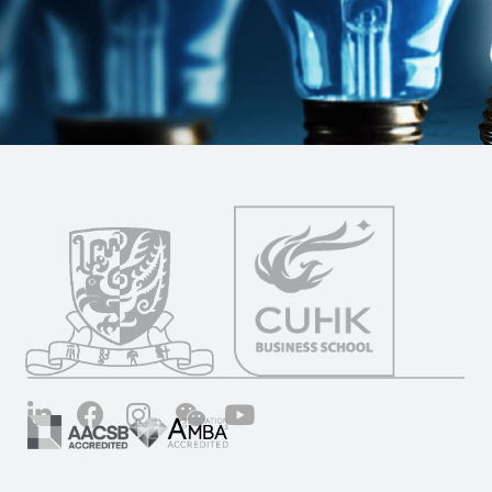
LinkedIn
Facebook
Instagram
Wechat
YouTube