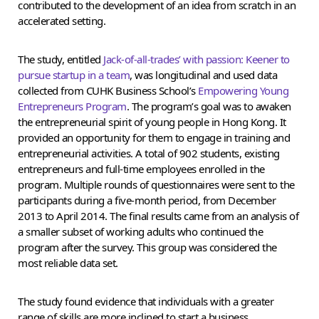
contributed to the development of an idea from scratch in an
accelerated setting.
The study, entitled
Jack-of-all-trades’ with passion: Keener to
pursue startup in a team
, was longitudinal and used data
collected from CUHK Business School’s
Empowering Young
Entrepreneurs Program
. The program’s goal was to awaken
the entrepreneurial spirit of young people in Hong Kong. It
provided an opportunity for them to engage in training and
entrepreneurial activities. A total of 902 students, existing
entrepreneurs and full-time employees enrolled in the
program. Multiple rounds of questionnaires were sent to the
participants during a five-month period, from December
2013 to April 2014. The final results came from an analysis of
a smaller subset of working adults who continued the
program after the survey. This group was considered the
most reliable data set.
The study found evidence that individuals with a greater
range of skills are more inclined to start a business.