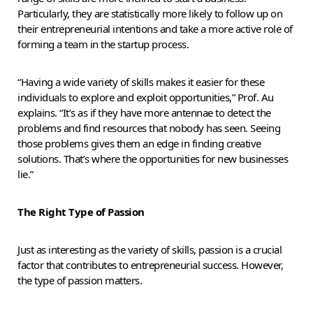
Particularly, they are statistically more likely to follow up on
their entrepreneurial intentions and take a more active role of
forming a team in the startup process.
“Having a wide variety of skills makes it easier for these
individuals to explore and exploit opportunities,” Prof. Au
explains. “It’s as if they have more antennae to detect the
problems and find resources that nobody has seen. Seeing
those problems gives them an edge in finding creative
solutions. That’s where the opportunities for new businesses
lie.”
The Right Type of Passion
Just as interesting as the variety of skills, passion is a crucial
factor that contributes to entrepreneurial success. However,
the type of passion matters.