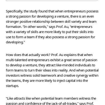
Specifically, the study found that when entrepreneurs possess
a strong passion for developing a venture, there is an even
stronger positive relationship between skill variety and team
formation. “In other words,” says Prof. Au, “entrepreneurs
with a variety of skills are more likely to put their skills into
use to form a team if they also possess a strong passion for
developing.”
How does that actually work? Prof. Au explains that when
multi-talented entrepreneurs exhibit a great sense of passion
to develop a venture, they attract like-minded individuals to
form teams to turn their ideas into reality. And when potential
investors witness solid teamwork and creative synergy within
the teams, they are more likely to inject capital into the
startups.
“Like attracts like when potential team members witness the
passion and confidence of the jack-of-all-trades,” says Prof.