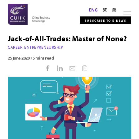
ENG
繁
簡
SUBSCRIBE TO E-NEWS
Jack-of-All-Trades: Master of None?
CAREER
,
ENTREPRENEURSHIP
25 June 2020
• 5 mins read