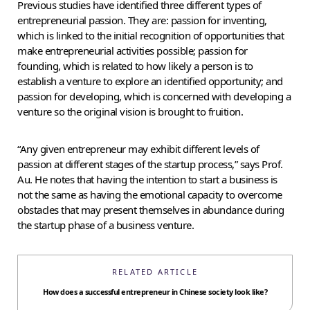
Previous studies have identified three different types of
entrepreneurial passion. They are: passion for inventing,
which is linked to the initial recognition of opportunities that
make entrepreneurial activities possible; passion for
founding, which is related to how likely a person is to
establish a venture to explore an identified opportunity; and
passion for developing, which is concerned with developing a
venture so the original vision is brought to fruition.
“Any given entrepreneur may exhibit different levels of
passion at different stages of the startup process,” says Prof.
Au. He notes that having the intention to start a business is
not the same as having the emotional capacity to overcome
obstacles that may present themselves in abundance during
the startup phase of a business venture.
RELATED ARTICLE
How does a successful entrepreneur in Chinese society look like?