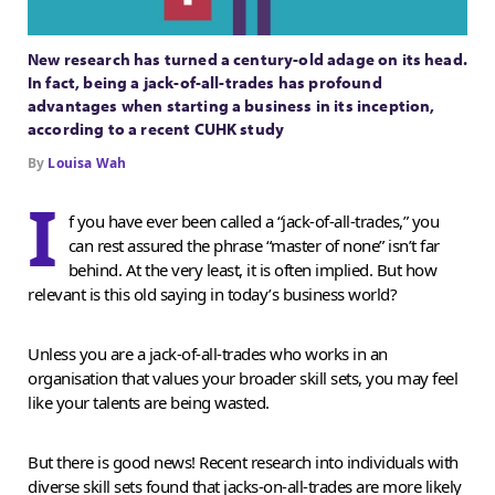
New research has turned a century-old adage on its head.
In fact, being a jack-of-all-trades has profound
advantages when starting a business in its inception,
according to a recent CUHK study
By
Louisa Wah
I
f you have ever been called a “jack-of-all-trades,” you
can rest assured the phrase “master of none” isn’t far
behind. At the very least, it is often implied. But how
relevant is this old saying in today’s business world?
Unless you are a jack-of-all-trades who works in an
organisation that values your broader skill sets, you may feel
like your talents are being wasted.
But there is good news! Recent research into individuals with
diverse skill sets found that jacks-on-all-trades are more likely