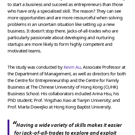
to start a business and succeed as entrepreneurs than those
who have only a specialised skill. The reason? They can see
more opportunities and are more resourceful when solving
problems in an uncertain situation like setting up a new
business. It doesn’t stop there. Jacks-of-all-trades who are
particularly passionate about developing and nurturing
startups are more likely to form highly competent and
motivated teams.
The study was conducted by
Kevin Au
, Associate Professor at
the Department of Management, as well as directors for both
the Centre for Entrepreneurship and the Centre for Family
Business at The Chinese University of Hong Kong (CUHK)
Business School. His collaborators included Anna Hsu, his
PhD student; Prof. Yingzhao Xiao at Tianjin University; and
Prof. Marta Dowejko at Hong Kong Baptist University.
“
Having a wide variety of skills makes it easier
for jack-of-all-trades to explore and exploit