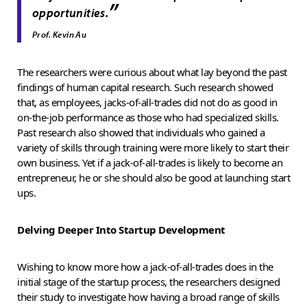
”
opportunities.
Prof. Kevin Au
The researchers were curious about what lay beyond the past
findings of human capital research. Such research showed
that, as employees, jacks-of-all-trades did not do as good in
on-the-job performance as those who had specialized skills.
Past research also showed that individuals who gained a
variety of skills through training were more likely to start their
own business. Yet if a jack-of-all-trades is likely to become an
entrepreneur, he or she should also be good at launching start
ups.
Delving Deeper Into Startup Development
Wishing to know more how a jack-of-all-trades does in the
initial stage of the startup process, the researchers designed
their study to investigate how having a broad range of skills