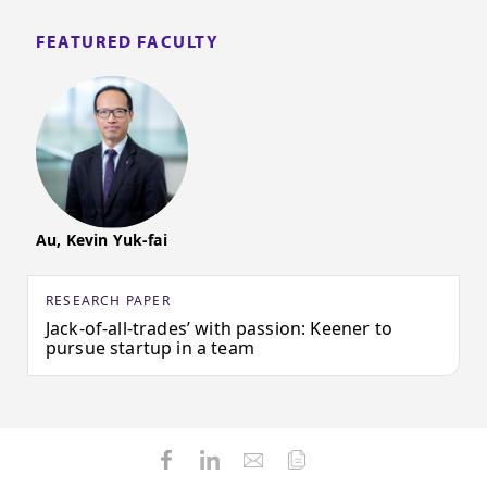
FEATURED FACULTY
Au, Kevin Yuk-fai
RESEARCH PAPER
Jack-of-all-trades’ with passion: Keener to
pursue startup in a team