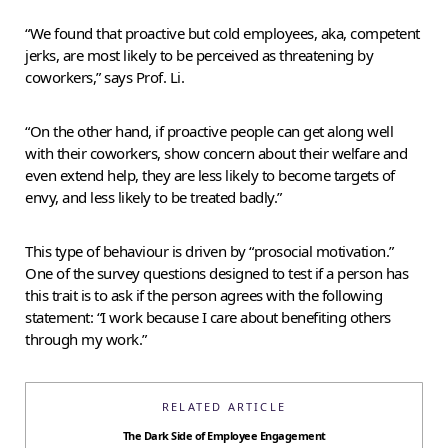
“We found that proactive but cold employees, aka, competent
jerks, are most likely to be perceived as threatening by
coworkers,” says Prof. Li.
“On the other hand, if proactive people can get along well
with their coworkers, show concern about their welfare and
even extend help, they are less likely to become targets of
envy, and less likely to be treated badly.”
This type of behaviour is driven by “prosocial motivation.”
One of the survey questions designed to test if a person has
this trait is to ask if the person agrees with the following
statement: “I work because I care about benefiting others
through my work.”
RELATED ARTICLE
The Dark Side of Employee Engagement