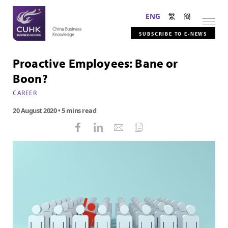
ENG
繁
簡
SUBSCRIBE TO E-NEWS
Proactive Employees: Bane or
Boon?
CAREER
20 August 2020
• 5 mins read