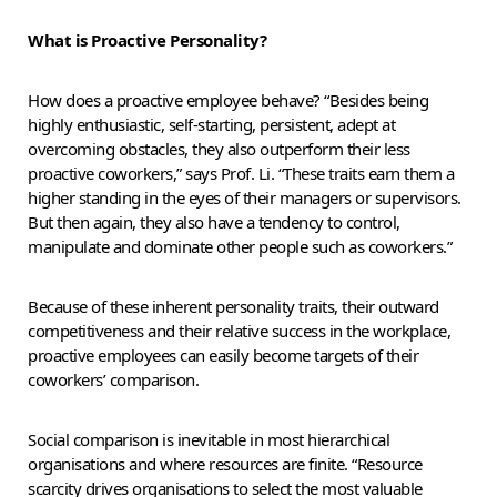
What is Proactive Personality?
How does a proactive employee behave? “Besides being
highly enthusiastic, self-starting, persistent, adept at
overcoming obstacles, they also outperform their less
proactive coworkers,” says Prof. Li. “These traits earn them a
higher standing in the eyes of their managers or supervisors.
But then again, they also have a tendency to control,
manipulate and dominate other people such as coworkers.”
Because of these inherent personality traits, their outward
competitiveness and their relative success in the workplace,
proactive employees can easily become targets of their
coworkers’ comparison.
Social comparison is inevitable in most hierarchical
organisations and where resources are finite. “Resource
scarcity drives organisations to select the most valuable