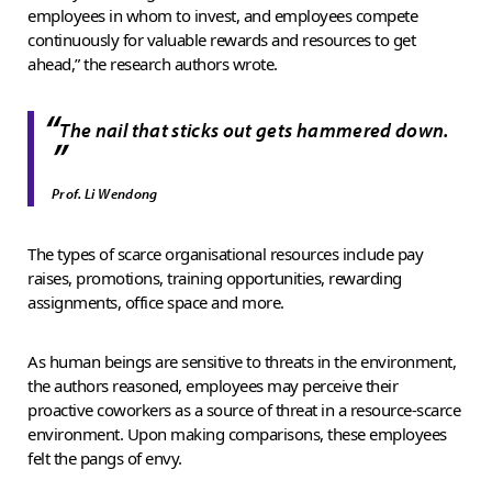
employees in whom to invest, and employees compete
continuously for valuable rewards and resources to get
ahead,” the research authors wrote.
“
The nail that sticks out gets hammered down.
”
Prof. Li Wendong
The types of scarce organisational resources include pay
raises, promotions, training opportunities, rewarding
assignments, office space and more.
As human beings are sensitive to threats in the environment,
the authors reasoned, employees may perceive their
proactive coworkers as a source of threat in a resource-scarce
environment. Upon making comparisons, these employees
felt the pangs of envy.