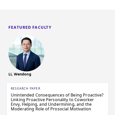
FEATURED FACULTY
Li, Wendong
RESEARCH PAPER
Unintended Consequences of Being Proactive?
Linking Proactive Personality to Coworker
Envy, Helping, and Undermining, and the
Moderating Role of Prosocial Motivation