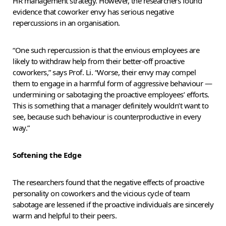
HR management strategy. However, the researchers found
evidence that coworker envy has serious negative
repercussions in an organisation.
“One such repercussion is that the envious employees are
likely to withdraw help from their better-off proactive
coworkers,” says Prof. Li. “Worse, their envy may compel
them to engage in a harmful form of aggressive behaviour —
undermining or sabotaging the proactive employees’ efforts.
This is something that a manager definitely wouldn’t want to
see, because such behaviour is counterproductive in every
way.”
Softening the Edge
The researchers found that the negative effects of proactive
personality on coworkers and the vicious cycle of team
sabotage are lessened if the proactive individuals are sincerely
warm and helpful to their peers.