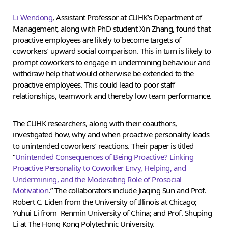
Li Wendong
, Assistant Professor at CUHK’s Department of
Management, along with PhD student Xin Zhang, found that
proactive employees are likely to become targets of
coworkers’ upward social comparison. This in turn is likely to
prompt coworkers to engage in undermining behaviour and
withdraw help that would otherwise be extended to the
proactive employees. This could lead to poor staff
relationships, teamwork and thereby low team performance.
The CUHK researchers, along with their coauthors,
investigated how, why and when proactive personality leads
to unintended coworkers’ reactions. Their paper is titled
“
Unintended Consequences of Being Proactive? Linking
Proactive Personality to Coworker Envy, Helping, and
Undermining, and the Moderating Role of Prosocial
Motivation
.” The collaborators include Jiaqing Sun and Prof.
Robert C. Liden from the University of Illinois at Chicago;
Yuhui Li from Renmin University of China; and Prof. Shuping
Li at The Hong Kong Polytechnic University.