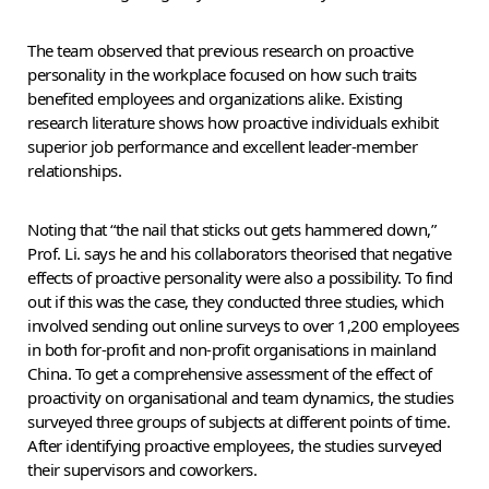
The team observed that previous research on proactive
personality in the workplace focused on how such traits
benefited employees and organizations alike. Existing
research literature shows how proactive individuals exhibit
superior job performance and excellent leader-member
relationships.
Noting that “the nail that sticks out gets hammered down,”
Prof. Li. says he and his collaborators theorised that negative
effects of proactive personality were also a possibility. To find
out if this was the case, they conducted three studies, which
involved sending out online surveys to over 1,200 employees
in both for-profit and non-profit organisations in mainland
China. To get a comprehensive assessment of the effect of
proactivity on organisational and team dynamics, the studies
surveyed three groups of subjects at different points of time.
After identifying proactive employees, the studies surveyed
their supervisors and coworkers.