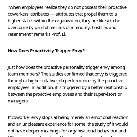
“When employees realize they do not possess their proactive
coworkers’ attributes — attributes that propel them to a
higher status within the organisation, they are likely to be
overcome by painful feelings of inferiority, hostility, and
resentment,” remarks Prof. Li.
How Does Proactivity Trigger Envy?
Just how does the proactive personality trigger envy among
team members? The studies confirmed that envy is triggered
through a higher relative job performance by the proactive
employees. In addition, it is triggered by a better relationship
between the proactive employees and their supervisors or
managers.
If coworker envy stops at being merely an emotional reaction
and an unpleasant experience for some, the study of it would
not have deeper meanings for organisational behaviour and