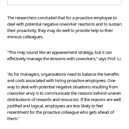
The researchers concluded that for a proactive employee to
deal with potential negative coworker reactions and to sustain
their proactivity, they may do well to provide help to their
envious colleagues.
“This may sound like an appeasement strategy, but it can
effectively manage the tensions with coworkers,” says Prof. Li.
“As for managers, organisations need to balance the benefits
and costs associated with hiring proactive employees. One
way to deal with potential negative situations resulting from
coworker envy is to communicate the reasons behind uneven
distributions of rewards and resources. If the reasons are well
justified and logical, employees are less likely to feel
resentment for the proactive colleague who gets ahead of
them.”