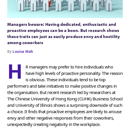
Managers beware: Having dedicated, enthusiastic and
proactive employees can be a boon. But research shows
these traits can just as easily produce envy and hostility
among coworkers
By
Louisa Wah
H
R managers may prefer to hire individuals who
have high levels of proactive personality. The reason
is obvious. These individuals tend to be top
performers and take initiatives to make positive changes in
the organisation. But recent research led by researchers at
The Chinese University of Hong Kong (CUHK) Business School
and University of Illinois shows a surprising downside of such
a choice. It finds that proactive employees are likely to arouse
envy and other negative responses from their coworkers,
unexpectedly creating negativity in the workplace.