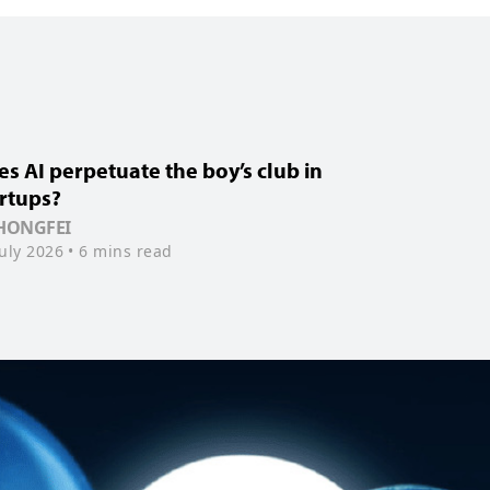
s AI perpetuate the boy’s club in
rtups?
 HONGFEI
July 2026
• 6 mins read