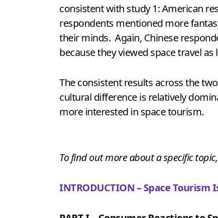
consistent with study 1: American res
respondents mentioned more fantasy-re
their minds. Again, Chinese respond
because they viewed space travel as 
The consistent results across the tw
cultural difference is relatively domi
more interested in space tourism.
To find out more about a specific topic,
INTRODUCTION – Space Tourism Is
PART I – Consumer Reactions to Sp