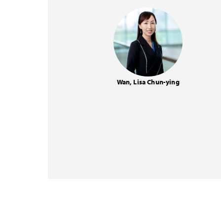
Wan, Lisa Chun-ying