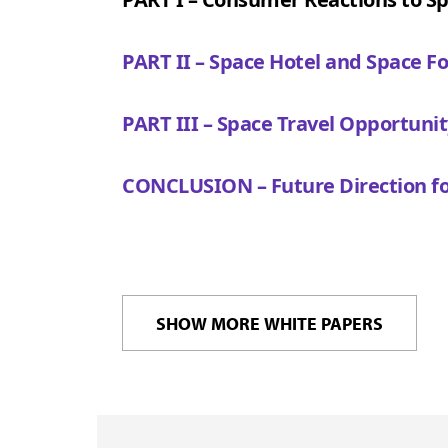
PART II – Space Hotel and Space F
PART III – Space Travel Opportunit
CONCLUSION – Future Direction fo
SHOW MORE WHITE PAPERS