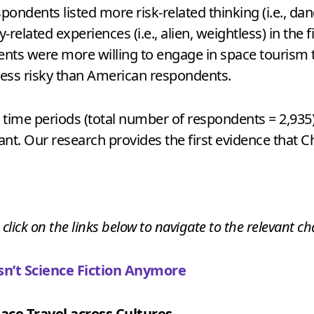
pondents listed more risk-related thinking (i.e., d
lated experiences (i.e., alien, weightless) in the f
ents were more willing to engage in space tourism 
less risky than American respondents.
o time periods (total number of respondents = 2,935
nant. Our research provides the first evidence that C
 click on the links below to navigate to the relevant ch
n’t Science Fiction Anymore
ace Travel across Cultures