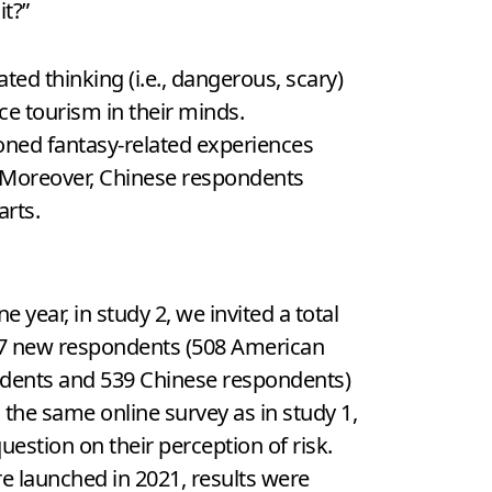
it?”
ed thinking (i.e., dangerous, scary)
ce tourism in their minds.
ioned fantasy-related experiences
l. Moreover, Chinese respondents
arts.
ne year, in study 2, we invited a total
47 new respondents (508 American
dents and 539 Chinese respondents)
 in the same online survey as in study 1,
uestion on their perception of risk.
e launched in 2021, results were