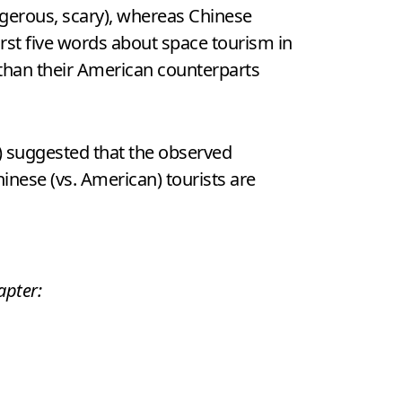
angerous, scary), whereas Chinese
irst five words about space tourism in
than their American counterparts
) suggested that the observed
hinese (vs. American) tourists are
apter: