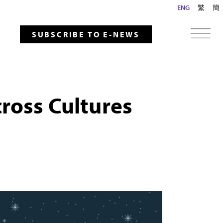
ENG
繁
簡
SUBSCRIBE TO E-NEWS
ross Cultures