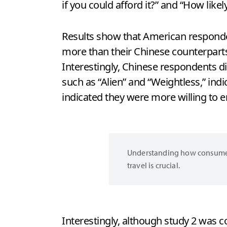
if you could afford it?” and “How likel
Results show that American respondent
more than their Chinese counterparts 
Interestingly, Chinese respondents d
such as “Alien” and “Weightless,” in
indicated they were more willing to e
Understanding how consumers 
travel is crucial.
Interestingly, although study 2 was 