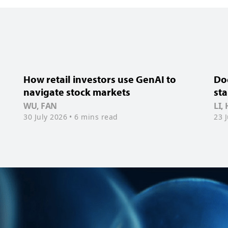
How retail investors use GenAI to
Doe
navigate stock markets
sta
WU, FAN
LI,
30 July 2026
• 6 mins read
23 