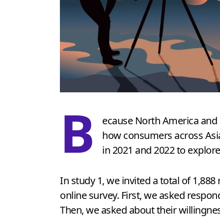
B
ecause North America and Ch
how consumers across Asian
in 2021 and 2022 to explore
In study 1, we invited a total of 1,8
online survey. First, we asked respond
Then, we asked about their willingne