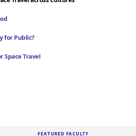
ood
y for Public?
r Space Travel
FEATURED FACULTY