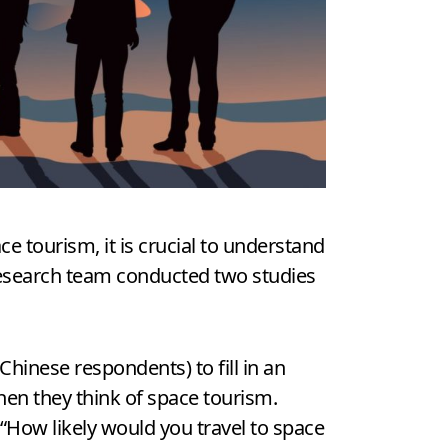
 tourism, it is crucial to understand
research team conducted two studies
hinese respondents) to fill in an
when they think of space tourism.
“How likely would you travel to space