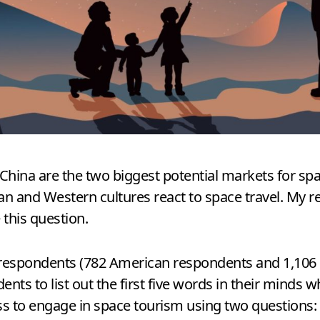
ina are the two biggest potential markets for space
 and Western cultures react to space travel. My 
 this question.
88 respondents (782 American respondents and 1,106 C
ents to list out the first five words in their minds 
ss to engage in space tourism using two questions: 