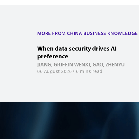
MORE FROM CHINA BUSINESS KNOWLEDGE
When data security drives AI
preference
JIANG, GRIFFIN WENXI, GAO, ZHENYU
06 August 2026
• 6 mins read