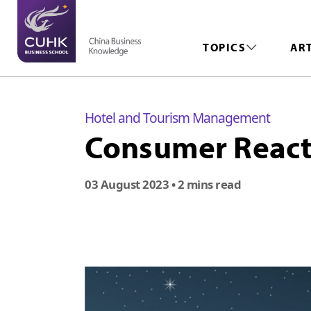
TOPICS
AR
Hotel and Tourism Management
Consumer Reacti
03 August 2023
• 2 mins read