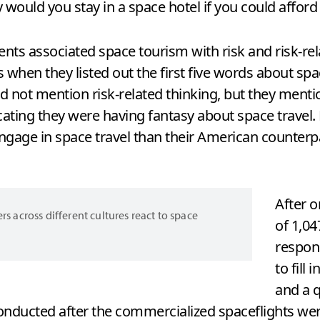
y would you stay in a space hotel if you could afford 
s associated space tourism with risk and risk-relat
when they listed out the first five words about spa
id not mention risk-related thinking, but they ment
dicating they were having fantasy about space trave
ngage in space travel than their American counterp
After o
across different cultures react to space
of 1,0
respon
to fill
and a q
conducted after the commercialized spaceflights wer