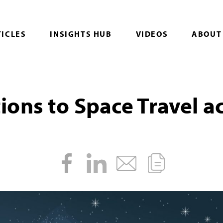
TICLES
INSIGHTS HUB
VIDEOS
ABOUT
ons to Space Travel ac