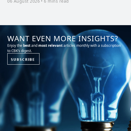
06 August 2026
• 6 mins read
W
3
WANT EVEN MORE INSIGHTS?
Enjoy the
best
and
most relevant
articles monthly with a subscription
to CBK’s digest.
SUBSCRIBE