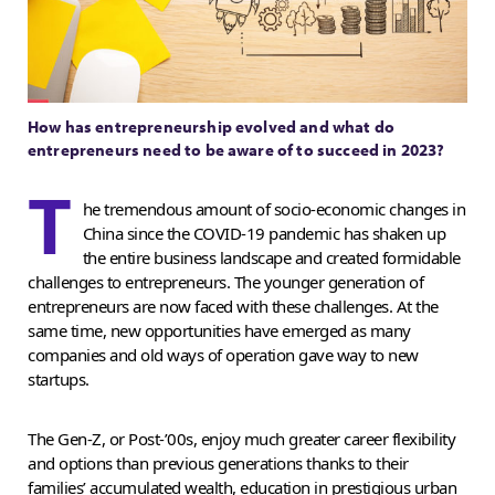
How has entrepreneurship evolved and what do
entrepreneurs need to be aware of to succeed in 2023?
T
he tremendous amount of socio-economic changes in
China since the COVID-19 pandemic has shaken up
the entire business landscape and created formidable
challenges to entrepreneurs. The younger generation of
entrepreneurs are now faced with these challenges. At the
same time, new opportunities have emerged as many
companies and old ways of operation gave way to new
startups.
The Gen-Z, or Post-’00s, enjoy much greater career flexibility
and options than previous generations thanks to their
families’ accumulated wealth, education in prestigious urban