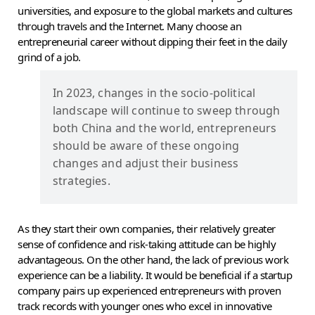
universities, and exposure to the global markets and cultures
through travels and the Internet. Many choose an
entrepreneurial career without dipping their feet in the daily
grind of a job.
In 2023, changes in the socio-political
landscape will continue to sweep through
both China and the world, entrepreneurs
should be aware of these ongoing
changes and adjust their business
strategies.
As they start their own companies, their relatively greater
sense of confidence and risk-taking attitude can be highly
advantageous. On the other hand, the lack of previous work
experience can be a liability. It would be beneficial if a startup
company pairs up experienced entrepreneurs with proven
track records with younger ones who excel in innovative