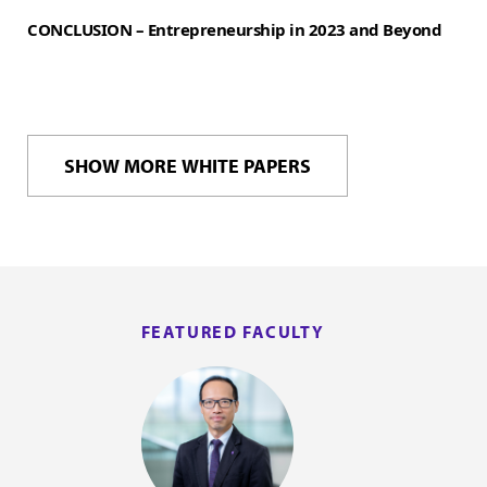
CONCLUSION – Entrepreneurship in 2023 and Beyond
SHOW MORE WHITE PAPERS
FEATURED FACULTY