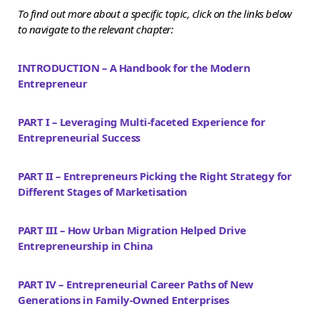
To find out more about a specific topic, click on the links below
to navigate to the relevant chapter:
INTRODUCTION – A Handbook for the Modern
Entrepreneur
PART I – Leveraging Multi-faceted Experience for
Entrepreneurial Success
PART II – Entrepreneurs Picking the Right Strategy for
Different Stages of Marketisation
PART III – How Urban Migration Helped Drive
Entrepreneurship in China
PART IV – Entrepreneurial Career Paths of New
Generations in Family-Owned Enterprises