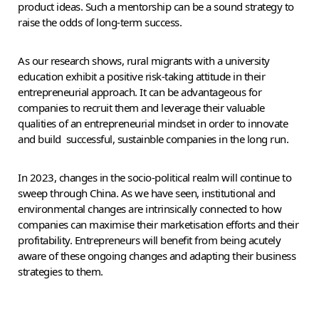
product ideas. Such a mentorship can be a sound strategy to
raise the odds of long-term success.
As our research shows, rural migrants with a university
education exhibit a positive risk-taking attitude in their
entrepreneurial approach. It can be advantageous for
companies to recruit them and leverage their valuable
qualities of an entrepreneurial mindset in order to innovate
and build successful, sustainble companies in the long run.
In 2023, changes in the socio-political realm will continue to
sweep through China. As we have seen, institutional and
environmental changes are intrinsically connected to how
companies can maximise their marketisation efforts and their
profitability. Entrepreneurs will benefit from being acutely
aware of these ongoing changes and adapting their business
strategies to them.