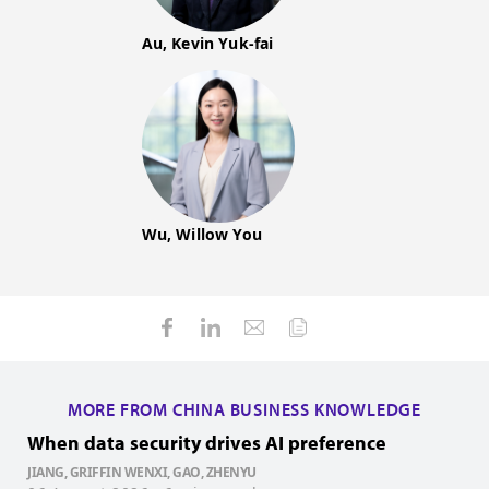
Au, Kevin Yuk-fai
Wu, Willow You
MORE FROM CHINA BUSINESS KNOWLEDGE
When data security drives AI preference
H
JIANG, GRIFFIN WENXI, GAO, ZHENYU