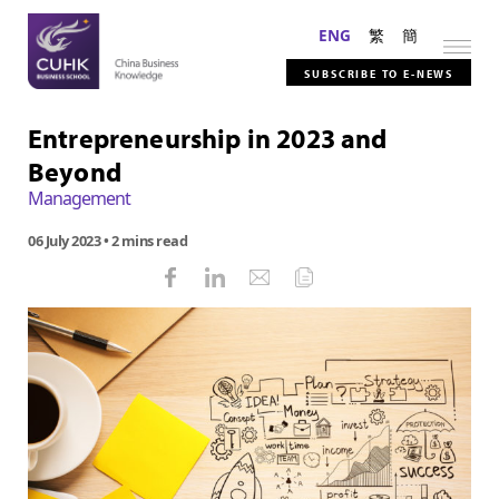
ENG
繁
簡
SUBSCRIBE TO E-NEWS
Entrepreneurship in 2023 and
Beyond
Management
06 July 2023
• 2 mins read